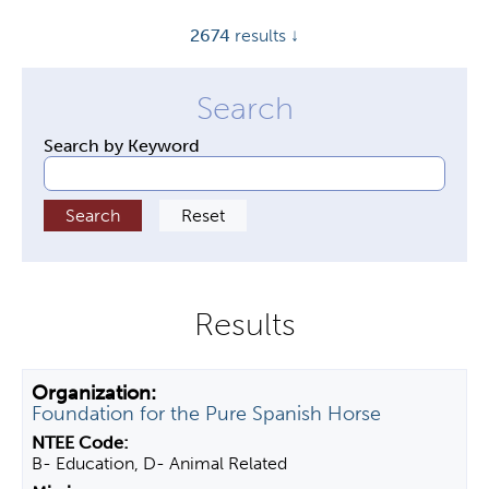
y
2674
results ↓
t
a
b
s
Search by Keyword
Foundation for the Pure Spanish Horse
B- Education, D- Animal Related