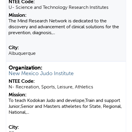
U- Science and Technology Research Institutes
The Mind Research Network is dedicated to the
discovery and advancement of clinical solutions for the
prevention, diagnosis,...
Albuquerque
New Mexico Judo Institute
N- Recreation, Sports, Leisure, Athletics
To teach Kodokan Judo and develope,Train and support
Junior,Senior and Masters atheletes for State, Regional,
National,...