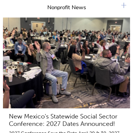
s
+
Nonprofit News
New Mexico's Statewide Social Sector
Conference: 2027 Dates Announced!