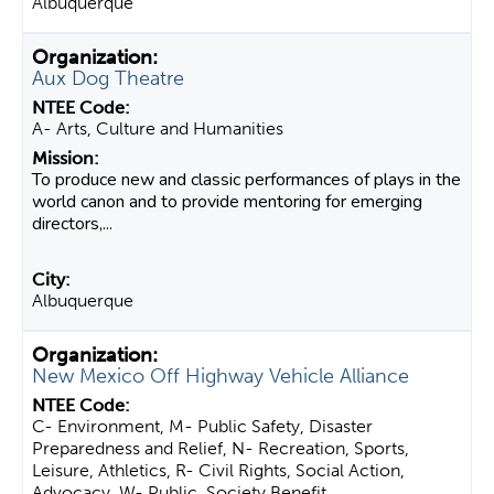
Albuquerque
Aux Dog Theatre
A- Arts, Culture and Humanities
To produce new and classic performances of plays in the
world canon and to provide mentoring for emerging
directors,...
Albuquerque
New Mexico Off Highway Vehicle Alliance
C- Environment, M- Public Safety, Disaster
Preparedness and Relief, N- Recreation, Sports,
Leisure, Athletics, R- Civil Rights, Social Action,
Advocacy, W- Public, Society Benefit