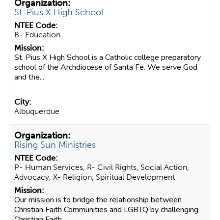
St. Pius X High School
B- Education
St. Pius X High School is a Catholic college preparatory
school of the Archdiocese of Santa Fe. We serve God
and the...
Albuquerque
Rising Sun Ministries
P- Human Services, R- Civil Rights, Social Action,
Advocacy, X- Religion, Spiritual Development
Our mission is to bridge the relationship between
Christian Faith Communities and LGBTQ by challenging
Christian Faith...