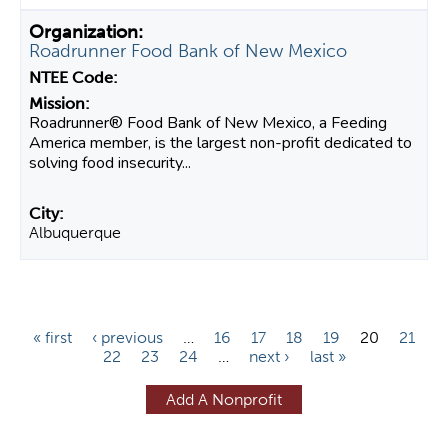
Roadrunner Food Bank of New Mexico
Roadrunner® Food Bank of New Mexico, a Feeding
America member, is the largest non-profit dedicated to
solving food insecurity...
Albuquerque
P
« first
‹ previous
…
16
17
18
19
20
21
22
23
24
…
next ›
last »
a
g
Add A Nonprofit
e