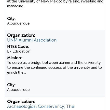
at the University of New Mexico by raising, investing and
managing...
Albuquerque
UNM Alumni Association
B- Education
To serve as a bridge between alumni and the university
to ensure the continued success of the university and to
enrich the...
Albuquerque
Archaeological Conservancy, The