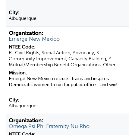
Albuquerque
Emerge New Mexico
R- Civil Rights, Social Action, Advocacy, S-
Community Improvement, Capacity Building, Y-
Mutual/Membership Benefit Organizations, Other
Emerge New Mexico recruits, trains and inspires
Democratic women to run for public office - and win!
Albuquerque
Omega Psi Phi Fraternity Nu Rho