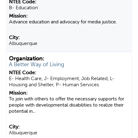
B- Education
Advance education and advocacy for media justice.
Albuquerque
A Better Way of Living
E- Health Care, J- Employment, Job Related, L-
Housing and Shelter, P- Human Services
To join with others to offer the necessary supports for
people with developmental disabilities to realize their
potential in...
Albuquerque