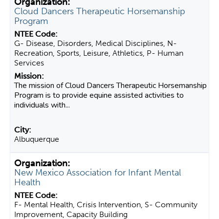
Cloud Dancers Therapeutic Horsemanship
Program
G- Disease, Disorders, Medical Disciplines, N-
Recreation, Sports, Leisure, Athletics, P- Human
Services
The mission of Cloud Dancers Therapeutic Horsemanship
Program is to provide equine assisted activities to
individuals with...
Albuquerque
New Mexico Association for Infant Mental
Health
F- Mental Health, Crisis Intervention, S- Community
Improvement, Capacity Building