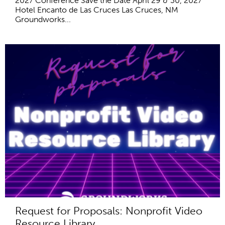
2027 Conference Save the Date April 29 & 30, 2027
Hotel Encanto de Las Cruces Las Cruces, NM
Groundworks...
Request for Proposals: Nonprofit Video
Resource Library