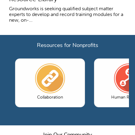
Groundworks is seeking qualified subject matter
experts to develop and record training modules for a
new, on-...
Resources for Nonprofits
Collaboration
Human Reso
Join Our Community