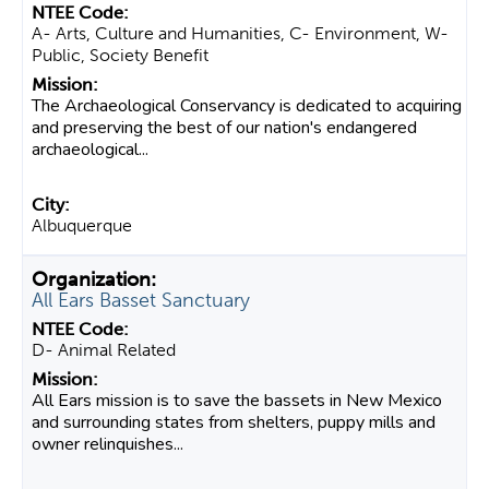
A- Arts, Culture and Humanities, C- Environment, W-
Public, Society Benefit
The Archaeological Conservancy is dedicated to acquiring
and preserving the best of our nation's endangered
archaeological...
Albuquerque
All Ears Basset Sanctuary
D- Animal Related
All Ears mission is to save the bassets in New Mexico
and surrounding states from shelters, puppy mills and
owner relinquishes...