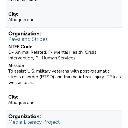
Albuquerque
Paws and Stripes
D- Animal Related, F- Mental Health, Crisis
Intervention, P- Human Services
To assist U.S. military veterans with post-traumatic
stress disorder (PTSD) and traumatic brain injury (TBI) as
well as local...
Albuquerque
Media Literacy Project