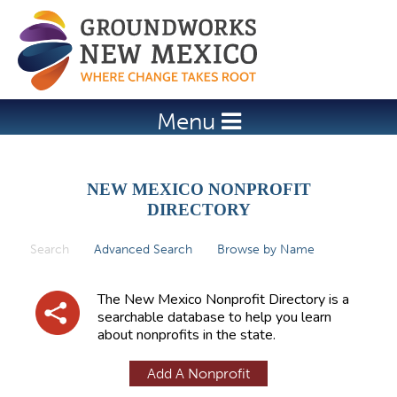
Jump to navigation
Menu
NEW MEXICO NONPROFIT
DIRECTORY
Search
(active tab)
Advanced Search
Browse by Name
P
r
The New Mexico Nonprofit Directory is a
i
searchable database to help you learn
about nonprofits in the state.
m
a
Add A Nonprofit
r