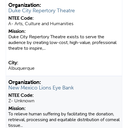
Duke City Repertory Theatre
A- Arts, Culture and Humanities
Duke City Repertory Theatre exists to serve the
audience by creating low-cost, high-value, professional
theatre to inspire,...
Albuquerque
New Mexico Lions Eye Bank
Z- Unknown
To relieve human suffering by facilitating the donation,
retrieval, processing and equitable distribution of corneal
tissue...