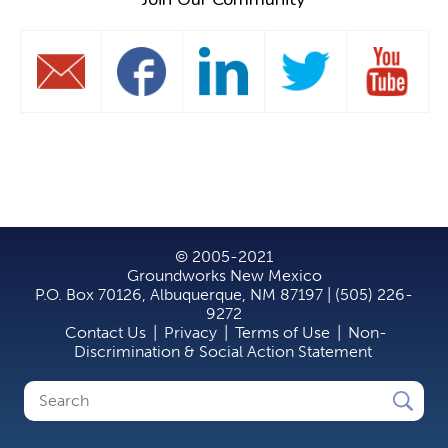
© 2005-2021
Groundworks New Mexico
P.O. Box 70126, Albuquerque, NM 87197 | (505) 226-
9272
Contact Us
|
Privacy
|
Terms of Use
|
Non-
Discrimination & Social Action Statement
Search
Search
form