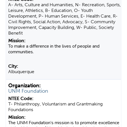
A- Arts, Culture and Humanities, N- Recreation, Sports,
Leisure, Athletics, B- Education, O- Youth
Development, P- Human Services, E- Health Care, R-
Civil Rights, Social Action, Advocacy, S- Community
Improvement, Capacity Building, W- Public, Society
Benefit
To make a difference in the lives of people and
communities.
Albuquerque
UNM Foundation
T- Philanthropy, Voluntarism and Grantmaking
Foundations
The UNM Foundation’s mission is to promote excellence