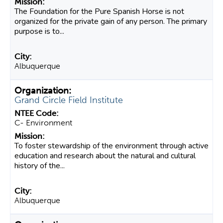
The Foundation for the Pure Spanish Horse is not
organized for the private gain of any person. The primary
purpose is to...
Albuquerque
Grand Circle Field Institute
C- Environment
To foster stewardship of the environment through active
education and research about the natural and cultural
history of the...
Albuquerque