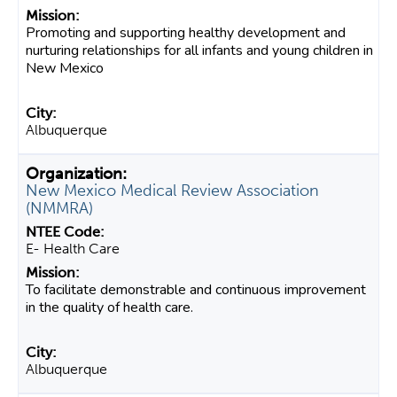
Promoting and supporting healthy development and
nurturing relationships for all infants and young children in
New Mexico
Albuquerque
New Mexico Medical Review Association
(NMMRA)
E- Health Care
To facilitate demonstrable and continuous improvement
in the quality of health care.
Albuquerque