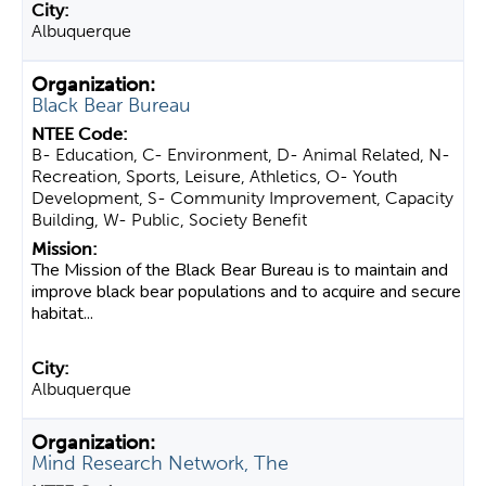
Albuquerque
Black Bear Bureau
B- Education, C- Environment, D- Animal Related, N-
Recreation, Sports, Leisure, Athletics, O- Youth
Development, S- Community Improvement, Capacity
Building, W- Public, Society Benefit
The Mission of the Black Bear Bureau is to maintain and
improve black bear populations and to acquire and secure
habitat...
Albuquerque
Mind Research Network, The