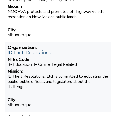
NMOHVA protects and promotes off-highway vehicle
recreation on New Mexico public lands.
Albuquerque
ID Theft Resolutions
B- Education, I- Crime, Legal Related
ID Theft Resolutions, Ltd. is committed to educating the
public, public officials and legislators about the
challenges...
Albuquerque