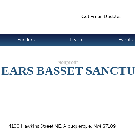
Jump to navigation
Get Email Updates
S
Funders
Learn
Events
 EARS BASSET SANCT
4100 Hawkins Street NE, Albuquerque, NM 87109