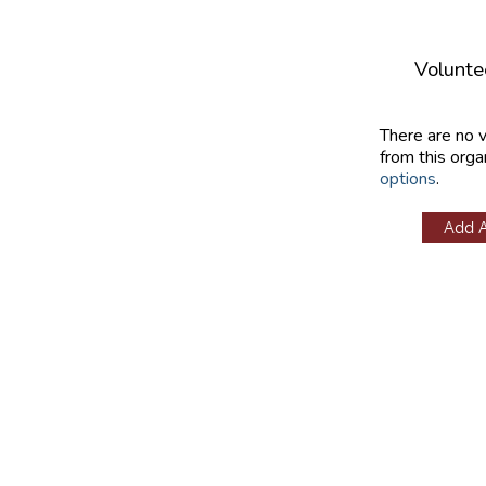
Volunte
There are no 
from this orga
options
.
Add 