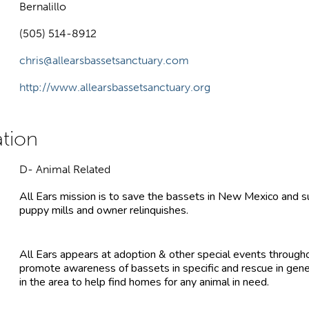
Bernalillo
(505) 514-8912
chris@allearsbassetsanctuary.com
http://www.allearsbassetsanctuary.org
D- Animal Related
All Ears mission is to save the bassets in New Mexico and s
puppy mills and owner relinquishes.
All Ears appears at adoption & other special events through
promote awareness of bassets in specific and rescue in gen
in the area to help find homes for any animal in need.