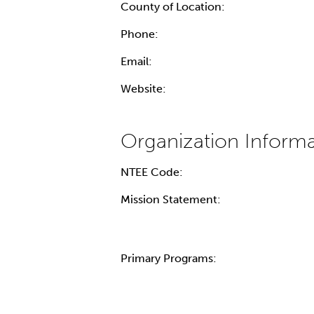
County of Location:
Phone:
Email:
Website:
NTEE Code:
Mission Statement:
Primary Programs: