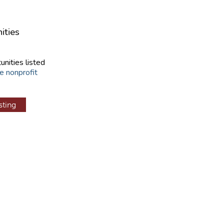
ities
unities listed
e nonprofit
sting