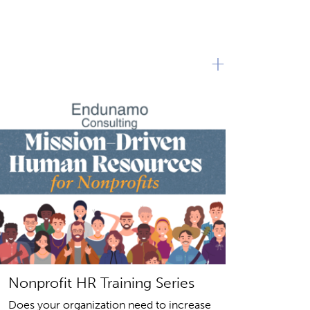
+
Nonprofit HR Training Series
Does your organization need to increase