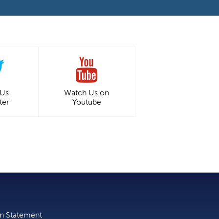
 Us
Watch Us on
ter
Youtube
on Statement