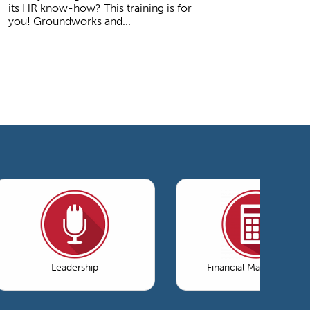
its HR know-how? This training is for
you! Groundworks and...
Leadership
Financial Management