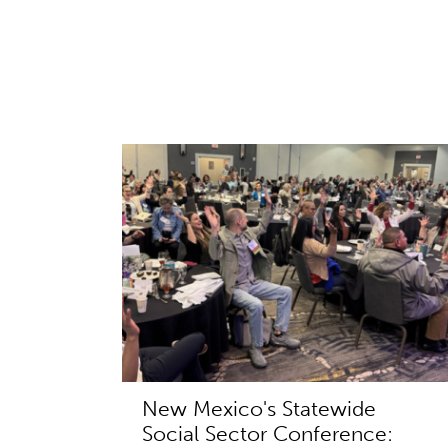
New Mexico's Statewide
Social Sector Conference: