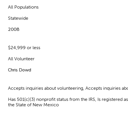
All Populations
Statewide
2008
$24,999 or less
All Volunteer
Chris Dowd
Accepts inquiries about volunteering, Accepts inquiries 
Has 501(c)(3) nonprofit status from the IRS, Is registered 
the State of New Mexico