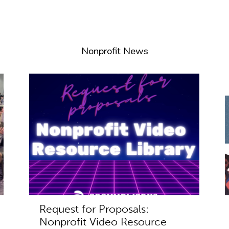
Nonprofit News
Request for Proposals:
Nonprofit Video Resource