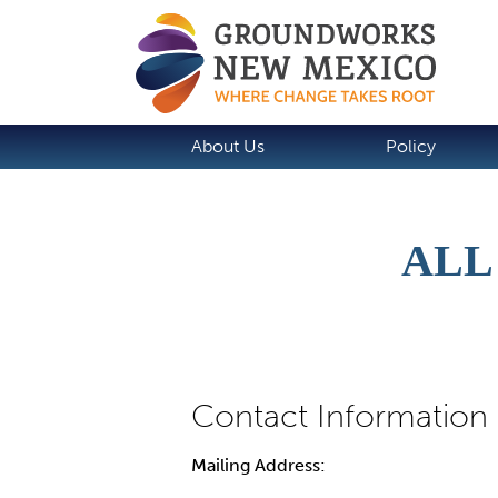
About Us
Policy
ALL
Mailing Address: