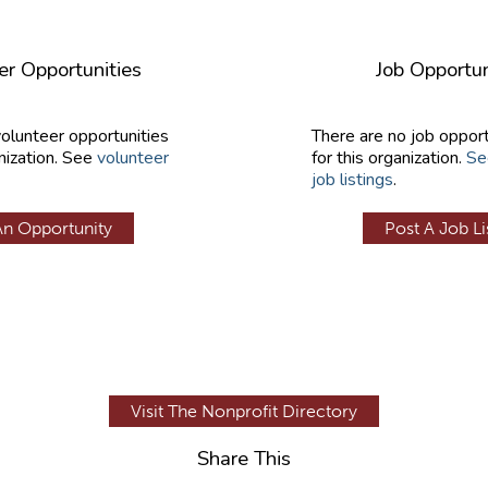
er Opportunities
Job Opportun
volunteer opportunities
There are no job opport
nization. See
volunteer
for this organization.
Se
job listings
.
An Opportunity
Post A Job Li
Visit The Nonprofit Directory
Share This