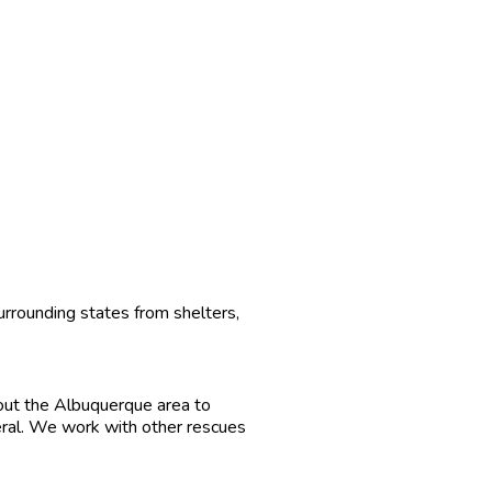
urrounding states from shelters,
out the Albuquerque area to
eral. We work with other rescues