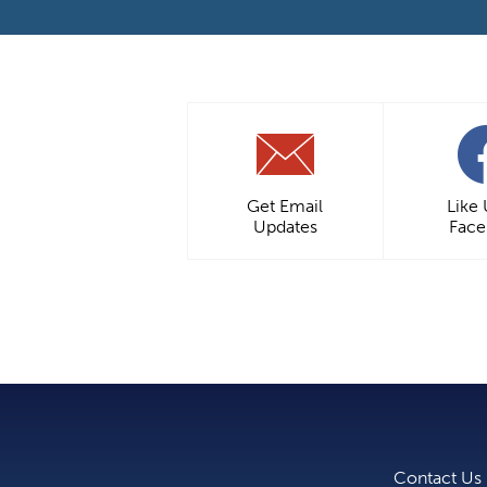
Get Email
Like
Updates
Fac
Contact Us