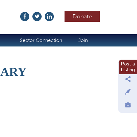
Donate
ubscribe
Sector Connection
Join
Post a
UARY
Listing