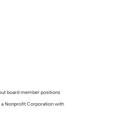
about board member positions
as a Nonprofit Corporation with