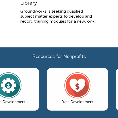
Library
Groundworks is seeking qualified
subject matter experts to develop and
record training modules for a new, on-...
Resources for Nonprofits
d Development
Fund Development