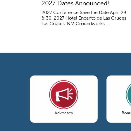
2027 Dates Announced!
2027 Conference Save the Date April 29
& 30, 2027 Hotel Encanto de Las Cruces
Las Cruces, NM Groundworks...
Advocacy
Boar