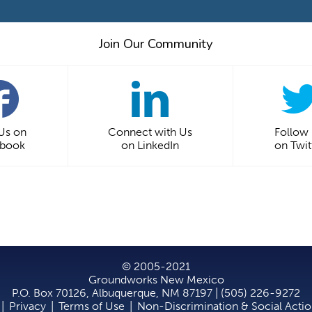
Join Our Community
 Us on
Connect with Us
Follow
ebook
on LinkedIn
on Twit
© 2005-2021
Groundworks New Mexico
P.O. Box 70126, Albuquerque, NM 87197 | (505) 226-9272
|
Privacy
|
Terms of Use
|
Non-Discrimination & Social Acti