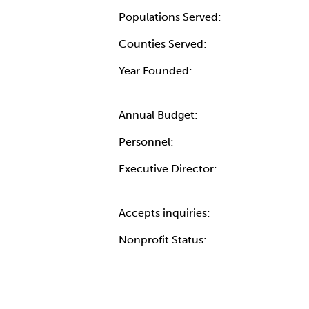
Populations Served:
Counties Served:
Year Founded:
Annual Budget:
Personnel:
Executive Director:
Accepts inquiries:
Nonprofit Status: