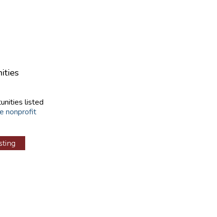
ities
unities listed
e nonprofit
sting