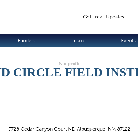
Jump to navigation
Get Email Updates
S
Funders
Learn
Events
D CIRCLE FIELD INST
7728 Cedar Canyon Court NE, Albuquerque, NM 87122