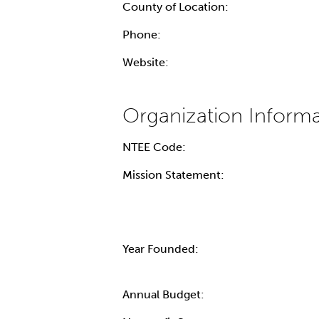
County of Location:
Phone:
Website:
NTEE Code:
Mission Statement:
Year Founded:
Annual Budget: