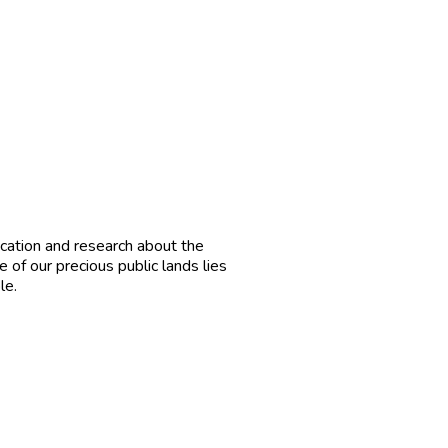
cation and research about the
e of our precious public lands lies
le.