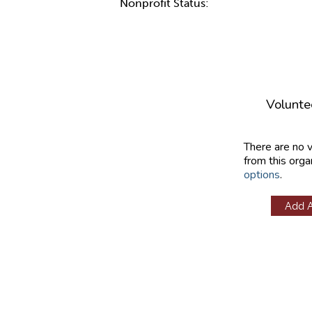
Nonprofit Status:
Volunte
There are no 
from this orga
options
.
Add 