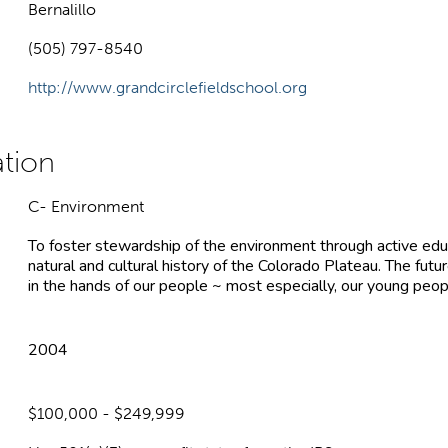
Bernalillo
(505) 797-8540
http://www.grandcirclefieldschool.org
C- Environment
To foster stewardship of the environment through active edu
natural and cultural history of the Colorado Plateau. The futur
in the hands of our people ~ most especially, our young peop
2004
$100,000 - $249,999