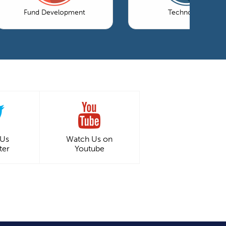
Fund Development
Technology
 Us
Watch Us on
ter
Youtube