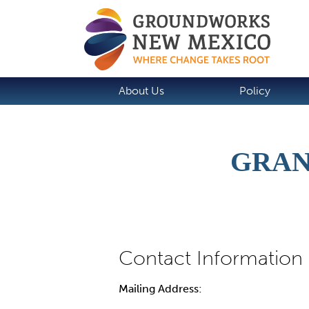
About Us
Policy
GRAN
Mailing Address: