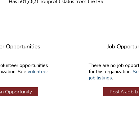
Has 501(c)(3) nonprofit status from the IRS
er Opportunities
Job Opportun
volunteer opportunities
There are no job opport
nization. See
volunteer
for this organization.
Se
job listings
.
An Opportunity
Post A Job Li