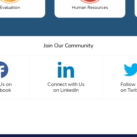
Evaluation
Human Resources
Join Our Community
 Us on
Connect with Us
Follow
ebook
on LinkedIn
on Twit