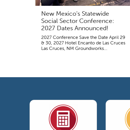
New Mexico's Statewide
Social Sector Conference:
2027 Dates Announced!
2027 Conference Save the Date April 29
& 30, 2027 Hotel Encanto de Las Cruces
Las Cruces, NM Groundworks...