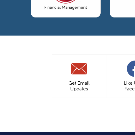
Financial Management
Get Email
Like
Updates
Fac