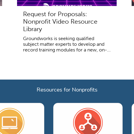
Request for Proposals:
Nonprofit Video Resource
Library
Groundworks is seeking qualified
subject matter experts to develop and
record training modules for a new, on-...
Resources for Nonprofits