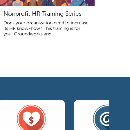
Nonprofit HR Training Series
Does your organization need to increase
its HR know-how? This training is for
you! Groundworks and...