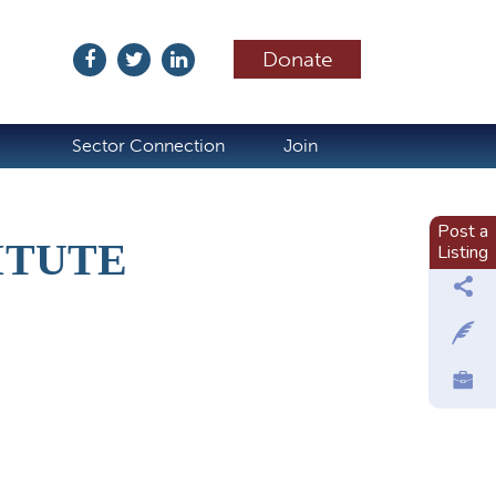
Donate
ubscribe
Sector Connection
Join
Post a
ITUTE
Listing