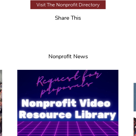
Visit The Nonprofit Directory
Share This
Nonprofit News