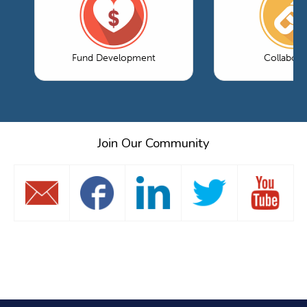
Fund Development
Collabora
Join Our Community