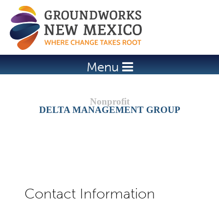
Jump to navigation
Menu
DELTA MANAGEMENT GROUP