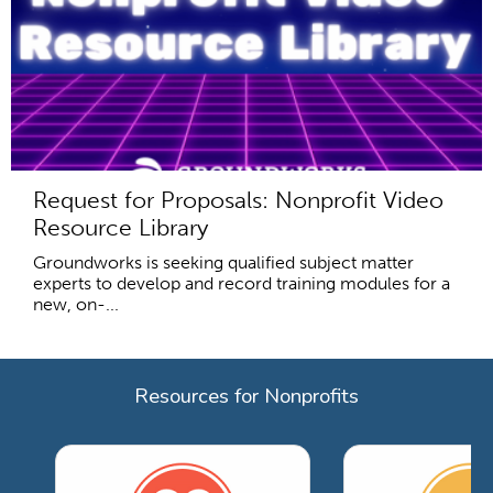
Request for Proposals: Nonprofit Video
Resource Library
Groundworks is seeking qualified subject matter
experts to develop and record training modules for a
new, on-...
Resources for Nonprofits