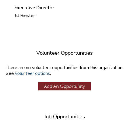
Executive Director:
Jill Riester
Volunteer Opportunities
There are no volunteer opportunities from this organization.
See
volunteer options
.
Add An Opportunity
Job Opportunities