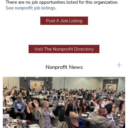
There are no job opportunities listed for this organization.
See nonprofit job listings
.
Post A Job Listing
Visit The Nonprofit Directory
+
Nonprofit News