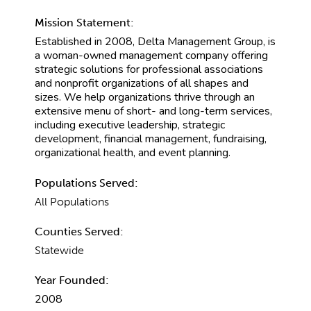
Mission Statement:
Established in 2008, Delta Management Group, is
a woman-owned management company offering
strategic solutions for professional associations
and nonprofit organizations of all shapes and
sizes. We help organizations thrive through an
extensive menu of short- and long-term services,
including executive leadership, strategic
development, financial management, fundraising,
organizational health, and event planning.
Populations Served:
All Populations
Counties Served:
Statewide
Year Founded:
2008