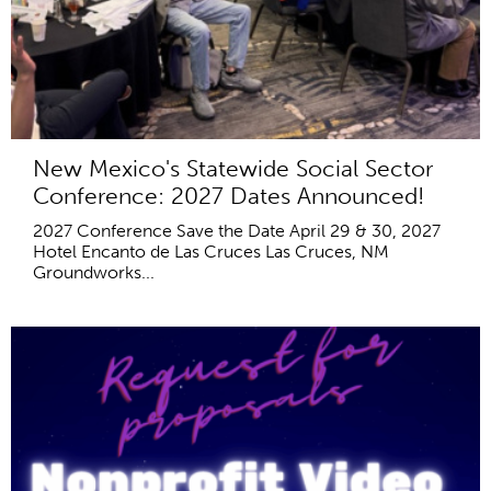
New Mexico's Statewide Social Sector
Conference: 2027 Dates Announced!
2027 Conference Save the Date April 29 & 30, 2027
Hotel Encanto de Las Cruces Las Cruces, NM
Groundworks...