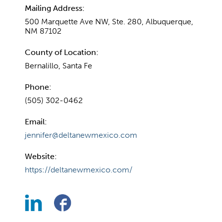
Mailing Address:
500 Marquette Ave NW, Ste. 280, Albuquerque,
NM 87102
County of Location:
Bernalillo, Santa Fe
Phone:
(505) 302-0462
Email:
jennifer@deltanewmexico.com
Website:
https://deltanewmexico.com/