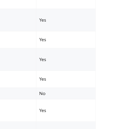
Yes
Yes
Yes
Yes
No
Yes