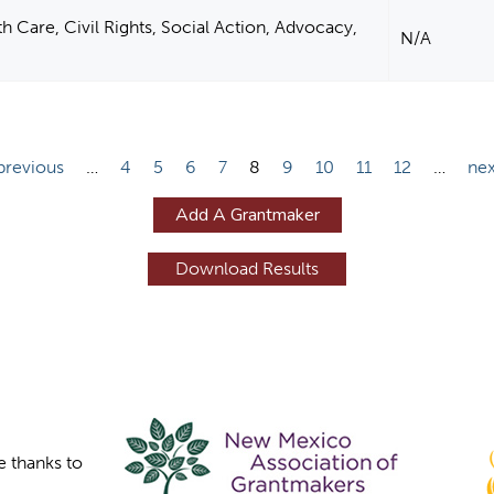
 Care, Civil Rights, Social Action, Advocacy,
N/A
 previous
…
4
5
6
7
8
9
10
11
12
…
nex
Add A Grantmaker
e thanks to