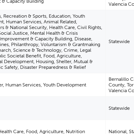
 Capacity Building
Valencia C
s, Recreation & Sports, Education, Youth
, Human Services, Animal Related,
irs & National Security, Health Care, Civil Rights,
ocial Justice, Mental Health & Crisis
Improvement & Capacity Building, Disease,
Statewide
lines, Philanthropy, Voluntarism & Grantmaking
earch, Science & Technology, Crime, Legal
c Societal Benefit, Food, Agriculture,
tual Development, Housing, Shelter, Mutual &
c Safety, Disaster Preparedness & Relief
Bernalillo 
ter, Human Services, Youth Development
County, To
Valencia C
Statewide
ealth Care, Food, Agriculture, Nutrition
National, S