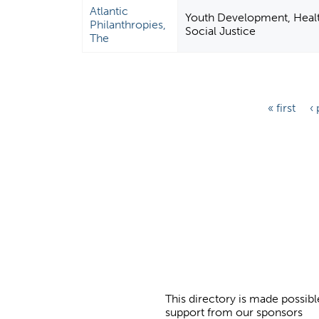
Atlantic
Youth Development, Health
Philanthropies,
Social Justice
The
P
« first
‹
a
g
e
s
This directory is made possibl
support from our sponsors