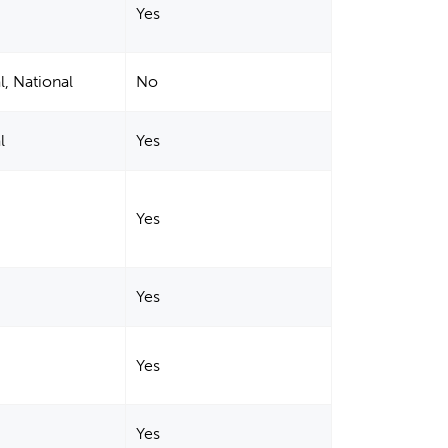
Yes
l, National
No
l
Yes
Yes
Yes
Yes
Yes