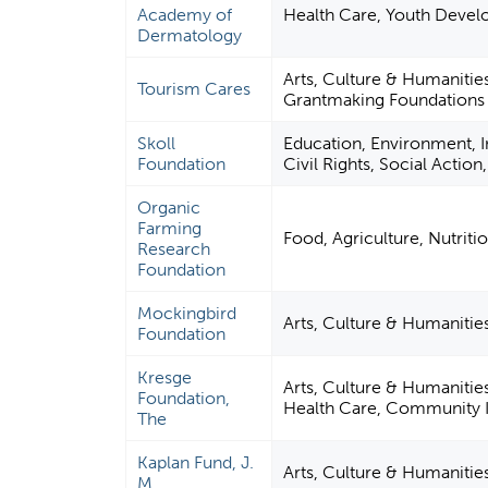
Academy of
Health Care, Youth Deve
Dermatology
Arts, Culture & Humanitie
Tourism Cares
Grantmaking Foundations
Skoll
Education, Environment, In
Foundation
Civil Rights, Social Actio
Organic
Farming
Food, Agriculture, Nutriti
Research
Foundation
Mockingbird
Arts, Culture & Humaniti
Foundation
Kresge
Arts, Culture & Humanitie
Foundation,
Health Care, Community 
The
Kaplan Fund, J.
Arts, Culture & Humanitie
M.