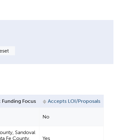
 Funding Focus
Accepts LOI/Proposals
No
County, Sandoval
ta Fe County,
Yes