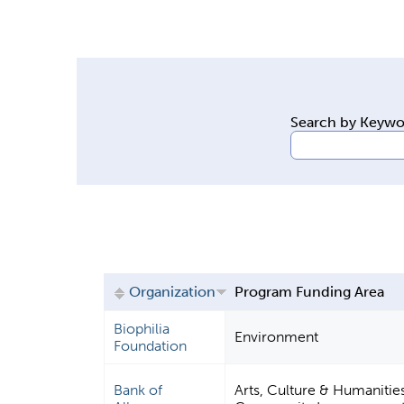
y
t
a
b
s
Search by Keyw
Organization
Program Funding Area
Biophilia
Environment
Foundation
Bank of
Arts, Culture & Humanitie