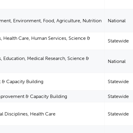
ent, Environment, Food, Agriculture, Nutrition
National
s, Health Care, Human Services, Science &
Statewide
s, Education, Medical Research, Science &
National
 Capacity Building
Statewide
provement & Capacity Building
Statewide
l Disciplines, Health Care
Statewide