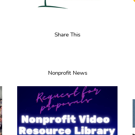
Share This
Nonprofit News