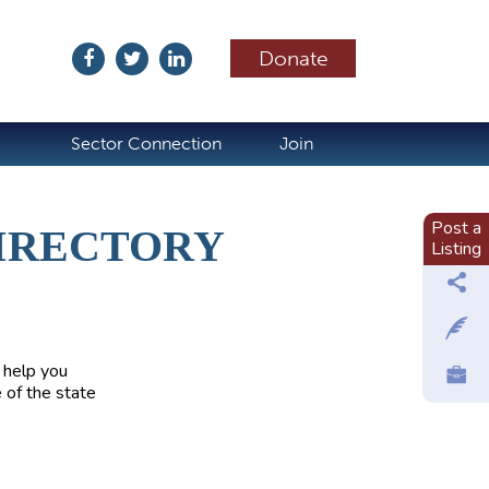
Donate
ubscribe
Sector Connection
Join
Post a
IRECTORY
Listing
 help you
 of the state