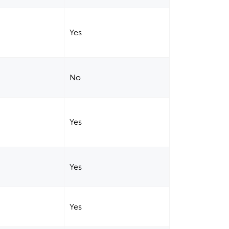
Yes
No
Yes
Yes
Yes