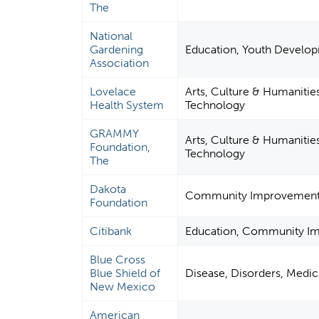
The
National
Gardening
Education, Youth Developm
Association
Lovelace
Arts, Culture & Humanitie
Health System
Technology
GRAMMY
Arts, Culture & Humanitie
Foundation,
Technology
The
Dakota
Community Improvement &
Foundation
Citibank
Education, Community Im
Blue Cross
Blue Shield of
Disease, Disorders, Medica
New Mexico
American