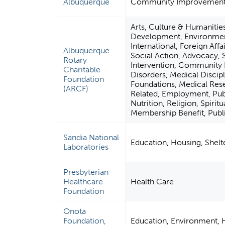
Albuquerque
Community Improvement &
Arts, Culture & Humanitie
Development, Environment
International, Foreign Affa
Albuquerque
Social Action, Advocacy, S
Rotary
Intervention, Community 
Charitable
Disorders, Medical Discip
Foundation
Foundations, Medical Res
(ARCF)
Related, Employment, Publi
Nutrition, Religion, Spiri
Membership Benefit, Publi
Sandia National
Education, Housing, Shel
Laboratories
Presbyterian
Healthcare
Health Care
Foundation
Onota
Foundation,
Education, Environment, H