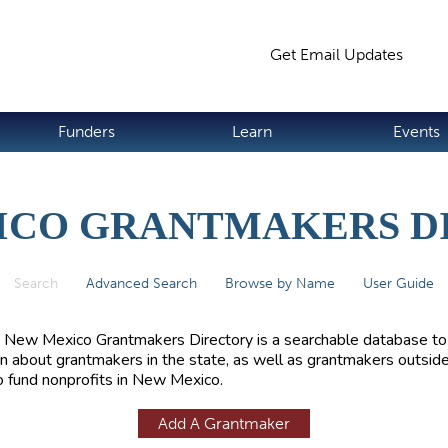
Jump to navigation
Get Email Updates
S
Funders
Learn
Events
ICO GRANTMAKERS D
Search
(active tab)
Advanced Search
Browse by Name
User Guide
 New Mexico Grantmakers Directory is a searchable database to
rn about grantmakers in the state, as well as grantmakers outside
 fund nonprofits in New Mexico.
Add A Grantmaker