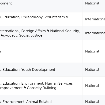
lopment
National
s, Education, Philanthropy, Voluntarism &
Internationa
ternational, Foreign Affairs & National Security,
Internationa
n, Advocacy, Social Justice
on
National
es, Education, Youth Development
National
s, Education, Environment, Human Services,
National
Improvement & Capacity Building
s, Environment, Animal Related
National