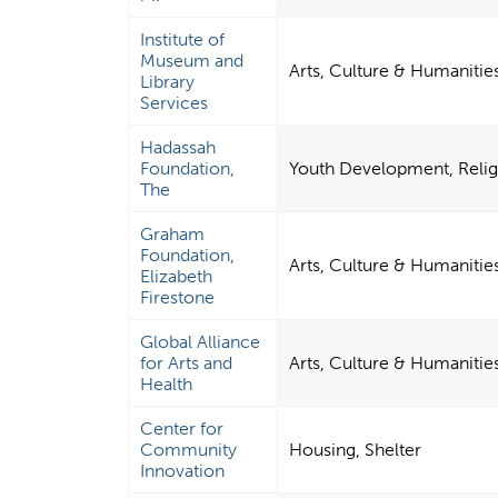
Institute of
Museum and
Arts, Culture & Humanitie
Library
Services
Hadassah
Foundation,
Youth Development, Relig
The
Graham
Foundation,
Arts, Culture & Humanitie
Elizabeth
Firestone
Global Alliance
for Arts and
Arts, Culture & Humanitie
Health
Center for
Community
Housing, Shelter
Innovation