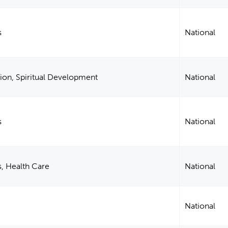
s
National
ion, Spiritual Development
National
s
National
s, Health Care
National
National