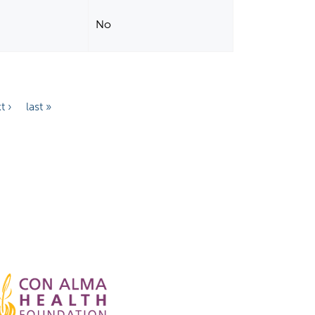
No
t ›
last »