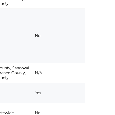
ounty
No
County, Sandoval
rrance County,
N/A
ounty
Yes
tatewide
No