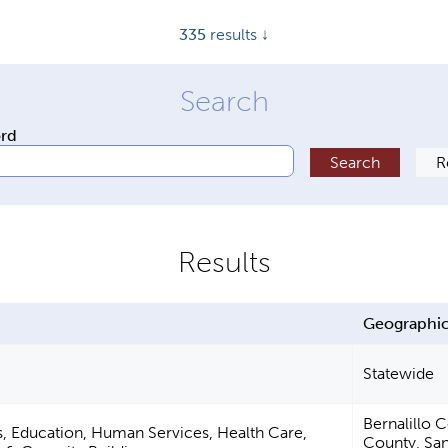
335
results ↓
ord
Geographic
Statewide
Bernalillo 
s, Education, Human Services, Health Care,
County, San