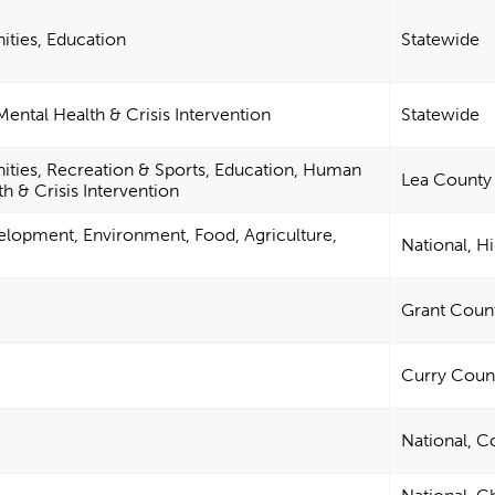
ities, Education
Statewide
ntal Health & Crisis Intervention
Statewide
ities, Recreation & Sports, Education, Human
Lea County
h & Crisis Intervention
elopment, Environment, Food, Agriculture,
National, H
Grant Coun
Curry Coun
National, C