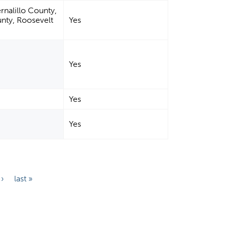
rnalillo County,
nty, Roosevelt
Yes
Yes
Yes
Yes
 ›
last »