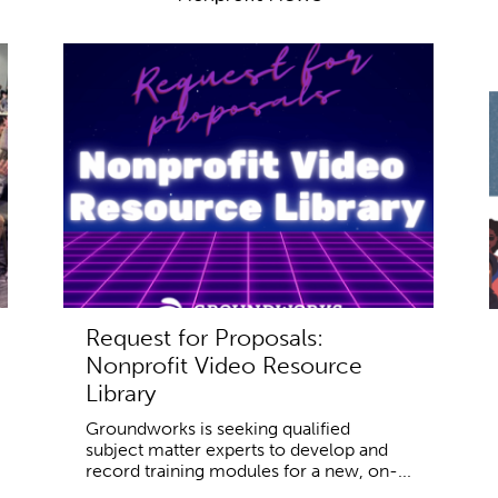
Request for Proposals:
Nonprofit Video Resource
Library
Groundworks is seeking qualified
subject matter experts to develop and
record training modules for a new, on-...