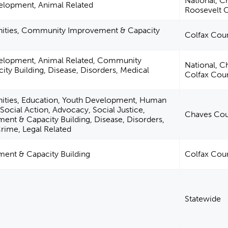
National, C
elopment, Animal Related
Roosevelt 
anities, Community Improvement & Capacity
Colfax Cou
velopment, Animal Related, Community
National, C
ty Building, Disease, Disorders, Medical
Colfax Cou
nities, Education, Youth Development, Human
, Social Action, Advocacy, Social Justice,
Chaves Cou
t & Capacity Building, Disease, Disorders,
Crime, Legal Related
nt & Capacity Building
Colfax Cou
Statewide