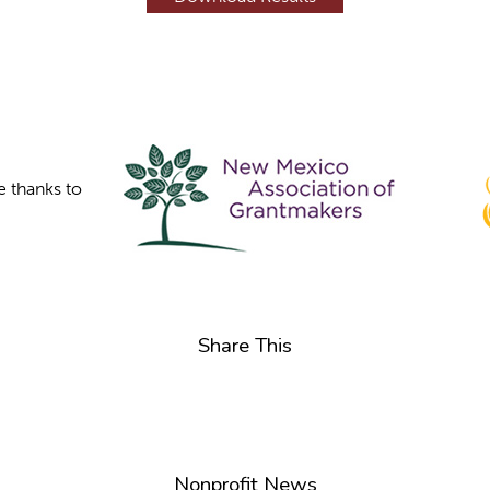
e thanks to
Share This
Nonprofit News