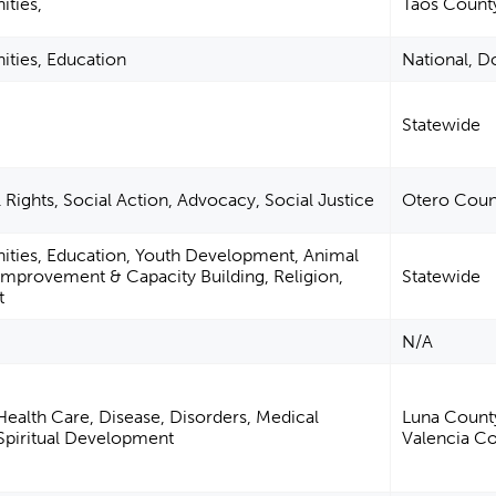
ities,
Taos Count
ities, Education
National, 
Statewide
 Rights, Social Action, Advocacy, Social Justice
Otero Coun
nities, Education, Youth Development, Animal
mprovement & Capacity Building, Religion,
Statewide
t
N/A
ealth Care, Disease, Disorders, Medical
Luna County
, Spiritual Development
Valencia C