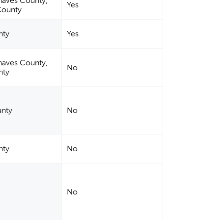
haves County,
Yes
County
nty
Yes
haves County,
No
nty
nty
No
nty
No
No