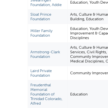
Swearingen
Education, Youth Dev
Foundation, Addie
Sloat Prince
Arts, Culture & Hum
Foundation
Building, Education
Education, Youth De
Miller Family
Improvement & Capaci
Foundation
Disciplines
Arts, Culture & Huma
Armstrong-Clark
Services, Civil Rights
Foundation
Community Improvemen
Medical Disciplines, 
Laird Private
Community Improveme
Foundation
Freudenthal
Memorial
Foundation of
Education
Trinidad Colorado,
Alfred