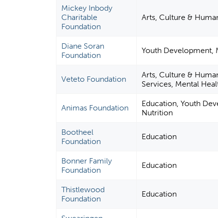
Mickey Inbody
Charitable
Arts, Culture & Human
Foundation
Diane Soran
Youth Development, Me
Foundation
Arts, Culture & Human
Veteto Foundation
Services, Mental Healt
Education, Youth Dev
Animas Foundation
Nutrition
Bootheel
Education
Foundation
Bonner Family
Education
Foundation
Thistlewood
Education
Foundation