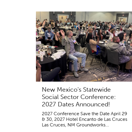
New Mexico's Statewide
Social Sector Conference:
2027 Dates Announced!
2027 Conference Save the Date April 29
& 30, 2027 Hotel Encanto de Las Cruces
Las Cruces, NM Groundworks...