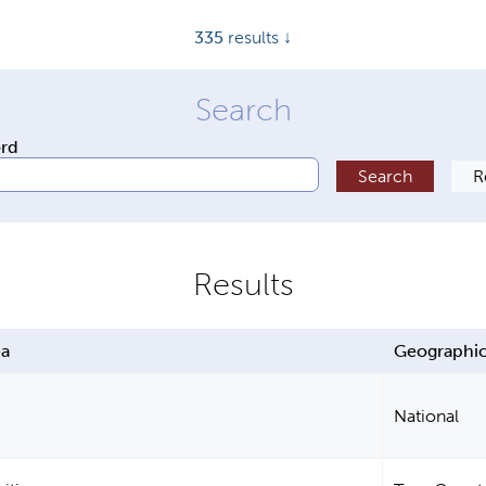
335
results ↓
ord
ea
Geographic
National