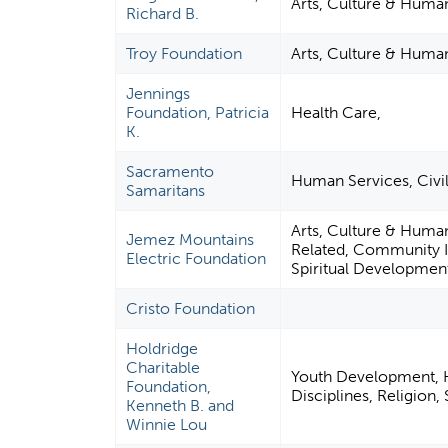
Arts, Culture & Human
Richard B.
Troy Foundation
Arts, Culture & Human
Jennings
Foundation, Patricia
Health Care,
K.
Sacramento
Human Services, Civil
Samaritans
Arts, Culture & Huma
Jemez Mountains
Related, Community I
Electric Foundation
Spiritual Developmen
Cristo Foundation
Holdridge
Charitable
Youth Development, H
Foundation,
Disciplines, Religion
Kenneth B. and
Winnie Lou