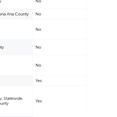
y
No
Dona Ana County
No
No
ty
No
No
Yes
, Statewide,
Yes
ounty