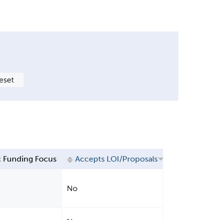
 Funding Focus
Accepts LOI/Proposals
No