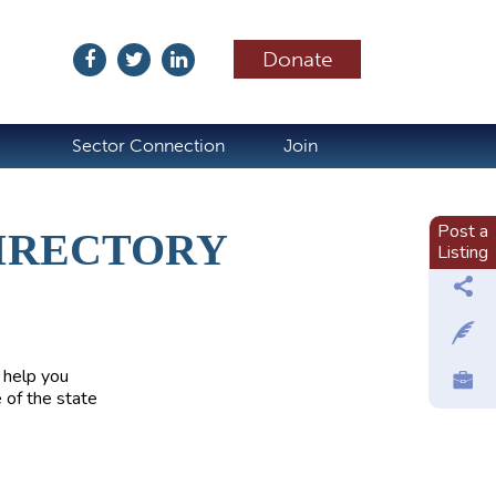
Donate
ubscribe
Sector Connection
Join
Post a
IRECTORY
Listing
 help you
 of the state