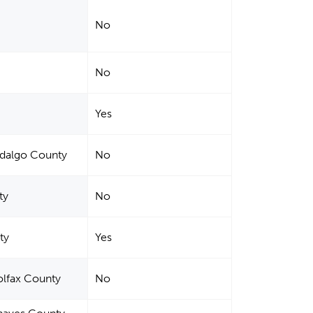
No
No
Yes
idalgo County
No
ty
No
ty
Yes
olfax County
No