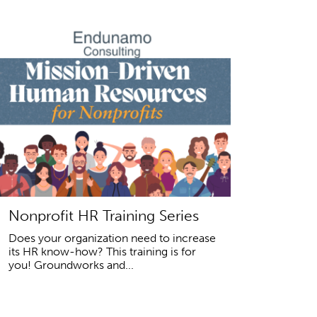
Nonprofit HR Training Series
Does your organization need to increase
its HR know-how? This training is for
you! Groundworks and...