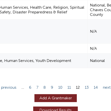
National, Be
man Services, Health Care, Religion, Spiritual
Chaves Cou
afety, Disaster Preparedness & Relief
County
N/A
N/A
re, Human Services, Youth Development
National
‹ previous
…
6
7
8
9
10
11
12
13
14
next
Add A Grantmaker