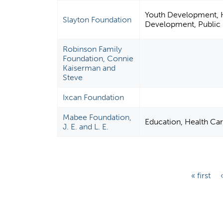
Youth Development, Hu
Slayton Foundation
Development, Public S
Robinson Family
Foundation, Connie
Kaiserman and
Steve
Ixcan Foundation
Mabee Foundation,
Education, Health Ca
J. E. and L. E.
P
« first
a
g
e