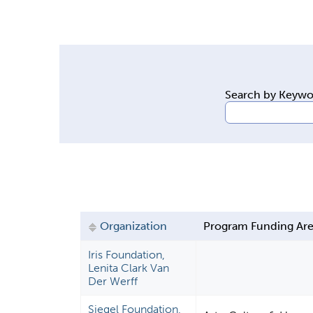
y
t
a
b
s
Search by Keyw
Organization
Program Funding Ar
Iris Foundation,
Lenita Clark Van
Der Werff
Siegel Foundation,