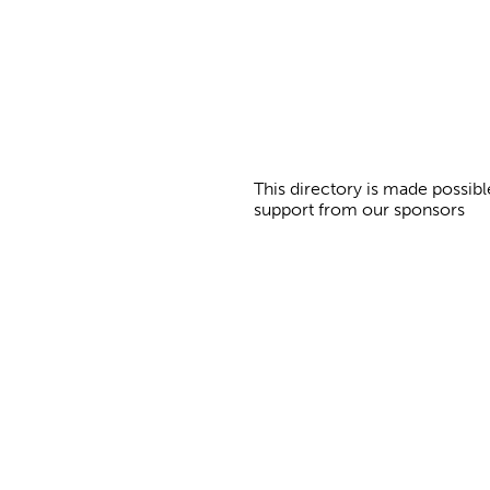
s
This directory is made possibl
support from our sponsors