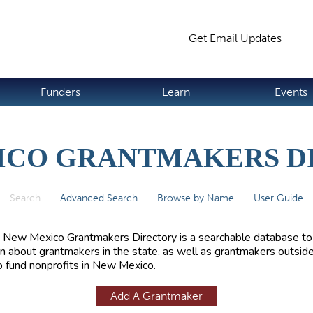
Jump to navigation
Get Email Updates
S
Funders
Learn
Events
ICO GRANTMAKERS D
Search
(active tab)
Advanced Search
Browse by Name
User Guide
 New Mexico Grantmakers Directory is a searchable database to
rn about grantmakers in the state, as well as grantmakers outside
 fund nonprofits in New Mexico.
Add A Grantmaker