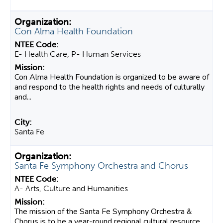
Con Alma Health Foundation
E- Health Care, P- Human Services
Con Alma Health Foundation is organized to be aware of
and respond to the health rights and needs of culturally
and...
Santa Fe
Santa Fe Symphony Orchestra and Chorus
A- Arts, Culture and Humanities
The mission of the Santa Fe Symphony Orchestra &
Chorus is to be a year-round regional cultural resource,