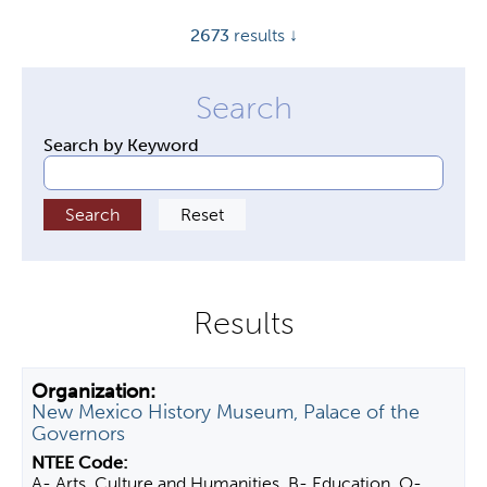
y
2673
results ↓
t
a
b
s
Search by Keyword
New Mexico History Museum, Palace of the
Governors
A- Arts, Culture and Humanities, B- Education, O-