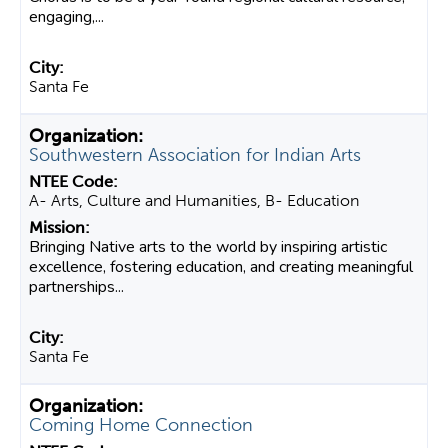
engaging,...
Santa Fe
Southwestern Association for Indian Arts
A- Arts, Culture and Humanities, B- Education
Bringing Native arts to the world by inspiring artistic
excellence, fostering education, and creating meaningful
partnerships...
Santa Fe
Coming Home Connection