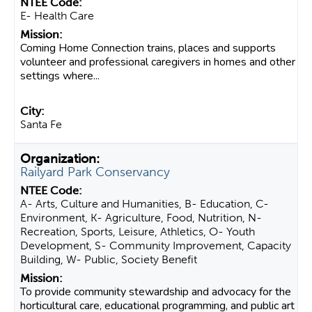
E- Health Care
Coming Home Connection trains, places and supports
volunteer and professional caregivers in homes and other
settings where...
Santa Fe
Railyard Park Conservancy
A- Arts, Culture and Humanities, B- Education, C-
Environment, K- Agriculture, Food, Nutrition, N-
Recreation, Sports, Leisure, Athletics, O- Youth
Development, S- Community Improvement, Capacity
Building, W- Public, Society Benefit
To provide community stewardship and advocacy for the
horticultural care, educational programming, and public art