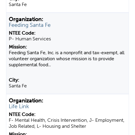
Santa Fe
Feeding Santa Fe
P- Human Services
Feeding Santa Fe, Inc. is a nonprofit and tax-exempt, all
volunteer organization whose mission is to provide
supplemental food...
Santa Fe
Life Link
F- Mental Health, Crisis Intervention, J- Employment,
Job Related, L- Housing and Shelter