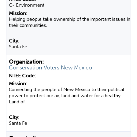
C- Environment
Helping people take ownership of the important issues in
their communities.
Santa Fe
Conservation Voters New Mexico
Connecting the people of New Mexico to their political
power to protect our air, land and water for a healthy
Land of...
Santa Fe