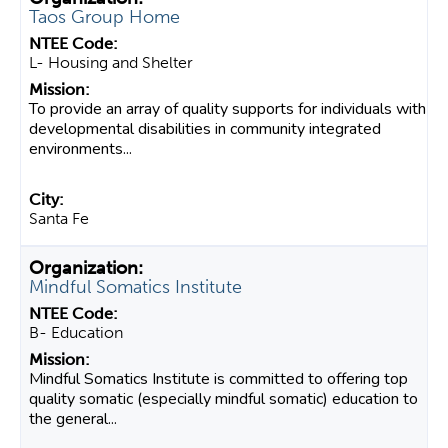
Taos Group Home
L- Housing and Shelter
To provide an array of quality supports for individuals with
developmental disabilities in community integrated
environments...
Santa Fe
Mindful Somatics Institute
B- Education
Mindful Somatics Institute is committed to offering top
quality somatic (especially mindful somatic) education to
the general...