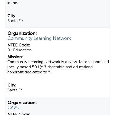
in the...
Santa Fe
Community Learning Network
B- Education
Community Learning Network is a New-Mexico-born and
locally based 501(c)3 charitable and educational
nonprofit dedicated to "...
Santa Fe
CAVU