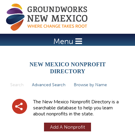
Jump to navigation
Menu
NEW MEXICO NONPROFIT
DIRECTORY
Search
(active tab)
Advanced Search
Browse by Name
P
r
The New Mexico Nonprofit Directory is a
i
searchable database to help you learn
about nonprofits in the state.
m
a
Add A Nonprofit
r