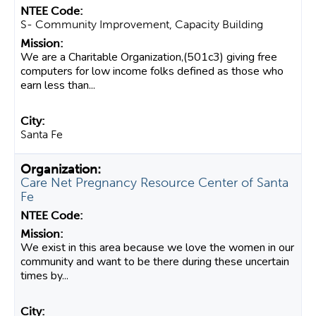
S- Community Improvement, Capacity Building
We are a Charitable Organization,(501c3) giving free
computers for low income folks defined as those who
earn less than...
Santa Fe
Care Net Pregnancy Resource Center of Santa
Fe
We exist in this area because we love the women in our
community and want to be there during these uncertain
times by...