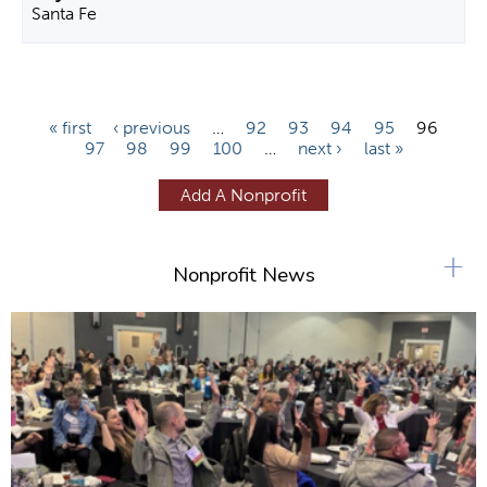
Santa Fe
P
« first
‹ previous
…
92
93
94
95
96
97
98
99
100
…
next ›
last »
a
g
Add A Nonprofit
e
s
+
Nonprofit News