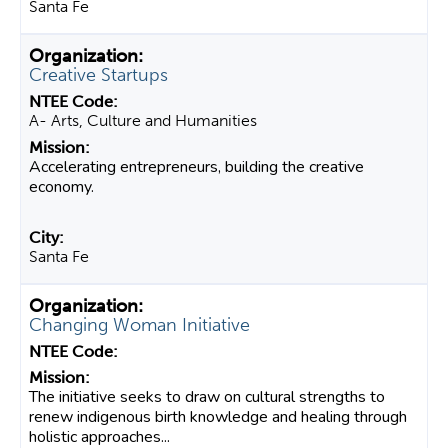
Santa Fe
Creative Startups
A- Arts, Culture and Humanities
Accelerating entrepreneurs, building the creative
economy.
Santa Fe
Changing Woman Initiative
The initiative seeks to draw on cultural strengths to
renew indigenous birth knowledge and healing through
holistic approaches...