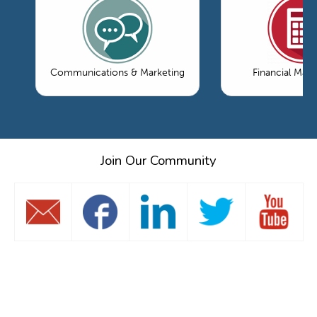
Communications & Marketing
Financial Ma
Join Our Community