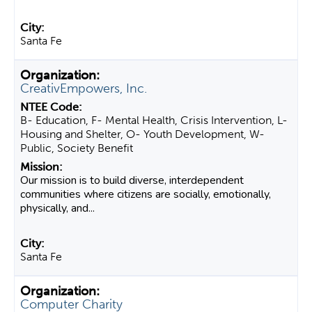
Santa Fe
CreativEmpowers, Inc.
B- Education, F- Mental Health, Crisis Intervention, L-
Housing and Shelter, O- Youth Development, W-
Public, Society Benefit
Our mission is to build diverse, interdependent
communities where citizens are socially, emotionally,
physically, and...
Santa Fe
Computer Charity