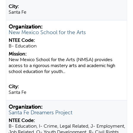
Santa Fe
New Mexico School for the Arts
B- Education
New Mexico School for the Arts (NMSA) provides
access to a rigorous mastery arts and academic high
school education for youth...
Santa Fe
Santa Fe Dreamers Project
B- Education, I- Crime, Legal Related, J- Employment,
Job Related, O- Youth Development, R- Civil Rights,