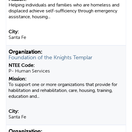
Helping individuals and families who are homeless and
displaced achieve self-sufficiency through emergency
assistance, housing...
Santa Fe
Foundation of the Knights Templar
P- Human Services
To support one or more organizations that provide for
habilitation and rehabilitation, care, housing, training,
education and...
Santa Fe