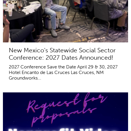
New Mexico's Statewide Social Sector
Conference: 2027 Dates Announced!
2027 Conference Save the Date April 29 & 30, 2027
Hotel Encanto de Las Cruces Las Cruces, NM
Groundworks...