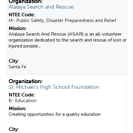
Atalaya Search and Rescue
M- Public Safety, Disaster Preparedness and Relief
Atalaya Search And Rescue (ASAR) is an all-volunteer
organization dedicated to the search and rescue of lost or
injured people...
Santa Fe
St. Michael's High School Foundation
B- Education
Creating opportunities for a quality education