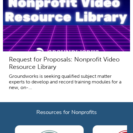
Request for Proposals: Nonprofit Video
Resource Library
Groundworks is seeking qualified subject matter
experts to develop and record training modules for a
new, on-...
Resources for Nonprofits