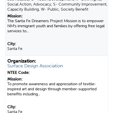
Social Action, Advocacy, S- Community Improvement,
Capacity Building, W- Public, Society Benefit
The Santa Fe Dreamers Project Mission is to empower
NM's immigrant youth and families by offering free legal
services to...
Santa Fe
Surface Design Association
To promote awareness and appreciation of textile-
inspired art and design through member-supported
benefits including...
Santa Fe