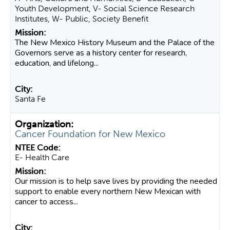
Youth Development, V- Social Science Research
Institutes, W- Public, Society Benefit
The New Mexico History Museum and the Palace of the
Governors serve as a history center for research,
education, and lifelong...
Santa Fe
Cancer Foundation for New Mexico
E- Health Care
Our mission is to help save lives by providing the needed
support to enable every northern New Mexican with
cancer to access...