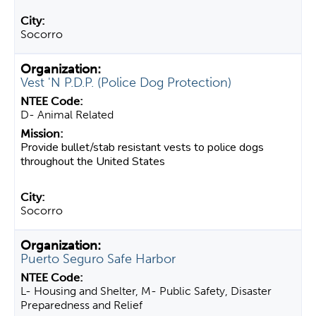
Socorro
Vest 'N P.D.P. (Police Dog Protection)
D- Animal Related
Provide bullet/stab resistant vests to police dogs
throughout the United States
Socorro
Puerto Seguro Safe Harbor
L- Housing and Shelter, M- Public Safety, Disaster
Preparedness and Relief