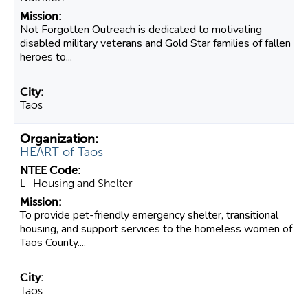
Not Forgotten Outreach is dedicated to motivating
disabled military veterans and Gold Star families of fallen
heroes to...
Taos
HEART of Taos
L- Housing and Shelter
To provide pet-friendly emergency shelter, transitional
housing, and support services to the homeless women of
Taos County....
Taos