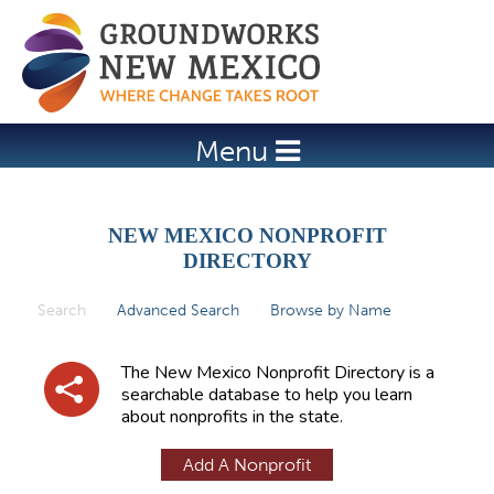
Jump to navigation
Menu
NEW MEXICO NONPROFIT
DIRECTORY
Search
(active tab)
Advanced Search
Browse by Name
P
r
The New Mexico Nonprofit Directory is a
i
searchable database to help you learn
about nonprofits in the state.
m
a
Add A Nonprofit
r