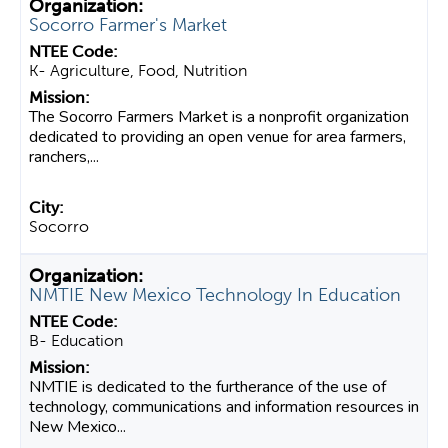
Socorro Farmer's Market
K- Agriculture, Food, Nutrition
The Socorro Farmers Market is a nonprofit organization
dedicated to providing an open venue for area farmers,
ranchers,...
Socorro
NMTIE New Mexico Technology In Education
B- Education
NMTIE is dedicated to the furtherance of the use of
technology, communications and information resources in
New Mexico...