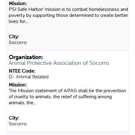
PSI Safe Harbor' mission is to combat homelessness and
poverty by supporting those determined to create better
lives for...
Socorro
Animal Protective Association of Socorro
D- Animal Related
The Mission statement of APAS shall be the prevention
of cruelty to animals, the relief of suffering among
animals, the...
Socorro