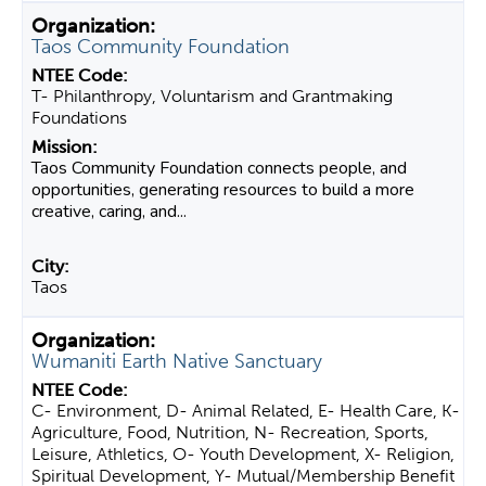
Taos Community Foundation
T- Philanthropy, Voluntarism and Grantmaking
Foundations
Taos Community Foundation connects people, and
opportunities, generating resources to build a more
creative, caring, and...
Taos
Wumaniti Earth Native Sanctuary
C- Environment, D- Animal Related, E- Health Care, K-
Agriculture, Food, Nutrition, N- Recreation, Sports,
Leisure, Athletics, O- Youth Development, X- Religion,
Spiritual Development, Y- Mutual/Membership Benefit