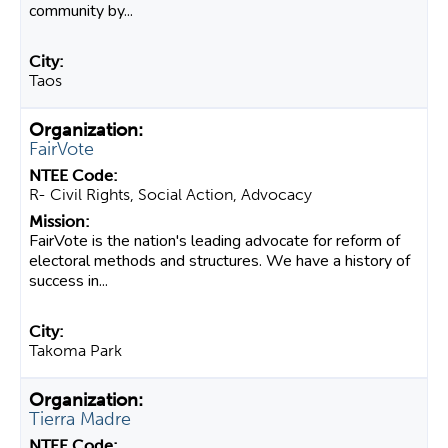
community by...
Taos
FairVote
R- Civil Rights, Social Action, Advocacy
FairVote is the nation's leading advocate for reform of
electoral methods and structures. We have a history of
success in...
Takoma Park
Tierra Madre