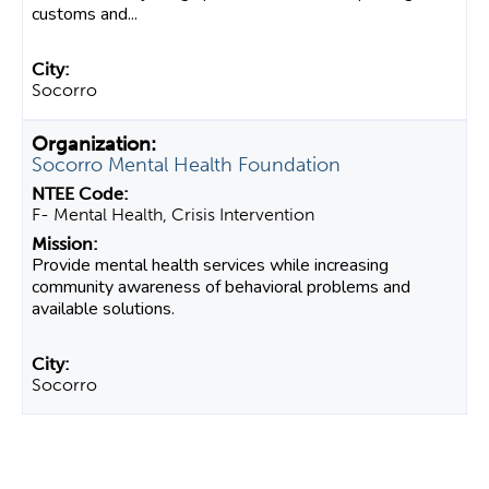
customs and...
Socorro
Socorro Mental Health Foundation
F- Mental Health, Crisis Intervention
Provide mental health services while increasing
community awareness of behavioral problems and
available solutions.
Socorro