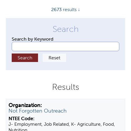
y
2673
results ↓
t
a
b
s
Search by Keyword
Not Forgotten Outreach
J- Employment, Job Related, K- Agriculture, Food,
Nutrition