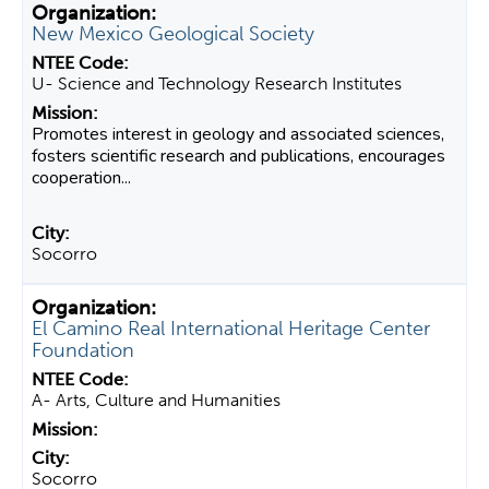
New Mexico Geological Society
U- Science and Technology Research Institutes
Promotes interest in geology and associated sciences,
fosters scientific research and publications, encourages
cooperation...
Socorro
El Camino Real International Heritage Center
Foundation
A- Arts, Culture and Humanities
Socorro