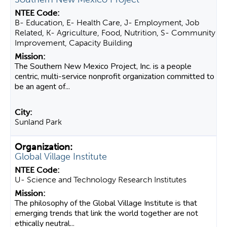
B- Education, E- Health Care, J- Employment, Job
Related, K- Agriculture, Food, Nutrition, S- Community
Improvement, Capacity Building
The Southern New Mexico Project, Inc. is a people
centric, multi-service nonprofit organization committed to
be an agent of...
Sunland Park
Global Village Institute
U- Science and Technology Research Institutes
​The philosophy of the Global Village Institute is that
emerging trends that link the world together are not
ethically neutral...