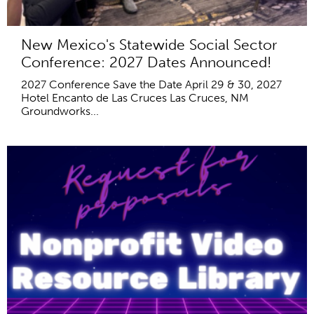
New Mexico's Statewide Social Sector
Conference: 2027 Dates Announced!
2027 Conference Save the Date April 29 & 30, 2027
Hotel Encanto de Las Cruces Las Cruces, NM
Groundworks...