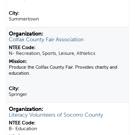
Summertown
Colfax County Fair Association
N- Recreation, Sports, Leisure, Athletics
Produce the Colfax County Fair. Provides charity and
education.
Springer
Literacy Volunteers of Socorro County
B- Education