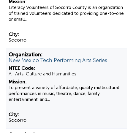
Literacy Volunteers of Socorro County is an organization
of trained volunteers dedicated to providing one-to-one
or small...
Socorro
New Mexico Tech Performing Arts Series
A- Arts, Culture and Humanities
To present a variety of affordable, quality multicultural
performances in music, theatre, dance, family
entertainment, and...
Socorro