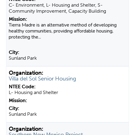
C- Environment, L- Housing and Shelter, S-
Community Improvement, Capacity Building
Tierra Madre is an alternative method of developing
healthy communities, providing affordable housing,
protecting the...
Sunland Park
Villa del Sol Senior Housing
L- Housing and Shelter
Sunland Park
Southern New Mexico Project