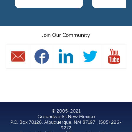
Join Our Community
© 2005-2021
Groundworks New Mexico
P.O. Box 70126, Albuquerque, NM 87197 | (505) 226-
9272