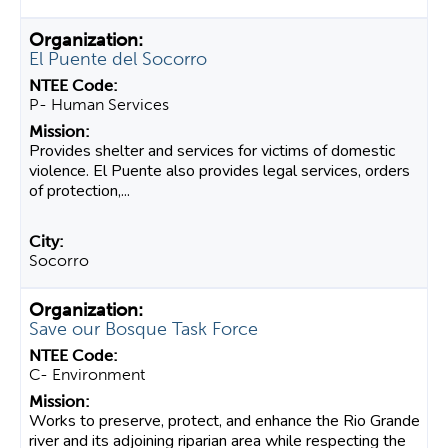
El Puente del Socorro
P- Human Services
Provides shelter and services for victims of domestic
violence. El Puente also provides legal services, orders
of protection,...
Socorro
Save our Bosque Task Force
C- Environment
Works to preserve, protect, and enhance the Rio Grande
river and its adjoining riparian area while respecting the