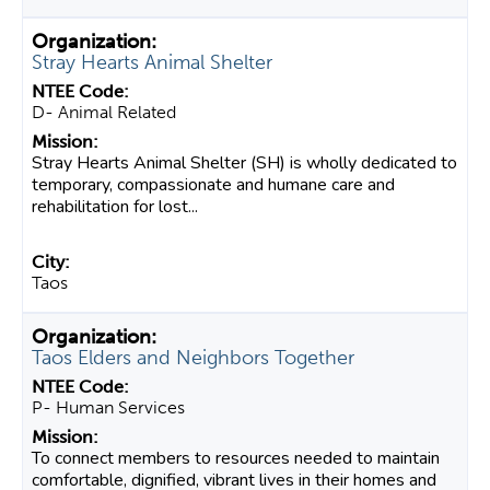
Stray Hearts Animal Shelter
D- Animal Related
Stray Hearts Animal Shelter (SH) is wholly dedicated to
temporary, compassionate and humane care and
rehabilitation for lost...
Taos
Taos Elders and Neighbors Together
P- Human Services
To connect members to resources needed to maintain
comfortable, dignified, vibrant lives in their homes and