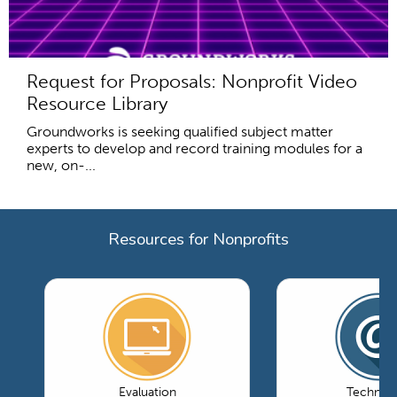
Request for Proposals: Nonprofit Video
Resource Library
Groundworks is seeking qualified subject matter
experts to develop and record training modules for a
new, on-...
Resources for Nonprofits
Evaluation
Technol