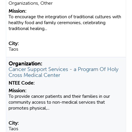
Organizations, Other
To encourage the integration of traditional cultures with
healthy food and family ceremonies, celebrating
traditional healing...
Taos
Cancer Support Services - a Program Of Holy
Cross Medical Center
To provide cancer patients and their families in our
community access to non-medical services that
promotes physical,...
Taos