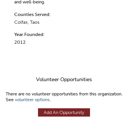
and well-being.
Counties Served:
Colfax, Taos
Year Founded:
2012
Volunteer Opportunities
There are no volunteer opportunities from this organization.
See
volunteer options
.
Add An Opportunity