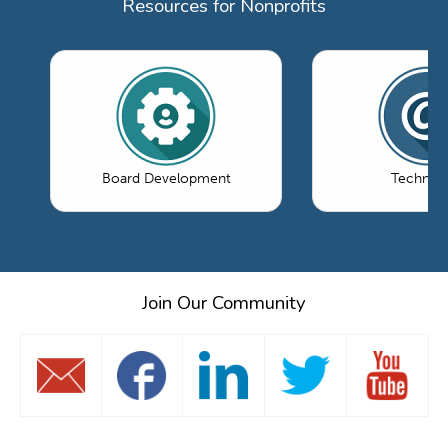
Resources for Nonprofits
Board Development
Technol
Join Our Community