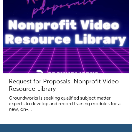
Request for Proposals: Nonprofit Video
Resource Library
Groundworks is seeking qualified subject matter
experts to develop and record training modules for a
new, on-...