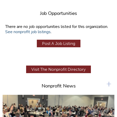
Job Opportunities
There are no job opportunities listed for this organization.
See nonprofit job listings
.
Post A Job Listing
Visit The Nonprofit Directory
+
Nonprofit News