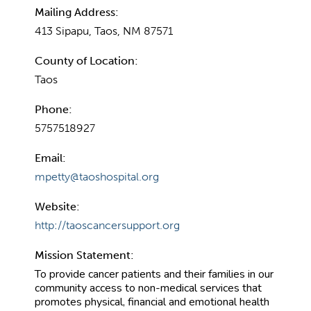
Mailing Address:
413 Sipapu, Taos, NM 87571
County of Location:
Taos
Phone:
5757518927
Email:
mpetty@taoshospital.org
Website:
http://taoscancersupport.org
Mission Statement:
To provide cancer patients and their families in our
community access to non-medical services that
promotes physical, financial and emotional health