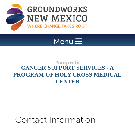
Jump to navigation
Menu
CANCER SUPPORT SERVICES - A
PROGRAM OF HOLY CROSS MEDICAL
CENTER