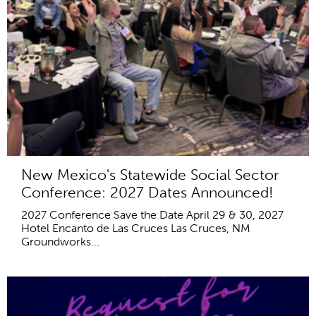
New Mexico's Statewide Social Sector
Conference: 2027 Dates Announced!
2027 Conference Save the Date April 29 & 30, 2027
Hotel Encanto de Las Cruces Las Cruces, NM
Groundworks...