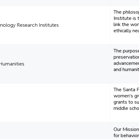
​The philoso
Institute is
link the wo
nology Research Institutes
ethically neu
The purpose
preservatio
advancement
 Humanities
and humanitie
The Santa F
women’s giv
grants to s
middle scho
Our Mission
for behavior