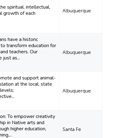
e spiritual, intellectual,
Albuquerque
l growth of each
s have a historic
 to transform education for
 and teachers. Our
Albuquerque
 just as...
omote and support animal-
slation at the local, state
levels;
Albuquerque
ctive...
ion: To empower creativity
hip in Native arts and
rough higher education,
Santa Fe
ing,...