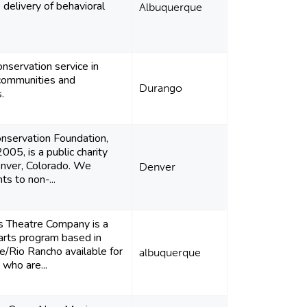
 delivery of behavioral
Albuquerque
onservation service in
communities and
Durango
.
nservation Foundation,
005, is a public charity
nver, Colorado. We
Denver
ts to non-...
s Theatre Company is a
arts program based in
/Rio Rancho available for
albuquerque
 who are...