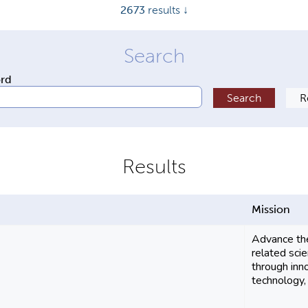
2673
results ↓
ord
Mission
Advance the
related sci
through inn
technology, 