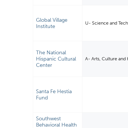
Global Village
U- Science and Tech
Institute
The National
Hispanic Cultural
A- Arts, Culture and
Center
Santa Fe Hestia
Fund
Southwest
Behavioral Health