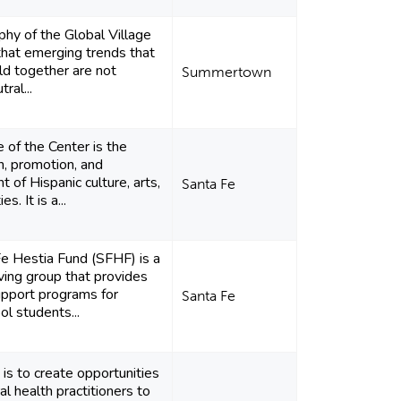
phy of the Global Village
 that emerging trends that
rld together are not
Summertown
tral...
 of the Center is the
n, promotion, and
 of Hispanic culture, arts,
Santa Fe
s. It is a...
e Hestia Fund (SFHF) is a
ing group that provides
upport programs for
Santa Fe
ol students...
 is to create opportunities
al health practitioners to