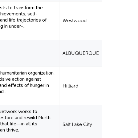
ists to transform the
hievements, self-
and life trajectories of
Westwood
ng in under-...
ALBUQUERQUE
humanitarian organization,
isive action against
and effects of hunger in
Hilliard
d...
Network works to
restore and rewild North
hat life—in all its
Salt Lake City
an thrive.