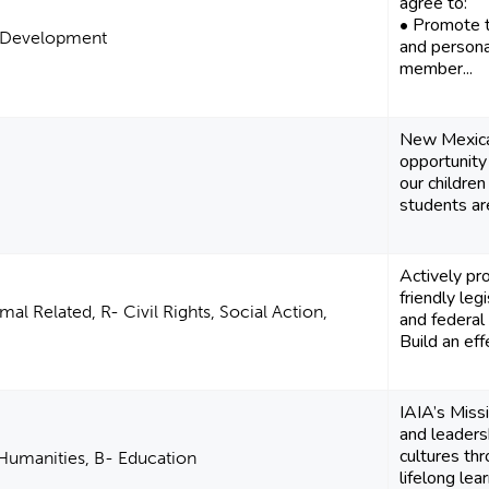
agree to:
• Promote th
al Development
and persona
member...
New Mexican
opportunity
our children
students are
Actively pr
friendly legi
al Related, R- Civil Rights, Social Action,
and federal 
Build an effe
IAIA’s Miss
and leaders
cultures th
 Humanities, B- Education
lifelong learn