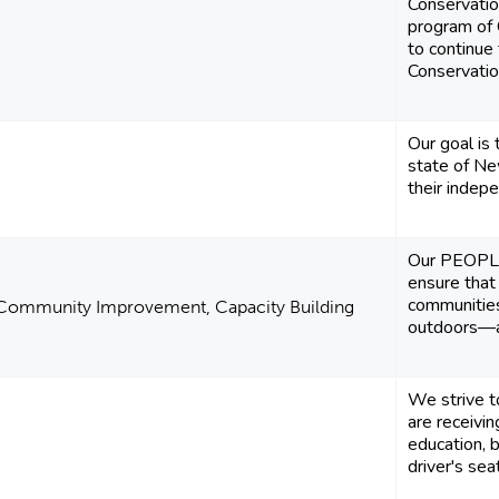
Conservati
program of 
to continue 
Conservation
Our goal is 
state of Ne
their indep
Our PEOPL
ensure that
communities
 Community Improvement, Capacity Building
outdoors—and
We strive t
are receivi
education, 
driver's sea