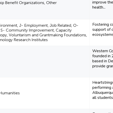
improve the
p Benefit Organizations, Other
health...
Fostering c
vironment, J- Employment, Job Related, O-
support of 
 S- Community Improvement, Capacity
ecosystems
hropy, Voluntarism and Grantmaking Foundations,
nology Research Institutes
Western Co
founded in 2
based in De
provide gran
Heartstring
performing 
Albuquerque
 Humanities
all students