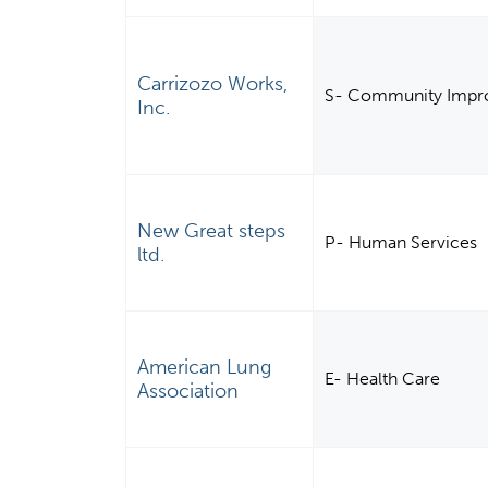
Carrizozo Works,
S- Community Impro
Inc.
New Great steps
P- Human Services
ltd.
American Lung
E- Health Care
Association