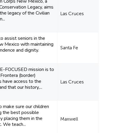
on Corps New Mexico, a
Conservation Legacy, aims
the legacy of the Civilian
Las Cruces
...
to assist seniors in the
w Mexico with maintaining
Santa Fe
endence and dignity.
E-FOCUSED mission is to
 Frontera (border)
 have access to the
Las Cruces
 that our history,...
o make sure our children
ng the best possible
by placing them in the
Maxwell
t. We teach...