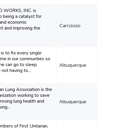
 WORKS, INC. is
 being a catalyst for
and economic
Carrizozo
t and improving the
is to fix every single
ome in our communties so
ne can go to sleep
Albuquerque
not having to...
n Lung Association is the
anization working to save
proving lung health and
Albuquerque
ung...
bers of First Unitarian,