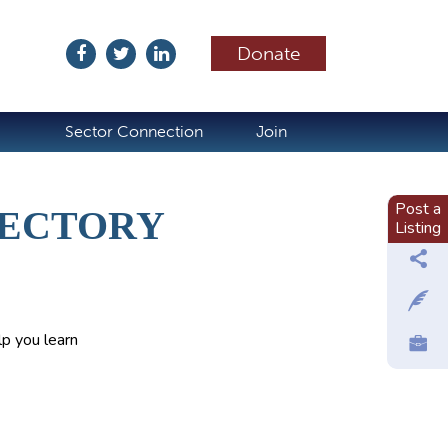
Donate
ubscribe
Sector Connection
Join
Post a
RECTORY
Listing
p you learn