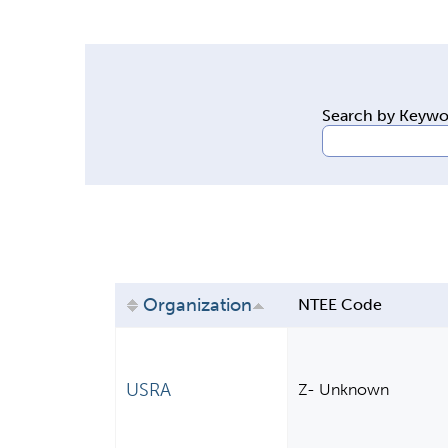
y
t
a
b
Search by Keyw
s
Organization
NTEE Code
USRA
Z- Unknown