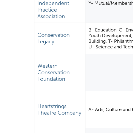
Independent
Y- Mutual/Membershi
Practice
Association
B- Education, C- En
Conservation
Youth Development,
Legacy
Building, T- Philant
U- Science and Tech
Western
Conservation
Foundation
Heartstrings
A- Arts, Culture and
Theatre Company