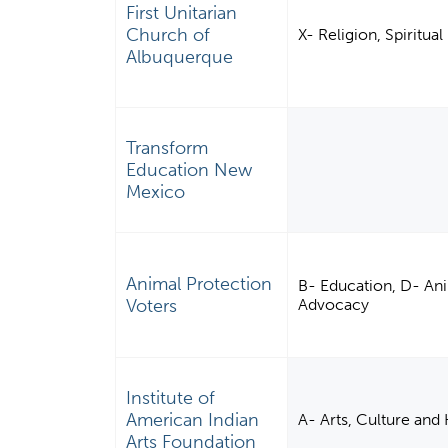
First Unitarian
Church of
X- Religion, Spiritu
Albuquerque
Transform
Education New
Mexico
Animal Protection
B- Education, D- Anim
Voters
Advocacy
Institute of
American Indian
A- Arts, Culture and
Arts Foundation