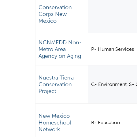
Conservation
Corps New
Mexico
NCNMEDD Non-
Metro Area
P- Human Services
Agency on Aging
Nuestra Tierra
Conservation
C- Environment, S-
Project
New Mexico
Homeschool
B- Education
Network