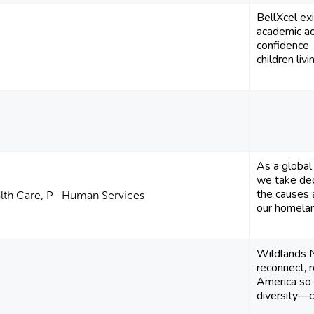
BellXcel ex
academic ac
confidence, 
children livi
As a global 
we take dec
the causes 
alth Care, P- Human Services
our homelan
Wildlands 
reconnect, 
America so t
diversity—c