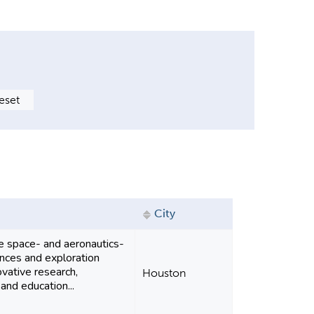
City
 space- and aeronautics-
ences and exploration
ovative research,
Houston
and education...