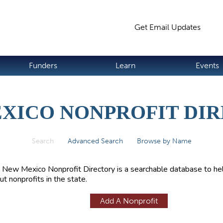
Jump to navigation
Get Email Updates
S
Funders
Learn
Events
XICO NONPROFIT DI
Search
(active tab)
Advanced Search
Browse by Name
 New Mexico Nonprofit Directory is a searchable database to hel
ut nonprofits in the state.
Add A Nonprofit