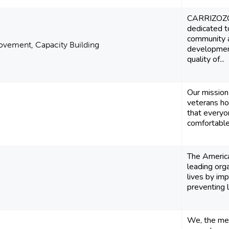
CARRIZOZO
dedicated to
community 
vement, Capacity Building
developmen
quality of...
Our mission 
veterans h
that everyo
comfortable 
The America
leading org
lives by im
preventing l
We, the mem