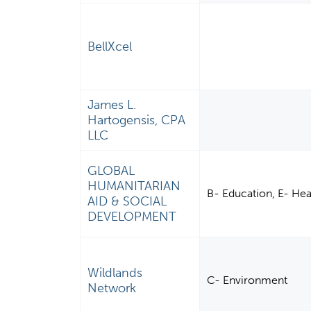
BellXcel
James L.
Hartogensis, CPA
LLC
GLOBAL
HUMANITARIAN
B- Education, E- He
AID & SOCIAL
DEVELOPMENT
Wildlands
C- Environment
Network