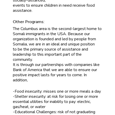
socially-distanced,
events to ensure children in need receive food
assistance.
Other Programs:
The Columbus area is the second-largest home to
Somali immigrants in the USA. Because our
organization is founded and led by people from
Somalia, we are in an ideal and unique position
to be the primary source of assistance and
leadership to this important part of the
community.
It is through our partnerships with companies like
Bank of America that we are able to ensure our
positive impact lasts for years to come. In
addition,
-Food insecurity: misses one or more meals a day
-Shelter insecurity: at risk for losing one or more
essential utilities for inability to pay: electric,
gas/heat, or water
-Educational Challenges: risk of not graduating