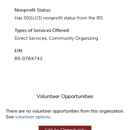
Nonprofit Status:
Has 501(c)(3) nonprofit status from the IRS
Types of Services Offered:
Direct Services, Community Organizing
EIN:
85-0764742
Volunteer Opportunities
There are no volunteer opportunities from this organization.
See
volunteer options
.
Add An Opportunity