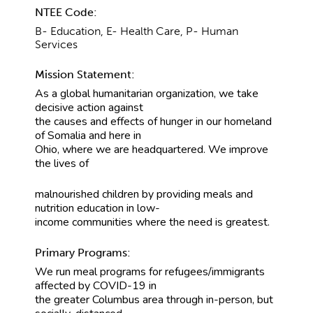
NTEE Code:
B- Education, E- Health Care, P- Human
Services
Mission Statement:
As a global humanitarian organization, we take
decisive action against
the causes and effects of hunger in our homeland
of Somalia and here in
Ohio, where we are headquartered. We improve
the lives of
malnourished children by providing meals and
nutrition education in low-
income communities where the need is greatest.
Primary Programs:
We run meal programs for refugees/immigrants
affected by COVID-19 in
the greater Columbus area through in-person, but