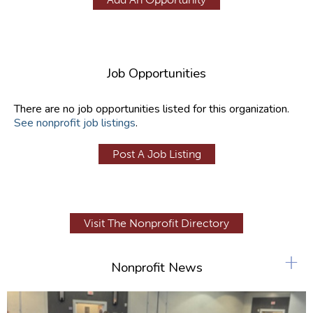
Job Opportunities
There are no job opportunities listed for this organization.
See nonprofit job listings
.
Post A Job Listing
Visit The Nonprofit Directory
+
Nonprofit News