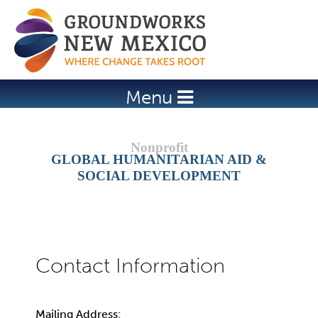
Jump to navigation
Menu
GLOBAL HUMANITARIAN AID &
SOCIAL DEVELOPMENT
Mailing Address: