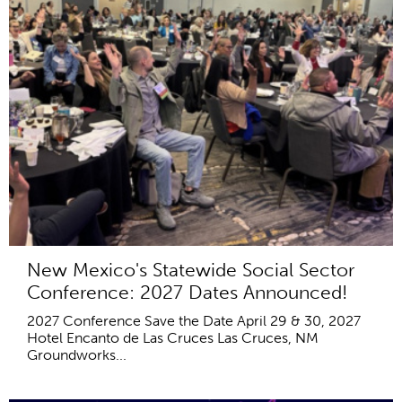
New Mexico's Statewide Social Sector
Conference: 2027 Dates Announced!
2027 Conference Save the Date April 29 & 30, 2027
Hotel Encanto de Las Cruces Las Cruces, NM
Groundworks...