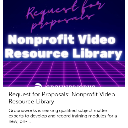
Request for Proposals: Nonprofit Video
Resource Library
Groundworks is seeking qualified subject matter
experts to develop and record training modules for a
new, on-...