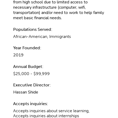
from high school due to limited access to
necessary infrastructure (computer, wifi,
transportation) and/or need to work to help family
meet basic financial needs.
Populations Served:
African-American, Immigrants
Year Founded:
2019
Annual Budget:
$25,000 - $99,999
Executive Director:
Hassan Shide
Accepts inquiries:
Accepts inquiries about service learning,
Accepts inquiries about internships