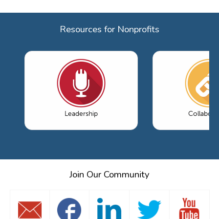
Resources for Nonprofits
Leadership
Collabora
Join Our Community