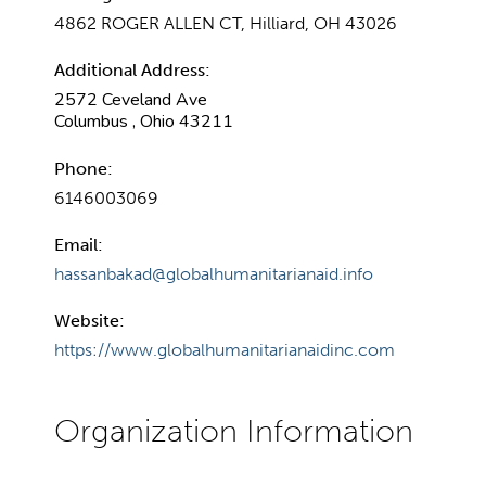
4862 ROGER ALLEN CT, Hilliard, OH 43026
Additional Address:
2572 Ceveland Ave
Columbus , Ohio 43211
Phone:
6146003069
Email:
hassanbakad@globalhumanitarianaid.info
Website:
https://www.globalhumanitarianaidinc.com