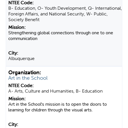
B- Education, O- Youth Development, Q- International,
Foreign Affairs, and National Security, W- Public,
Society Benefit
Strengthening global connections through one to one
communication
Albuquerque
Art in the School
A- Arts, Culture and Humanities, B- Education
Art in the School's mission is to open the doors to
learning for children through the visual arts.