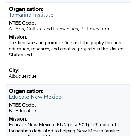
Tamarind Institute
A- Arts, Culture and Humanities, B- Education
To stimulate and promote fine art lithography through
education, research, and creative projects in the United
States and...
Albuquerque
Educate New Mexico
B- Education
Educate New Mexico (ENM) is a 501(c)(3) nonprofit
foundation dedicated to helping New Mexico families