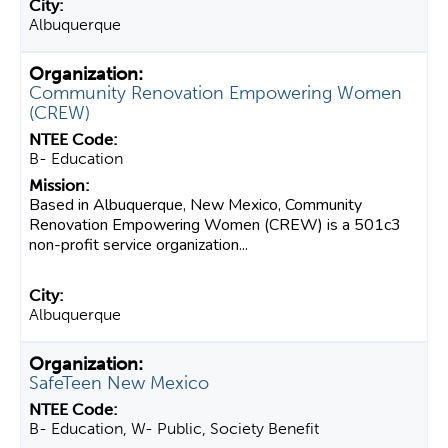
Albuquerque
Community Renovation Empowering Women
(CREW)
B- Education
Based in Albuquerque, New Mexico, Community
Renovation Empowering Women (CREW) is a 501c3
non-profit service organization...
Albuquerque
SafeTeen New Mexico
B- Education, W- Public, Society Benefit