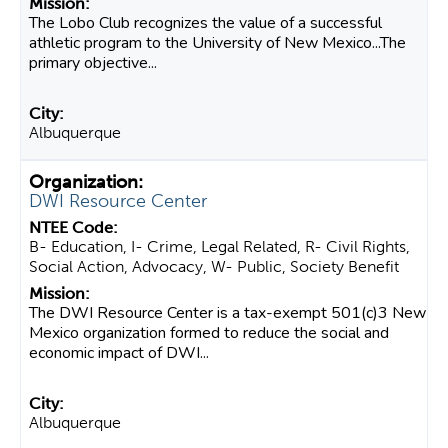
The Lobo Club recognizes the value of a successful
athletic program to the University of New Mexico...The
primary objective...
Albuquerque
DWI Resource Center
B- Education, I- Crime, Legal Related, R- Civil Rights,
Social Action, Advocacy, W- Public, Society Benefit
The DWI Resource Center is a tax-exempt 501(c)3 New
Mexico organization formed to reduce the social and
economic impact of DWI...
Albuquerque