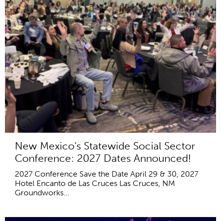
New Mexico's Statewide Social Sector
Conference: 2027 Dates Announced!
2027 Conference Save the Date April 29 & 30, 2027
Hotel Encanto de Las Cruces Las Cruces, NM
Groundworks...