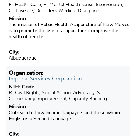
E- Health Care, F- Mental Health, Crisis Intervention,
G- Disease, Disorders, Medical Disciplines
The mission of Public Health Acupuncture of New Mexico
is to promote the use of acupuncture to improve the
health of people,...
Albuquerque
Imperial Services Corporation
R- Civil Rights, Social Action, Advocacy, S-
Community Improvement, Capacity Building
Outreach to Low Income Taxpayers and those whom
English is a Second Language.