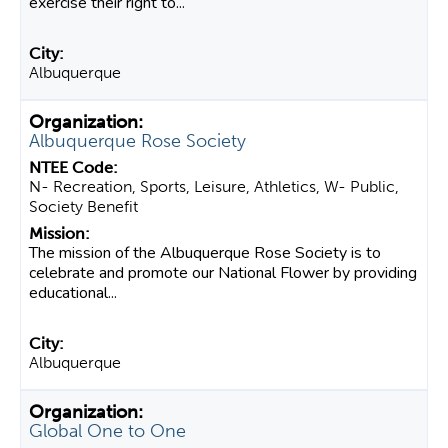
exercise their right to...
Albuquerque
Albuquerque Rose Society
N- Recreation, Sports, Leisure, Athletics, W- Public,
Society Benefit
The mission of the Albuquerque Rose Society is to
celebrate and promote our National Flower by providing
educational...
Albuquerque
Global One to One