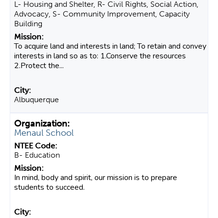
L- Housing and Shelter, R- Civil Rights, Social Action,
Advocacy, S- Community Improvement, Capacity
Building
To acquire land and interests in land; To retain and convey
interests in land so as to: 1.Conserve the resources
2.Protect the...
Albuquerque
Menaul School
B- Education
In mind, body and spirit, our mission is to prepare
students to succeed.