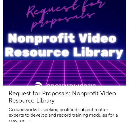
Request for Proposals: Nonprofit Video
Resource Library
Groundworks is seeking qualified subject matter
experts to develop and record training modules for a
new, on-...