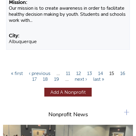
Our mission is to create awareness in order to facilitate
healthy decision making by youth. Students and schools
work with...
Albuquerque
P
« first
‹ previous
…
11
12
13
14
15
16
17
18
19
…
next ›
last »
a
g
Add A Nonprofit
e
s
+
Nonprofit News