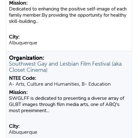
Dedicated to enhancing the positive self-image of each
family member.By providing the opportunity for healthy
skill-building...
Albuquerque
Southwest Gay and Lesbian Film Festival (aka
Closet Cinema)
A- Arts, Culture and Humanities, B- Education
SWGLFF is dedicated to presenting a diverse array of
GLBT images through film media arts, one of ABQ's
most preeiminent...
Albuquerque