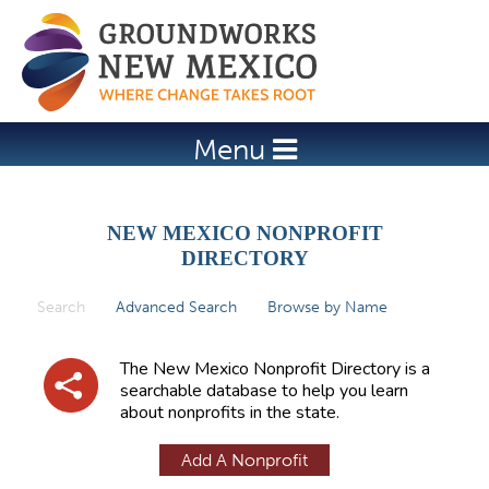
Jump to navigation
Menu
NEW MEXICO NONPROFIT
DIRECTORY
Search
(active tab)
Advanced Search
Browse by Name
P
r
The New Mexico Nonprofit Directory is a
i
searchable database to help you learn
about nonprofits in the state.
m
a
Add A Nonprofit
r