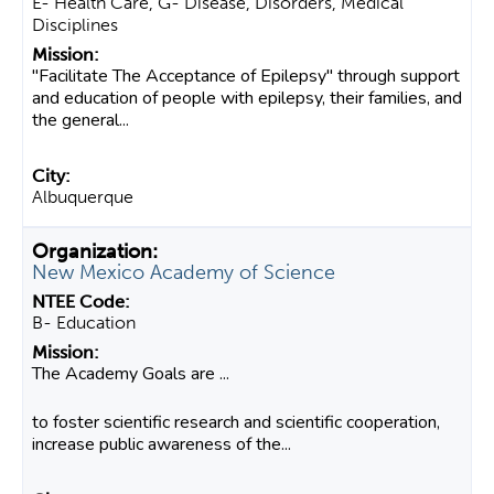
E- Health Care, G- Disease, Disorders, Medical
Disciplines
"Facilitate The Acceptance of Epilepsy" through support
and education of people with epilepsy, their families, and
the general...
Albuquerque
New Mexico Academy of Science
B- Education
The Academy Goals are ...
to foster scientific research and scientific cooperation,
increase public awareness of the...