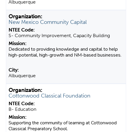
Albuquerque
New Mexico Community Capital
S- Community Improvement, Capacity Building
Dedicated to providing knowledge and capital to help
high-potential, high-growth and NM-based businesses.
Albuquerque
Cottonwood Classical Foundation
B- Education
Supporting the community of learning at Cottonwood
Classical Preparatory School.