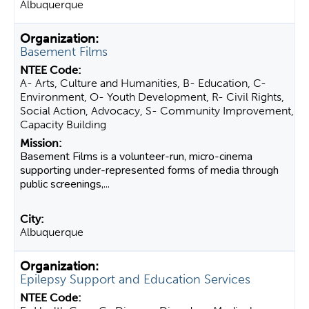
Albuquerque
Basement Films
A- Arts, Culture and Humanities, B- Education, C-
Environment, O- Youth Development, R- Civil Rights,
Social Action, Advocacy, S- Community Improvement,
Capacity Building
Basement Films is a volunteer-run, micro-cinema
supporting under-represented forms of media through
public screenings,...
Albuquerque
Epilepsy Support and Education Services