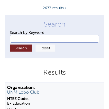
y
2673
results ↓
t
a
b
s
Search by Keyword
UNM Lobo Club
B- Education