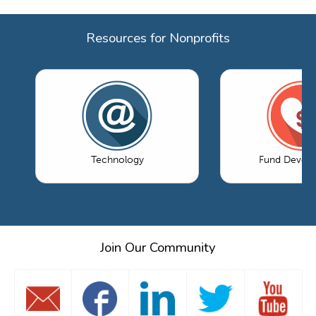
Resources for Nonprofits
Technology
Fund Devel
Join Our Community