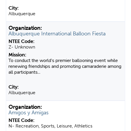
Albuquerque
Albuquerque International Balloon Fiesta
Z- Unknown
To conduct the world’s premier ballooning event while
renewing friendships and promoting camaraderie among
all participants...
Albuquerque
Amigos y Amigas
N- Recreation, Sports, Leisure, Athletics