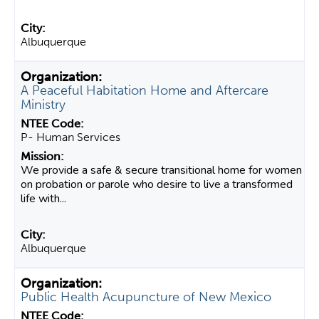
Albuquerque
A Peaceful Habitation Home and Aftercare
Ministry
P- Human Services
We provide a safe & secure transitional home for women
on probation or parole who desire to live a transformed
life with...
Albuquerque
Public Health Acupuncture of New Mexico