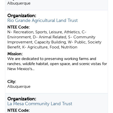
Albuquerque
Rio Grande Agricultural Land Trust
N- Recreation, Sports, Leisure, Athletics, C-
Environment, D- Animal Related, S- Community
Improvement, Capacity Building, W- Public, Society
Benefit, K- Agriculture, Food, Nutrition
We are dedicated to preserving working farms and
ranches, wildlife habitat, open space, and scenic vistas for
New Mexico's...
Albuquerque
La Mesa Community Land Trust