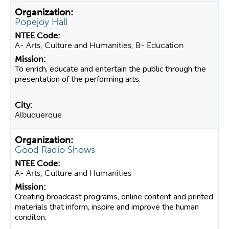
Popejoy Hall
A- Arts, Culture and Humanities, B- Education
To enrich, educate and entertain the public through the
presentation of the performing arts.
Albuquerque
Good Radio Shows
A- Arts, Culture and Humanities
Creating broadcast programs, online content and printed
materials that inform, inspire and improve the human
conditon.