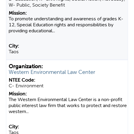
W- Public, Society Benefit
To promote understanding and awareness of grades K-
12, Special Education rights and responsibilities by
providing educational...
Taos
Western Environmental Law Center
C- Environment
The Western Environmental Law Center is a non-profit
public interest law firm that works to protect and restore
western...
Taos