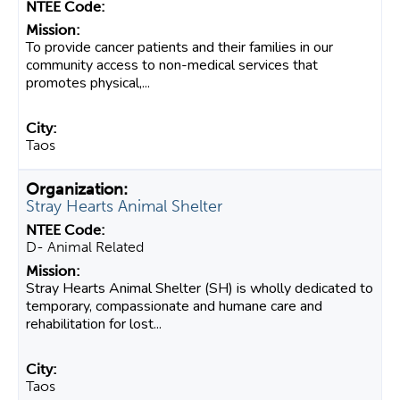
To provide cancer patients and their families in our
community access to non-medical services that
promotes physical,...
Taos
Stray Hearts Animal Shelter
D- Animal Related
Stray Hearts Animal Shelter (SH) is wholly dedicated to
temporary, compassionate and humane care and
rehabilitation for lost...
Taos