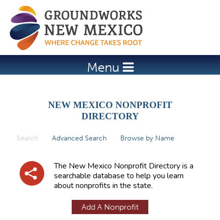
Jump to navigation
Menu
NEW MEXICO NONPROFIT
DIRECTORY
Search
(active tab)
Advanced Search
Browse by Name
P
r
The New Mexico Nonprofit Directory is a
i
searchable database to help you learn
about nonprofits in the state.
m
a
Add A Nonprofit
r