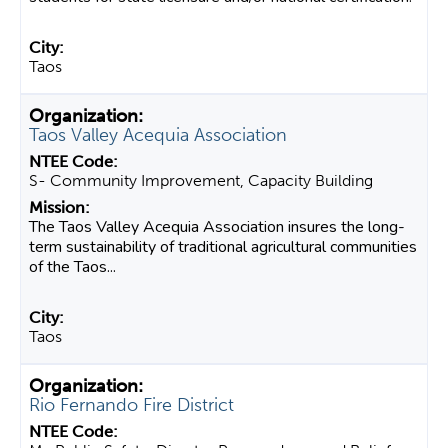
Taos
Taos Valley Acequia Association
S- Community Improvement, Capacity Building
The Taos Valley Acequia Association insures the long-
term sustainability of traditional agricultural communities
of the Taos...
Taos
Rio Fernando Fire District