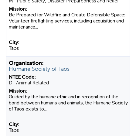
M- Public Safety, Disaster Preparedness and Relief
Be Prepared for Wildfire and Create Defensible Space:
Volunteer firefighting services, including acquisition and
maintenance...
Taos
Humane Society of Taos
D- Animal Related
Guided by the humane ethic and in recognition of the
bond between humans and animals, the Humane Society
of Taos exists to...
Taos