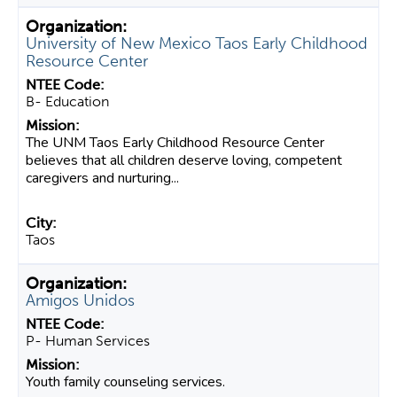
University of New Mexico Taos Early Childhood
Resource Center
B- Education
The UNM Taos Early Childhood Resource Center
believes that all children deserve loving, competent
caregivers and nurturing...
Taos
Amigos Unidos
P- Human Services
Youth family counseling services.