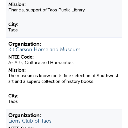
Financial support of Taos Public Library.
Taos
Kit Carson Home and Museum
A- Arts, Culture and Humanities
The museum is know for its fine selection of Southwest
art and a superb collection of history books.
Taos
Lions Club of Taos