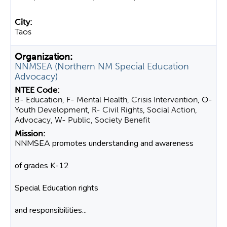
Taos
NNMSEA (Northern NM Special Education
Advocacy)
B- Education, F- Mental Health, Crisis Intervention, O-
Youth Development, R- Civil Rights, Social Action,
Advocacy, W- Public, Society Benefit
NNMSEA promotes understanding and awareness
of grades K-12
Special Education rights
and responsibilities...