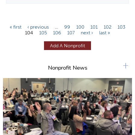
P
« first
‹ previous
…
99
100
101
102
103
104
105
106
107
next ›
last »
a
g
Add A Nonprofit
e
s
+
Nonprofit News