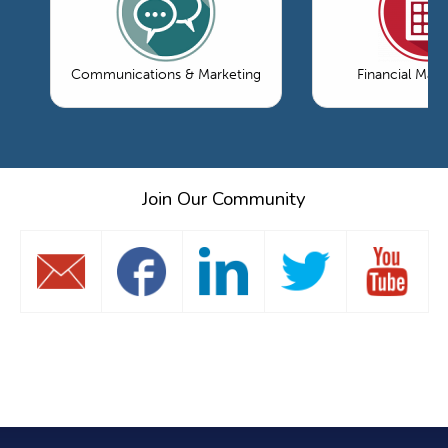
Communications & Marketing
Financial Ma
Join Our Community