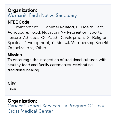
Wumaniti Earth Native Sanctuary
C- Environment, D- Animal Related, E- Health Care, K-
Agriculture, Food, Nutrition, N- Recreation, Sports,
Leisure, Athletics, O- Youth Development, X- Religion,
Spiritual Development, Y- Mutual/Membership Benefit
Organizations, Other
To encourage the integration of traditional cultures with
healthy food and family ceremonies, celebrating
traditional healing...
Taos
Cancer Support Services - a Program Of Holy
Cross Medical Center