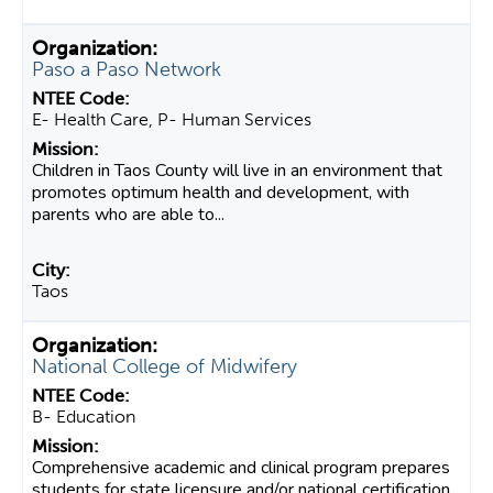
Paso a Paso Network
E- Health Care, P- Human Services
Children in Taos County will live in an environment that
promotes optimum health and development, with
parents who are able to...
Taos
National College of Midwifery
B- Education
Comprehensive academic and clinical program prepares
students for state licensure and/or national certification.