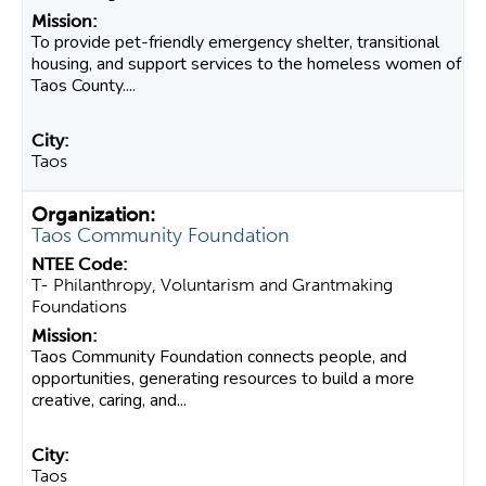
To provide pet-friendly emergency shelter, transitional
housing, and support services to the homeless women of
Taos County....
Taos
Taos Community Foundation
T- Philanthropy, Voluntarism and Grantmaking
Foundations
Taos Community Foundation connects people, and
opportunities, generating resources to build a more
creative, caring, and...
Taos