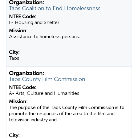
Taos Coalition to End Homelessness
L- Housing and Shelter
Assistance to homeless persons.
Taos
Taos County Film Commission
A- Arts, Culture and Humanities
The purpose of the Taos County Film Commission is to
promote the resources of the area to the film and
television industry and...