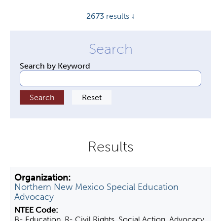
y
2673
results ↓
t
a
b
s
Search by Keyword
Northern New Mexico Special Education
Advocacy
B- Education, R- Civil Rights, Social Action, Advocacy,