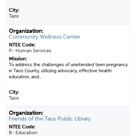
Taos
Community Wellness Center
P- Human Services
To address the challenges of unintended teen pregnancy
in Taos County, utilizing advocacy, effective health
education, and...
Taos
Friends of the Taos Public Library
B- Education