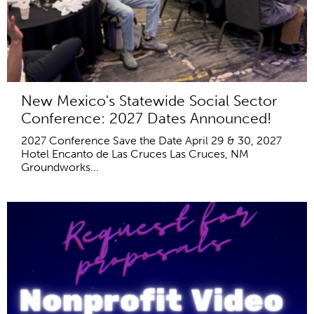
New Mexico's Statewide Social Sector
Conference: 2027 Dates Announced!
2027 Conference Save the Date April 29 & 30, 2027
Hotel Encanto de Las Cruces Las Cruces, NM
Groundworks...