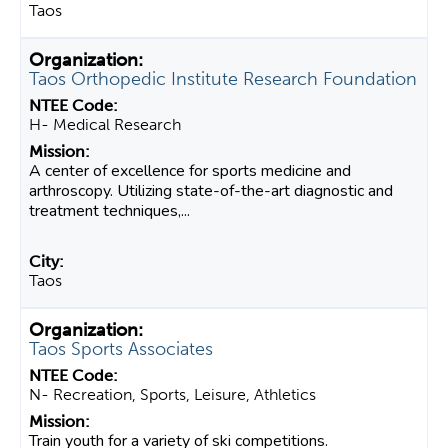
Taos
Taos Orthopedic Institute Research Foundation
H- Medical Research
A center of excellence for sports medicine and
arthroscopy. Utilizing state-of-the-art diagnostic and
treatment techniques,...
Taos
Taos Sports Associates
N- Recreation, Sports, Leisure, Athletics
Train youth for a variety of ski competitions.