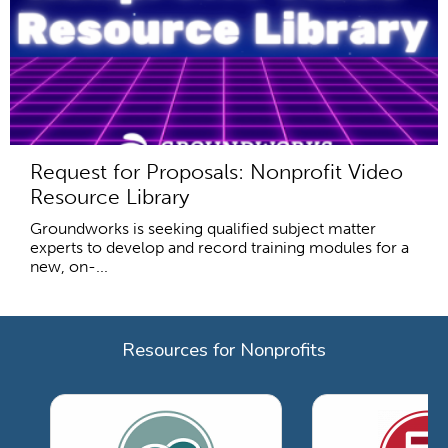
Request for Proposals: Nonprofit Video
Resource Library
Groundworks is seeking qualified subject matter
experts to develop and record training modules for a
new, on-...
Resources for Nonprofits