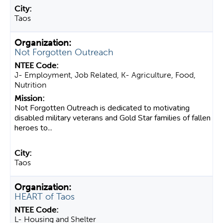
Taos
Not Forgotten Outreach
J- Employment, Job Related, K- Agriculture, Food,
Nutrition
Not Forgotten Outreach is dedicated to motivating
disabled military veterans and Gold Star families of fallen
heroes to...
Taos
HEART of Taos
L- Housing and Shelter