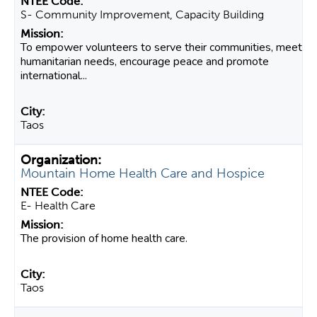
S- Community Improvement, Capacity Building
To empower volunteers to serve their communities, meet
humanitarian needs, encourage peace and promote
international...
Taos
Mountain Home Health Care and Hospice
E- Health Care
The provision of home health care.
Taos