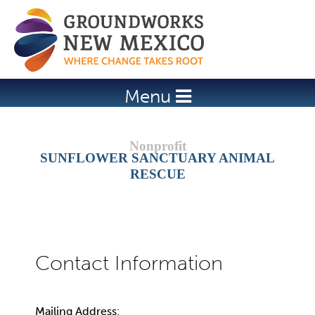
Jump to navigation
Menu
SUNFLOWER SANCTUARY ANIMAL
RESCUE
Mailing Address: