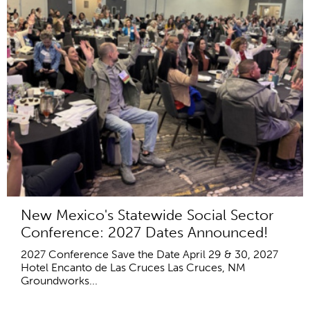
New Mexico's Statewide Social Sector
Conference: 2027 Dates Announced!
2027 Conference Save the Date April 29 & 30, 2027
Hotel Encanto de Las Cruces Las Cruces, NM
Groundworks...