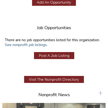
Add An Opportunity
Job Opportunities
There are no job opportunities listed for this organization.
See nonprofit job listings
.
Post A Job Listing
Visit The Nonprofit Directory
+
Nonprofit News