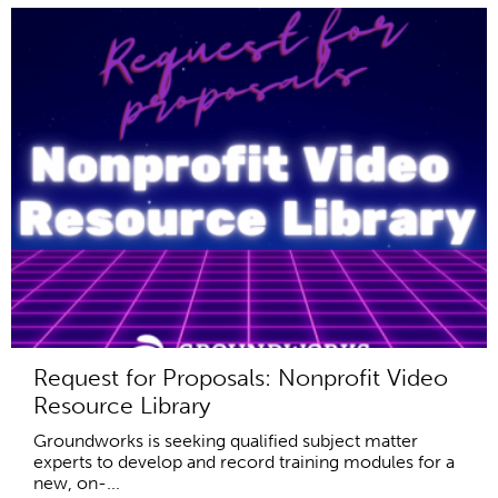
Request for Proposals: Nonprofit Video
Resource Library
Groundworks is seeking qualified subject matter
experts to develop and record training modules for a
new, on-...