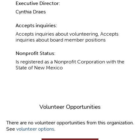
Executive Director:
Cynthia Draes
Accepts inquiries:
Accepts inquiries about volunteering, Accepts
inquiries about board member positions
Nonprofit Status:
Is registered as a Nonprofit Corporation with the
State of New Mexico
Volunteer Opportunities
There are no volunteer opportunities from this organization.
See
volunteer options
.