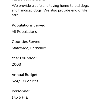
We provide a safe and loving home to old dogs
and handicap dogs. We also provide end of life
care.
Populations Served:
All Populations
Counties Served:
Statewide, Bernalillo
Year Founded:
2008
Annual Budget:
$24,999 or less
Personnel:
1 to 5 FTE