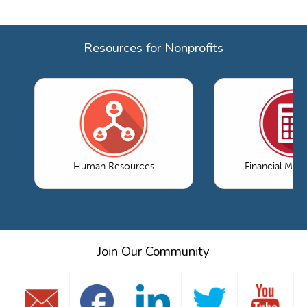
Resources for Nonprofits
Human Resources
Financial Ma
Join Our Community