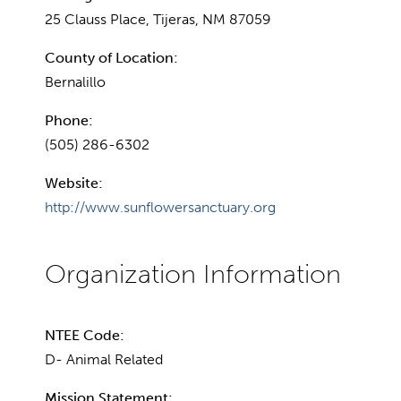
25 Clauss Place, Tijeras, NM 87059
County of Location:
Bernalillo
Phone:
(505) 286-6302
Website:
http://www.sunflowersanctuary.org
NTEE Code:
D- Animal Related
Mission Statement: