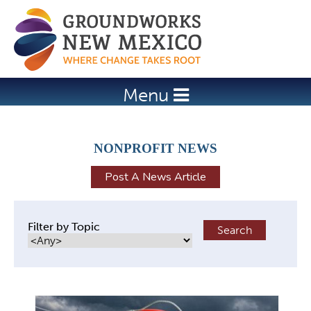
Jump to navigation
Menu
NONPROFIT NEWS
Post A News Article
Filter by Topic