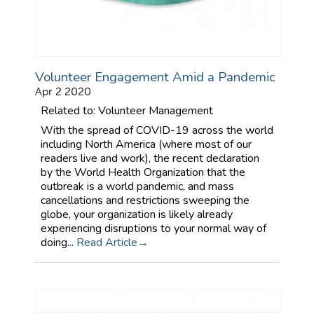
Volunteer Engagement Amid a Pandemic
Apr 2 2020
Related to: Volunteer Management
With the spread of COVID-19 across the world
including North America (where most of our
readers live and work), the recent declaration
by the World Health Organization that the
outbreak is a world pandemic, and mass
cancellations and restrictions sweeping the
globe, your organization is likely already
experiencing disruptions to your normal way of
doing...
Read Article