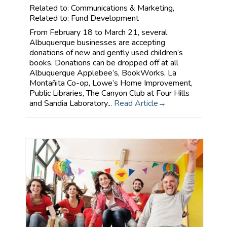
Related to: Communications & Marketing,
Related to: Fund Development
From February 18 to March 21, several
Albuquerque businesses are accepting
donations of new and gently used children’s
books. Donations can be dropped off at all
Albuquerque Applebee’s, BookWorks, La
Montañita Co-op, Lowe’s Home Improvement,
Public Libraries, The Canyon Club at Four Hills
and Sandia Laboratory...
Read Article