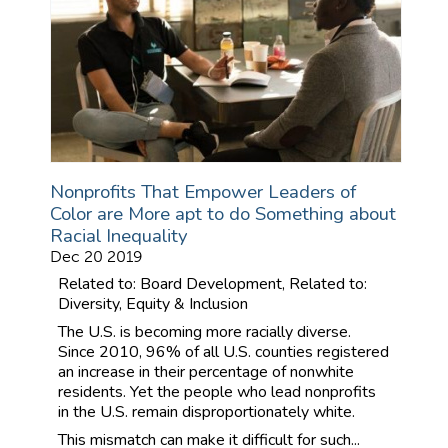
Nonprofits That Empower Leaders of
Color are More apt to do Something about
Racial Inequality
Dec 20 2019
Related to: Board Development, Related to:
Diversity, Equity & Inclusion
The U.S. is becoming more racially diverse.
Since 2010, 96% of all U.S. counties registered
an increase in their percentage of nonwhite
residents. Yet the people who lead nonprofits
in the U.S. remain disproportionately white.
This mismatch can make it difficult for such...