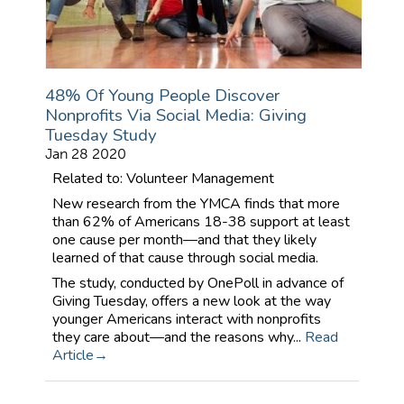
48% Of Young People Discover
Nonprofits Via Social Media: Giving
Tuesday Study
Jan 28 2020
Related to: Volunteer Management
New research from the YMCA finds that more
than 62% of Americans 18-38 support at least
one cause per month—and that they likely
learned of that cause through social media.
The study, conducted by OnePoll in advance of
Giving Tuesday, offers a new look at the way
younger Americans interact with nonprofits
they care about—and the reasons why...
Read
Article