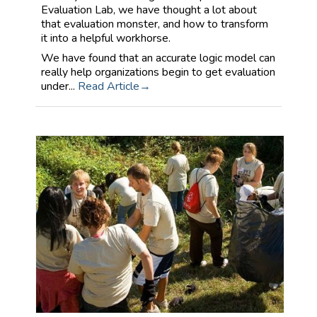
Evaluation Lab, we have thought a lot about
that evaluation monster, and how to transform
it into a helpful workhorse.
We have found that an accurate logic model can
really help organizations begin to get evaluation
under...
Read Article