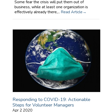
Some fear the crisis will put them out of
business, while at least one organization is
effectively already there,...
Read Article
Responding to COVID-19: Actionable
Steps for Volunteer Managers
Apr 2 2020