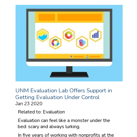
UNM Evaluation Lab Offers Support in
Getting Evaluation Under Control
Jan 23 2020
Related to: Evaluation
Evaluation can feel like a monster under the
bed: scary and always lurking.
In five years of working with nonprofits at the