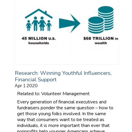
Research: Winning Youthful Influencers,
Financial Support
Apr 1 2020
Related to: Volunteer Management
Every generation of financial executives and
fundraisers ponder the same question – how to
get those young folks involved. In the same
way that consumers want to be treated as
individuals, it is more important than ever that
nonprofits help younger Americans achieve