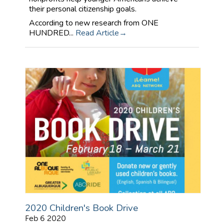
their personal citizenship goals.
According to new research from ONE
HUNDRED...
Read Article
2020 Children's Book Drive
Feb 6 2020