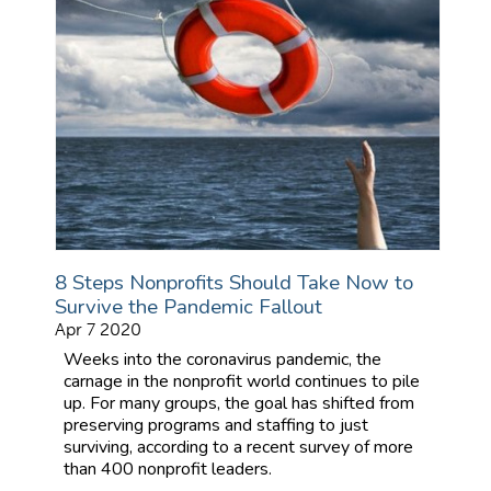
8 Steps Nonprofits Should Take Now to
Survive the Pandemic Fallout
Apr 7 2020
Weeks into the coronavirus pandemic, the
carnage in the nonprofit world continues to pile
up. For many groups, the goal has shifted from
preserving programs and staffing to just
surviving, according to a recent survey of more
than 400 nonprofit leaders.