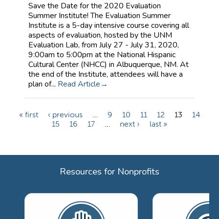
Save the Date for the 2020 Evaluation
Summer Institute! The Evaluation Summer
Institute is a 5-day intensive course covering all
aspects of evaluation, hosted by the UNM
Evaluation Lab, from July 27 - July 31, 2020,
9:00am to 5:00pm at the National Hispanic
Cultural Center (NHCC) in Albuquerque, NM. At
the end of the Institute, attendees will have a
plan of...
Read Article
« first
‹ previous
…
9
10
11
12
13
14
P
15
16
17
…
next ›
last »
a
g
e
Resources for Nonprofits
s