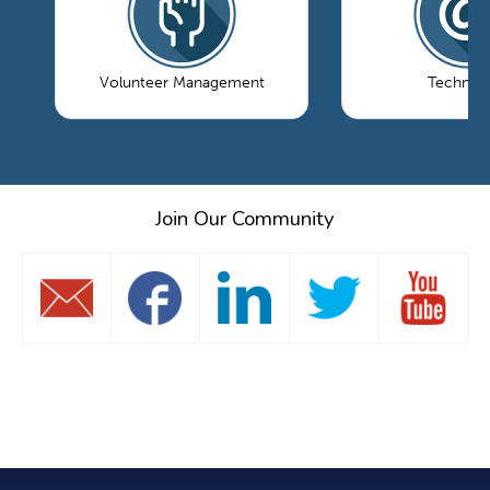
Volunteer Management
Technol
Join Our Community