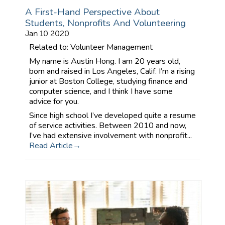
A First-Hand Perspective About
Students, Nonprofits And Volunteering
Jan 10 2020
Related to: Volunteer Management
My name is Austin Hong. I am 20 years old,
born and raised in Los Angeles, Calif. I’m a rising
junior at Boston College, studying finance and
computer science, and I think I have some
advice for you.
Since high school I’ve developed quite a resume
of service activities. Between 2010 and now,
I’ve had extensive involvement with nonprofit...
Read Article