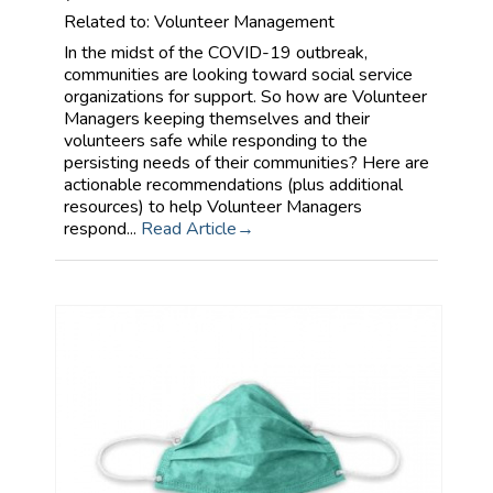
Related to: Volunteer Management
In the midst of the COVID-19 outbreak,
communities are looking toward social service
organizations for support. So how are Volunteer
Managers keeping themselves and their
volunteers safe while responding to the
persisting needs of their communities? Here are
actionable recommendations (plus additional
resources) to help Volunteer Managers
respond...
Read Article