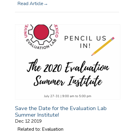
Read Article
Save the Date for the Evaluation Lab
Summer Institute!
Dec 12 2019
Related to: Evaluation