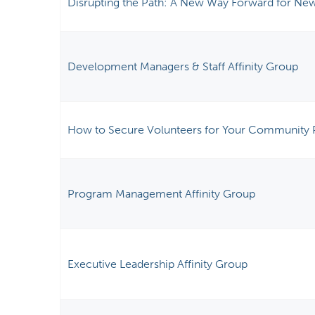
Disrupting the Path: A New Way Forward for New
Development Managers & Staff Affinity Group
How to Secure Volunteers for Your Community 
Program Management Affinity Group
Executive Leadership Affinity Group