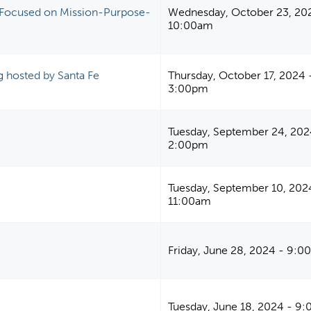
an Focused on Mission-Purpose-
Wednesday, October 23, 20
10:00am
ng hosted by Santa Fe
Thursday, October 17, 2024 
3:00pm
Tuesday, September 24, 202
2:00pm
Tuesday, September 10, 202
11:00am
Friday, June 28, 2024 - 9:
Tuesday, June 18, 2024 - 9