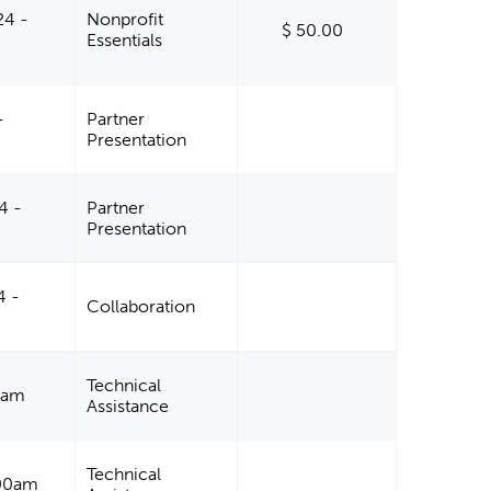
24 -
Nonprofit
$ 50.00
Essentials
-
Partner
Presentation
4 -
Partner
Presentation
4 -
Collaboration
Technical
00am
Assistance
Technical
:00am