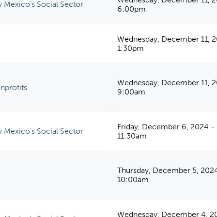
 Mexico's Social Sector
6:00pm
Wednesday, December 11, 2
1:30pm
Wednesday, December 11, 2
nprofits
9:00am
Friday, December 6, 2024 -
 Mexico's Social Sector
11:30am
Thursday, December 5, 202
10:00am
Wednesday, December 4, 2