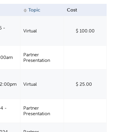
Topic
Cost
5 -
Virtual
$ 100.00
Partner
11:00am
Presentation
- 2:00pm
Virtual
$ 25.00
4 -
Partner
Presentation
024 -
Partner