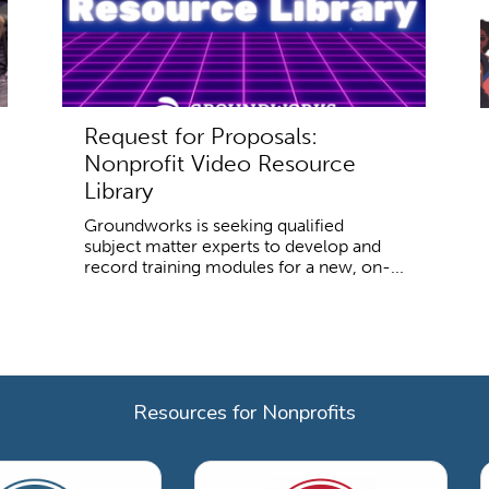
Request for Proposals:
Nonprofit Video Resource
Library
Groundworks is seeking qualified
subject matter experts to develop and
record training modules for a new, on-...
Resources for Nonprofits