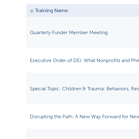
y
Training Name
t
a
b
Quarterly Funder Member Meeting
s
Executive Order of DEI: What Nonprofits and Ph
Special Topic: Children & Trauma: Behaviors, Re
Disrupting the Path: A New Way Forward for New