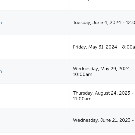
n
Tuesday, June 4, 2024 - 12
Friday, May 31, 2024 - 8:00
Wednesday, May 29, 2024 -
n
10:00am
Thursday, August 24, 2023 -
11:00am
Wednesday, June 21, 2023 