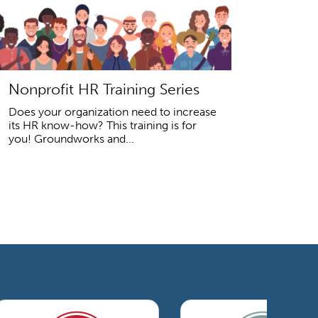
Nonprofit HR Training Series
Does your organization need to increase
its HR know-how? This training is for
you! Groundworks and...