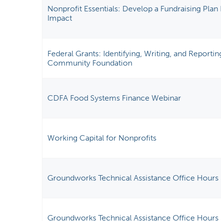
Nonprofit Essentials: Develop a Fundraising Pl
Impact
Federal Grants: Identifying, Writing, and Reporti
Community Foundation
CDFA Food Systems Finance Webinar
Working Capital for Nonprofits
Groundworks Technical Assistance Office Hours
Groundworks Technical Assistance Office Hours