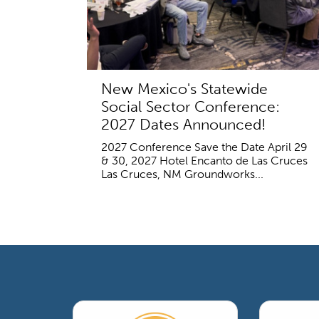
New Mexico's Statewide
Social Sector Conference:
2027 Dates Announced!
2027 Conference Save the Date April 29
& 30, 2027 Hotel Encanto de Las Cruces
Las Cruces, NM Groundworks...