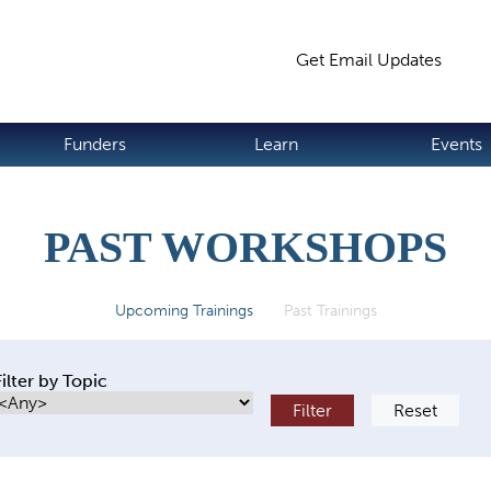
Jump to navigation
Get Email Updates
S
Funders
Learn
Events
PAST WORKSHOPS
Upcoming Trainings
Past Trainings
(active tab)
Filter by Topic