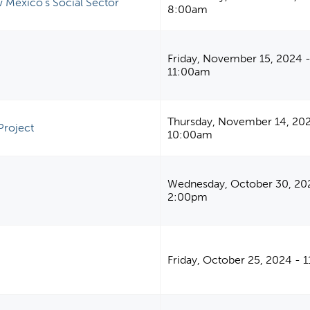
 Mexico's Social Sector
8:00am
Friday, November 15, 2024 
11:00am
Thursday, November 14, 20
Project
10:00am
Wednesday, October 30, 20
2:00pm
Friday, October 25, 2024 - 