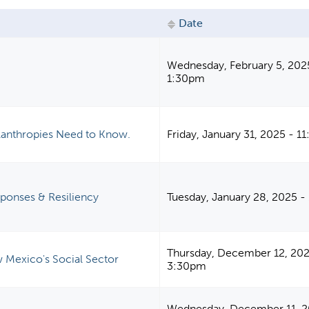
Date
Wednesday, February 5, 202
1:30pm
ilanthropies Need to Know.
Friday, January 31, 2025 - 
sponses & Resiliency
Tuesday, January 28, 2025 
Thursday, December 12, 202
 Mexico's Social Sector
3:30pm
Wednesday, December 11, 2