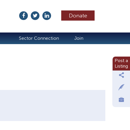
Donate
ubscribe
Sector Connection
Join
Post a
Listing