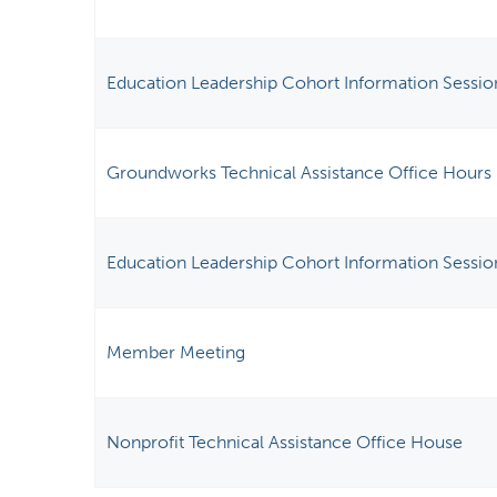
Education Leadership Cohort Information Sessio
Groundworks Technical Assistance Office Hours
Education Leadership Cohort Information Sessio
Member Meeting
Nonprofit Technical Assistance Office House