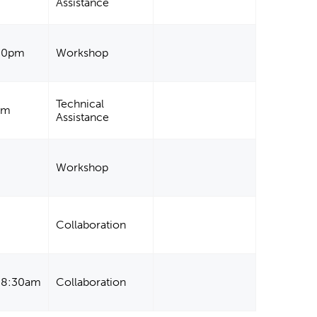
Assistance
:00pm
Workshop
Technical
am
Assistance
Workshop
Collaboration
- 8:30am
Collaboration