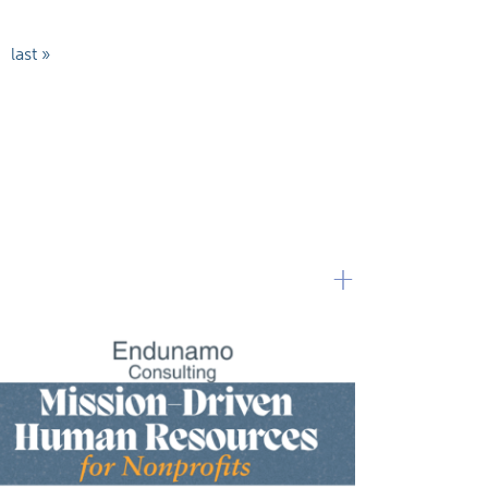
last »
+