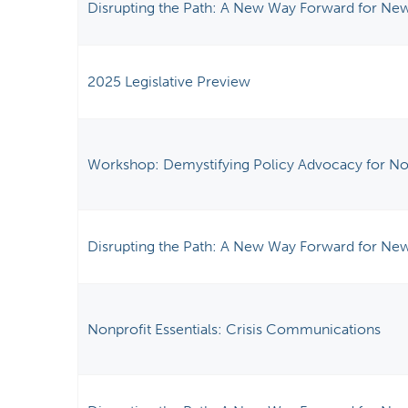
Disrupting the Path: A New Way Forward for New
2025 Legislative Preview
Workshop: Demystifying Policy Advocacy for No
Disrupting the Path: A New Way Forward for New
Nonprofit Essentials: Crisis Communications