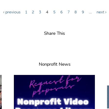
‹ previous
1
2
3
4
5
6
7
8
9
…
next ›
Share This
Nonprofit News