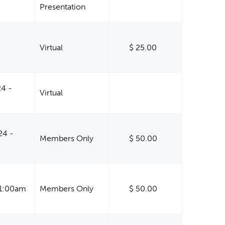
Presentation
-
Virtual
$ 25.00
24 -
Virtual
24 -
Members Only
$ 50.00
11:00am
Members Only
$ 50.00