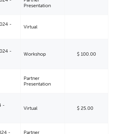
Presentation
024 -
Virtual
024 -
Workshop
$ 100.00
Partner
Presentation
4 -
Virtual
$ 25.00
024 -
Partner