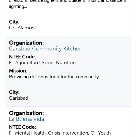
directors, set designers and builders, musicians, dancers,
lighting...
Los Alamos
Carlsbad Community Kitchen
K- Agriculture, Food, Nutrition
Providing delicious food for the community.
Carlsbad
La Buena Vida
F- Mental Health, Crisis Intervention, O- Youth