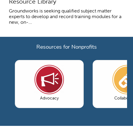
Resource Library
Groundworks is seeking qualified subject matter
experts to develop and record training modules for a
new, on-...
Resources for Nonprofits
Advocacy
Collabora