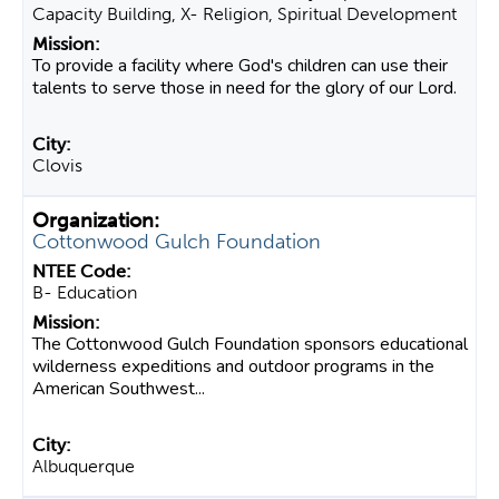
Capacity Building, X- Religion, Spiritual Development
To provide a facility where God's children can use their
talents to serve those in need for the glory of our Lord.
Clovis
Cottonwood Gulch Foundation
B- Education
The Cottonwood Gulch Foundation sponsors educational
wilderness expeditions and outdoor programs in the
American Southwest...
Albuquerque