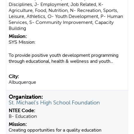
Disciplines, J- Employment, Job Related, K-
Agriculture, Food, Nutrition, N- Recreation, Sports,
Leisure, Athletics, O- Youth Development, P- Human
Services, S- Community Improvement, Capacity
Building
SYS Mission:
To provide positive youth development programming
through educational, health & wellness and youth...
Albuquerque
St. Michael's High School Foundation
B- Education
Creating opportunities for a quality education