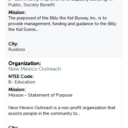
Public, Society Benefit
The purposed of the Billy the Kid Byway, Inc., is to
provide management, funding and guidance to the Billy
the Kid Scenic...
Ruidoso
New Mexico Outreach
B- Education
Mission – Statement of Purpose
New Mexico Outreach is a non-profit organization that
assists people in the community to...