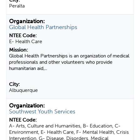
Peralta
Global Health Partnerships
E- Health Care
Global Health Partnerships is an organization of medical
professionals and other volunteers who provide
humanitarian aid,...
Albuquerque
Southwest Youth Services
A- Arts, Culture and Humanities, B- Education, C-
Environment, E- Health Care, F- Mental Health, Crisis
Intervention, G- Disease, Disorders, Medical