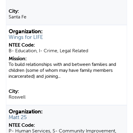
Santa Fe
Wings for LIFE
B- Education, I- Crime, Legal Related
To build relationships with and between families and
children (some of whom may have family members
incarcerated) and joining...
Roswell
Matt 25
P- Human Services, S- Community Improvement,