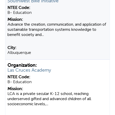
Southwest Bike Initiative
B- Education
Advance the creation, communication, and application of
sustainable transportation systems knowledge to
benefit society and...
Albuquerque
Las Cruces Academy
B- Education
LCA is a private secular K-12 school, reaching
underserved gifted and advanced children of all
socioeconomic levels,...