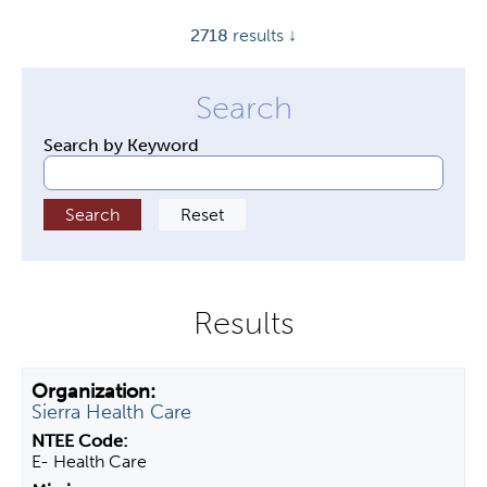
y
2718
results ↓
t
a
b
s
Search by Keyword
Sierra Health Care
E- Health Care