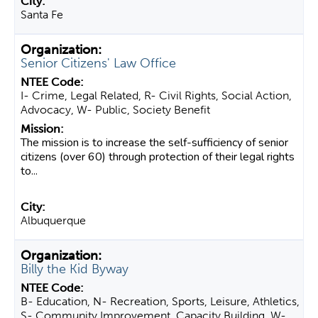
Santa Fe
Senior Citizens' Law Office
I- Crime, Legal Related, R- Civil Rights, Social Action,
Advocacy, W- Public, Society Benefit
The mission is to increase the self-sufficiency of senior
citizens (over 60) through protection of their legal rights
to...
Albuquerque
Billy the Kid Byway
B- Education, N- Recreation, Sports, Leisure, Athletics,
S- Community Improvement, Capacity Building, W-