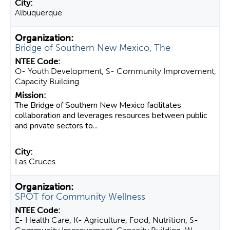
Albuquerque
Bridge of Southern New Mexico, The
O- Youth Development, S- Community Improvement,
Capacity Building
The Bridge of Southern New Mexico facilitates
collaboration and leverages resources between public
and private sectors to...
Las Cruces
SPOT for Community Wellness
E- Health Care, K- Agriculture, Food, Nutrition, S-