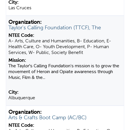
Las Cruces
Taylor's Calling Foundation (TTCF), The
A- Arts, Culture and Humanities, B- Education, E-
Health Care, O- Youth Development, P- Human
Services, W- Public, Society Benefit
The Taylor's Calling Foundation’s mission is to grow the
movement of Heroin and Opiate awareness through
Music, Film & the...
Albuquerque
Arts & Crafts Boot Camp (AC/BC)