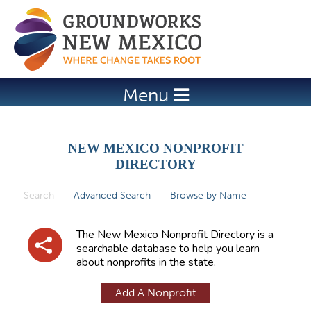
Jump to navigation
Menu
NEW MEXICO NONPROFIT
DIRECTORY
Search
(active tab)
Advanced Search
Browse by Name
P
r
The New Mexico Nonprofit Directory is a
i
searchable database to help you learn
about nonprofits in the state.
m
a
Add A Nonprofit
r