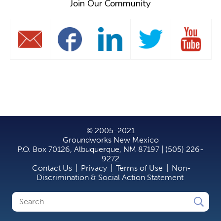
Join Our Community
© 2005-2021
Groundworks New Mexico
P.O. Box 70126, Albuquerque, NM 87197 | (505) 226-
9272
Contact Us
|
Privacy
|
Terms of Use
|
Non-
Discrimination & Social Action Statement
Search
Search