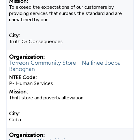
To exceed the expectations of our customers by
providing services that surpass the standard and are
unmatched by our...
Truth Or Consequences
Torreon Community Store - Na Iinee Jooba
Bahoghan
P- Human Services
Thrift store and poverty alleviation.
Cuba