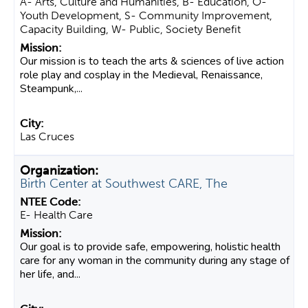
A- Arts, Culture and Humanities, B- Education, O-
Youth Development, S- Community Improvement,
Capacity Building, W- Public, Society Benefit
Our mission is to teach the arts & sciences of live action
role play and cosplay in the Medieval, Renaissance,
Steampunk,...
Las Cruces
Birth Center at Southwest CARE, The
E- Health Care
Our goal is to provide safe, empowering, holistic health
care for any woman in the community during any stage of
her life, and...