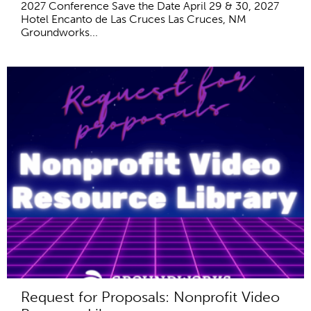
2027 Conference Save the Date April 29 & 30, 2027
Hotel Encanto de Las Cruces Las Cruces, NM
Groundworks...
Request for Proposals: Nonprofit Video