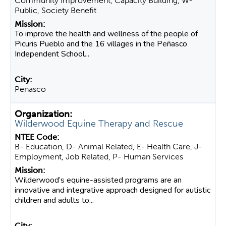
Community Improvement, Capacity Building, W-
Public, Society Benefit
To improve the health and wellness of the people of
Picuris Pueblo and the 16 villages in the Peñasco
Independent School...
Penasco
Wilderwood Equine Therapy and Rescue
B- Education, D- Animal Related, E- Health Care, J-
Employment, Job Related, P- Human Services
Wilderwood’s equine-assisted programs are an
innovative and integrative approach designed for autistic
children and adults to...