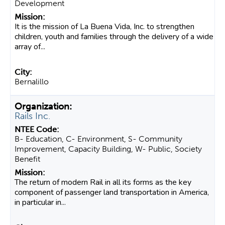
Development
It is the mission of La Buena Vida, Inc. to strengthen
children, youth and families through the delivery of a wide
array of...
Bernalillo
Rails Inc.
B- Education, C- Environment, S- Community
Improvement, Capacity Building, W- Public, Society
Benefit
The return of modern Rail in all its forms as the key
component of passenger land transportation in America,
in particular in...