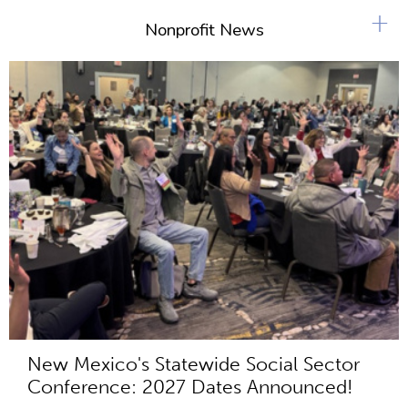
s
+
Nonprofit News
New Mexico's Statewide Social Sector
Conference: 2027 Dates Announced!