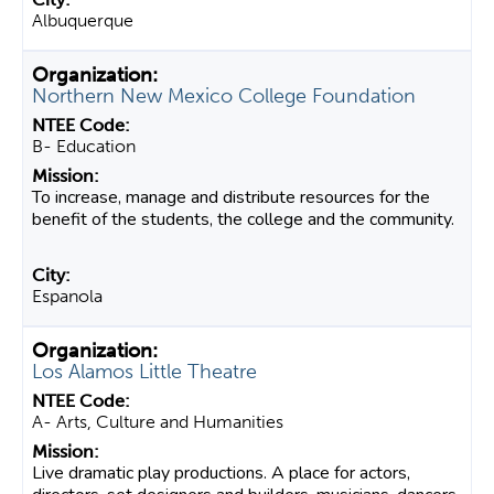
Albuquerque
Northern New Mexico College Foundation
B- Education
To increase, manage and distribute resources for the
benefit of the students, the college and the community.
Espanola
Los Alamos Little Theatre
A- Arts, Culture and Humanities
Live dramatic play productions. A place for actors,