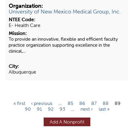
University of New Mexico Medical Group, Inc.
E- Health Care
To provide an innovative, flexible and efficient faculty
practice organization supporting excellence in the
clinical,...
Albuquerque
P
« first
‹ previous
…
85
86
87
88
89
90
91
92
93
…
next ›
last »
a
g
Add A Nonprofit
e