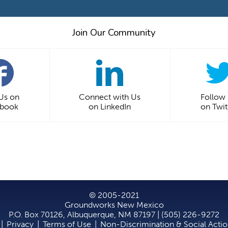
Join Our Community
 Us on
Connect with Us
Follow
ebook
on LinkedIn
on Twit
© 2005-2021
Groundworks New Mexico
P.O. Box 70126, Albuquerque, NM 87197 | (505) 226-9272
|
Privacy
|
Terms of Use
|
Non-Discrimination & Social Acti