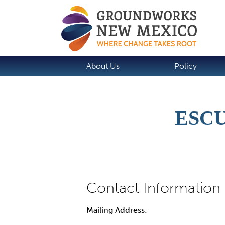
About Us
Policy
ESCU
Mailing Address: