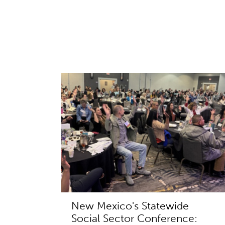
New Mexico's Statewide
Social Sector Conference: