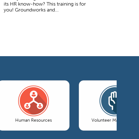
its HR know-how? This training is for
you! Groundworks and...
Human Resources
Volunteer Management