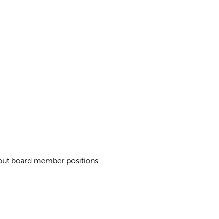
about board member positions