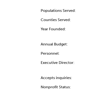
Populations Served:
Counties Served:
Year Founded:
Annual Budget:
Personnel:
Executive Director:
Accepts inquiries:
Nonprofit Status: