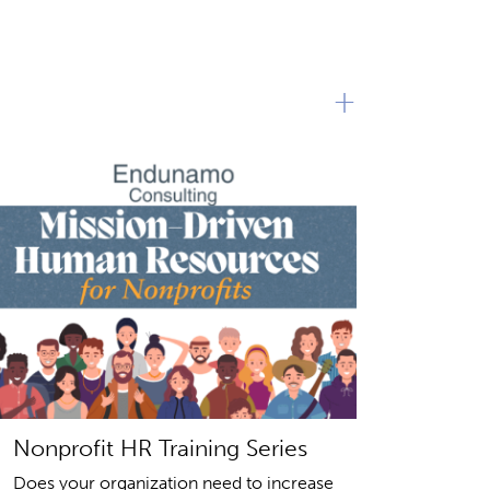
+
Nonprofit HR Training Series
Does your organization need to increase