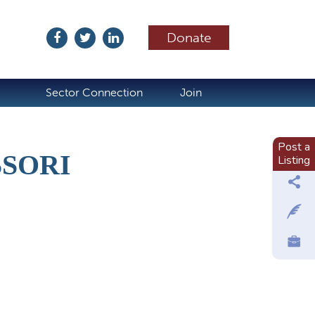
Donate
ubscribe
Sector Connection
Join
Post a
SSORI
Listing