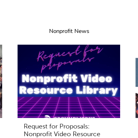
Nonprofit News
Request for Proposals:
Nonprofit Video Resource