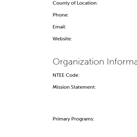
County of Location:
Phone:
Email:
Website:
NTEE Code:
Mission Statement:
Primary Programs: