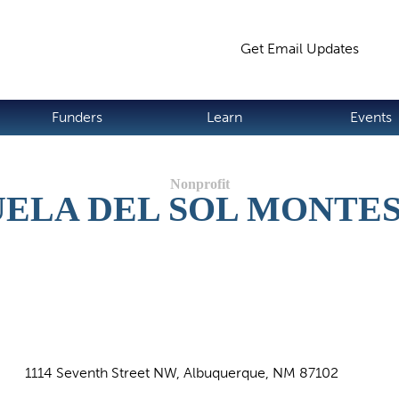
Jump to navigation
Get Email Updates
S
Funders
Learn
Events
ELA DEL SOL MONTE
1114 Seventh Street NW, Albuquerque, NM 87102