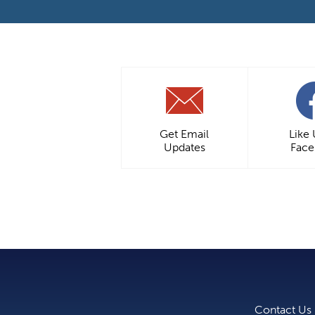
Get Email
Like
Updates
Fac
Contact Us