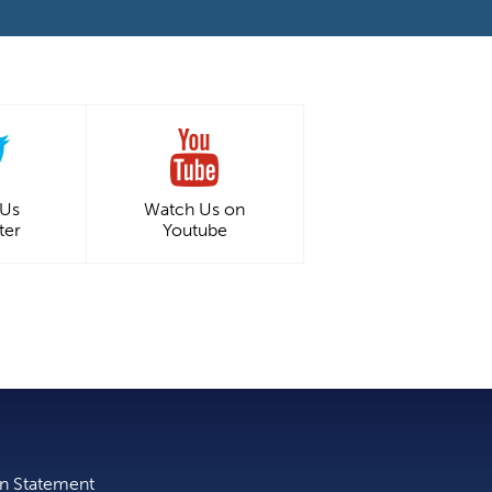
 Us
Watch Us on
ter
Youtube
on Statement