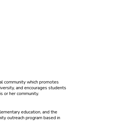
ional community which promotes
diversity, and encourages students
his or her community.
elementary education, and the
nity outreach program based in