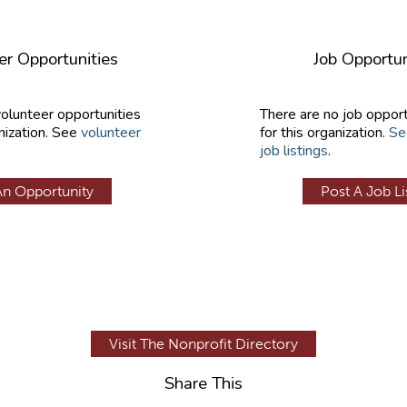
er Opportunities
Job Opportun
volunteer opportunities
There are no job opport
nization. See
volunteer
for this organization.
Se
job listings
.
An Opportunity
Post A Job Li
Visit The Nonprofit Directory
Share This