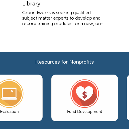
Library
Groundworks is seeking qualified
subject matter experts to develop and
record training modules for a new, on-...
Resources for Nonprofits
Evaluation
Fund Development