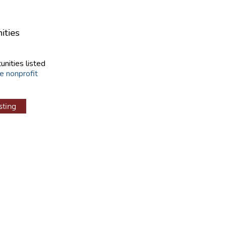
ities
unities listed
e nonprofit
sting