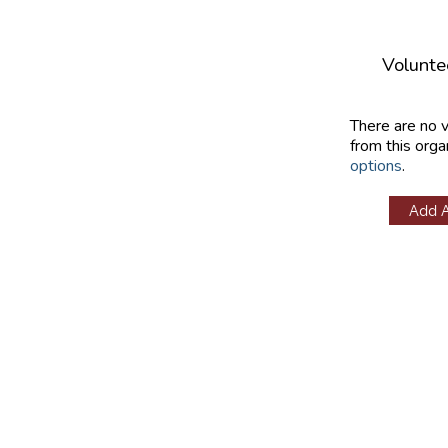
Volunte
There are no 
from this orga
options
.
Add 