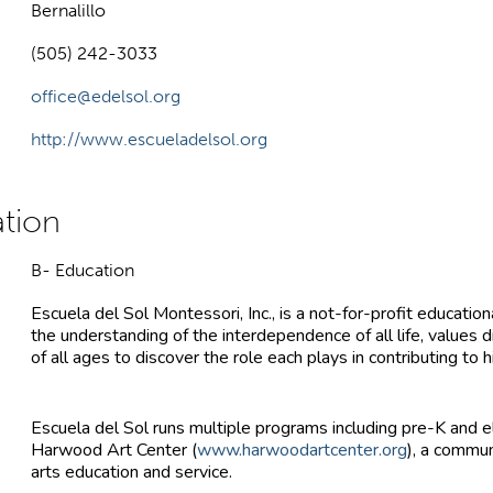
Bernalillo
(505) 242-3033
office@edelsol.org
http://www.escueladelsol.org
B- Education
Escuela del Sol Montessori, Inc., is a not-for-profit educat
the understanding of the interdependence of all life, values 
of all ages to discover the role each plays in contributing to 
Escuela del Sol runs multiple programs including pre-K and 
Harwood Art Center (
www.harwoodartcenter.org
), a commu
arts education and service.