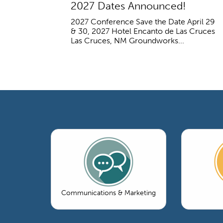
2027 Dates Announced!
2027 Conference Save the Date April 29
& 30, 2027 Hotel Encanto de Las Cruces
Las Cruces, NM Groundworks...
Communications & Marketing