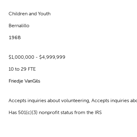
Children and Youth
Bernalillo
1968
$1,000,000 - $4,999,999
10 to 29 FTE
Friedje VanGils
Accepts inquiries about volunteering, Accepts inquiries 
Has 501(c)(3) nonprofit status from the IRS