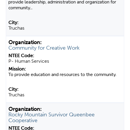
provide leadership, administration and organization for
community...
Truchas
Community for Creative Work
P- Human Services
To provide education and resources to the community.
Truchas
Rocky Mountain Survivor Queenbee
Cooperative