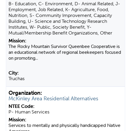
B- Education, C- Environment, D- Animal Related, J-
Employment, Job Related, K- Agriculture, Food,
Nutrition, S- Community Improvement, Capacity
Building, U- Science and Technology Research
Institutes, W- Public, Society Benefit, Y-
Mutual/Membership Benefit Organizations, Other
The Rocky Mountain Survivor Queenbee Cooperative is
an educational network of regional beekeepers focused
on promoting...
Truchas
McKinley Area Residential Alternatives
P- Human Services
Services to mentally and physically handicapped Native