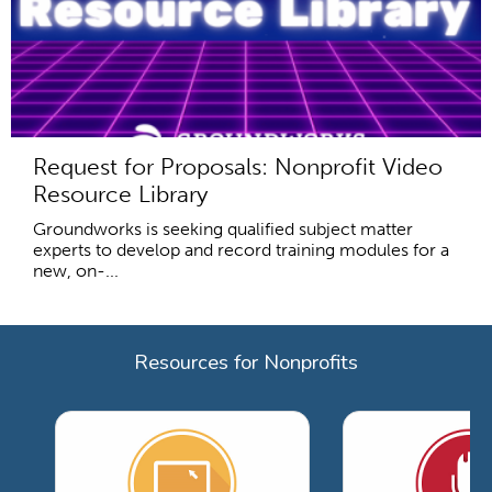
Request for Proposals: Nonprofit Video
Resource Library
Groundworks is seeking qualified subject matter
experts to develop and record training modules for a
new, on-...
Resources for Nonprofits