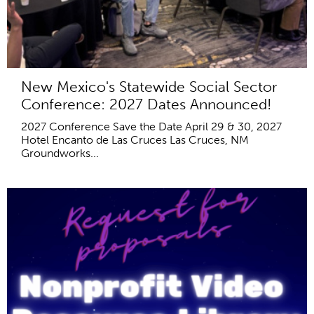
New Mexico's Statewide Social Sector
Conference: 2027 Dates Announced!
2027 Conference Save the Date April 29 & 30, 2027
Hotel Encanto de Las Cruces Las Cruces, NM
Groundworks...