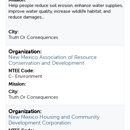
Help people reduce soil erosion, enhance water supplies,
improve water quality, increase wildlife habitat, and
reduce damages...
Truth Or Consequences
New Mexico Association of Resource
Conservation and Development
C- Environment
Truth Or Consequences
New Mexico Housing and Community
Development Corporation