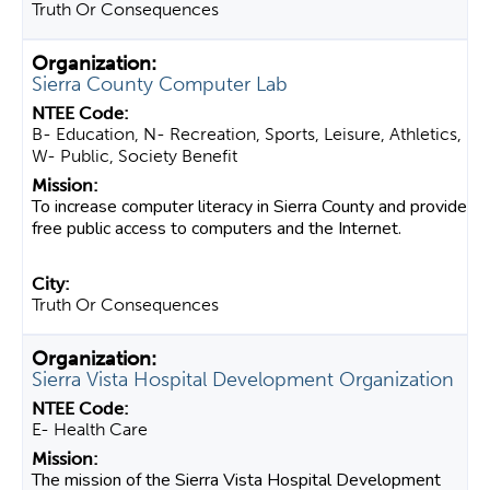
Truth Or Consequences
Sierra County Computer Lab
B- Education, N- Recreation, Sports, Leisure, Athletics,
W- Public, Society Benefit
To increase computer literacy in Sierra County and provide
free public access to computers and the Internet.
Truth Or Consequences
Sierra Vista Hospital Development Organization
E- Health Care
The mission of the Sierra Vista Hospital Development