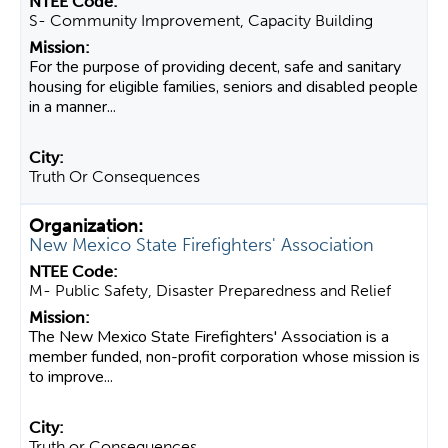
S- Community Improvement, Capacity Building
For the purpose of providing decent, safe and sanitary
housing for eligible families, seniors and disabled people
in a manner...
Truth Or Consequences
New Mexico State Firefighters' Association
M- Public Safety, Disaster Preparedness and Relief
The New Mexico State Firefighters' Association is a
member funded, non-profit corporation whose mission is
to improve...
Truth or Consequences