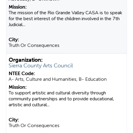
The mission of the Rio Grande Valley CASA is to speak
for the best interest of the children involved in the 7th
Judicial...
Truth Or Consequences
Sierra County Arts Council
A- Arts, Culture and Humanities, B- Education
To support artistic and cultural diversity through
community partnerships and to provide educational,
artistic and cultural...
Truth Or Consequences