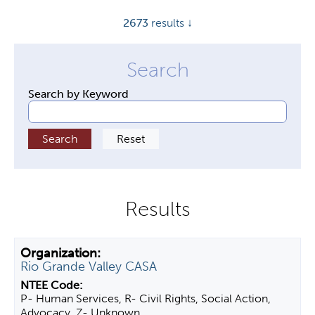
y
2673
results ↓
t
a
b
s
Search by Keyword
Rio Grande Valley CASA
P- Human Services, R- Civil Rights, Social Action,
Advocacy, Z- Unknown