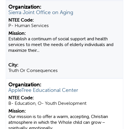
Sierra Joint Office on Aging
P- Human Services
Establish a continuum of social support and health
services to meet the needs of elderly individuals and
maximize their...
Truth Or Consequences
AppleTree Educational Center
B- Education, O- Youth Development
Our mission is to offer a warm, accepting, Christian
atmosphere in which the Whole child can grow –
spiritually, emotionally,...