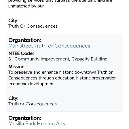
providing services that surpass the standard and are
unmatched by our...
Truth Or Consequences
Mainstreet Truth or Consequences
S- Community Improvement, Capacity Building
To preserve and enhance historic downtown Truth or
Consequences through education, historic preservation,
economic development...
Truth or Consequences
Mesilla Park Healing Arts