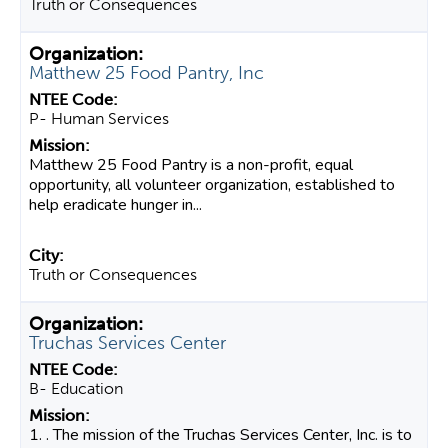
Truth or Consequences
Matthew 25 Food Pantry, Inc
P- Human Services
Matthew 25 Food Pantry is a non-profit, equal
opportunity, all volunteer organization, established to
help eradicate hunger in...
Truth or Consequences
Truchas Services Center
B- Education
1. . The mission of the Truchas Services Center, Inc. is to