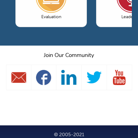
Evaluation
Leaders
Join Our Community
© 2005-2021