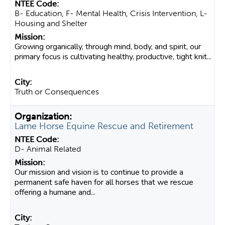
B- Education, F- Mental Health, Crisis Intervention, L-
Housing and Shelter
Growing organically, through mind, body, and spirit, our
primary focus is cultivating healthy, productive, tight knit...
Truth or Consequences
Lame Horse Equine Rescue and Retirement
D- Animal Related
Our mission and vision is to continue to provide a
permanent safe haven for all horses that we rescue
offering a humane and...