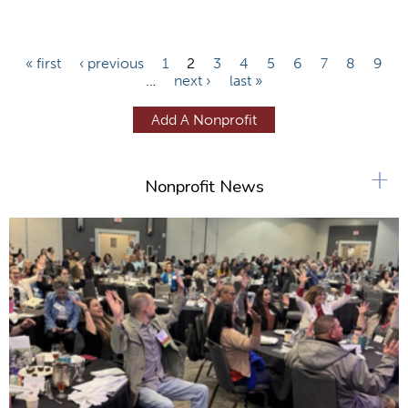
P
« first
‹ previous
1
2
3
4
5
6
7
8
9
…
next ›
last »
a
g
Add A Nonprofit
e
s
+
Nonprofit News