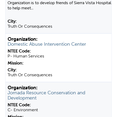
Organization is to develop friends of Sierra Vista Hospital
to help meet...
Truth Or Consequences
Domestic Abuse Intervention Center
P- Human Services
Truth Or Consequences
Jornada Resource Conservation and
Development
C- Environment