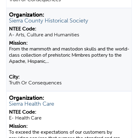
Sierra County Historical Society
A- Arts, Culture and Humanities
From the mammoth and mastodon skulls and the world-
class collection of prehistoric Mimbres pottery to the
Apache, Hispanic,...
Truth Or Consequences
Sierra Health Care
E- Health Care
To exceed the expectations of our customers by