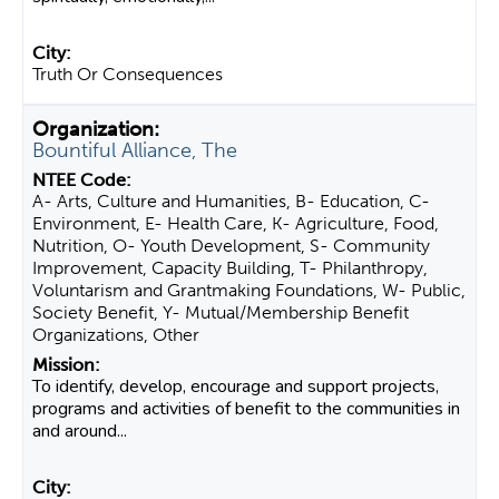
Truth Or Consequences
Bountiful Alliance, The
A- Arts, Culture and Humanities, B- Education, C-
Environment, E- Health Care, K- Agriculture, Food,
Nutrition, O- Youth Development, S- Community
Improvement, Capacity Building, T- Philanthropy,
Voluntarism and Grantmaking Foundations, W- Public,
Society Benefit, Y- Mutual/Membership Benefit
Organizations, Other
To identify, develop, encourage and support projects,
programs and activities of benefit to the communities in
and around...