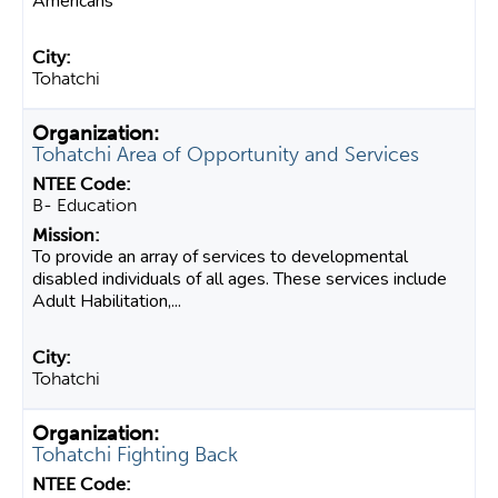
Americans
Tohatchi
Tohatchi Area of Opportunity and Services
B- Education
To provide an array of services to developmental
disabled individuals of all ages. These services include
Adult Habilitation,...
Tohatchi
Tohatchi Fighting Back