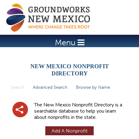
Jump to navigation
Menu
NEW MEXICO NONPROFIT
DIRECTORY
Search
(active tab)
Advanced Search
Browse by Name
P
r
The New Mexico Nonprofit Directory is a
i
searchable database to help you learn
about nonprofits in the state.
m
a
Add A Nonprofit
r