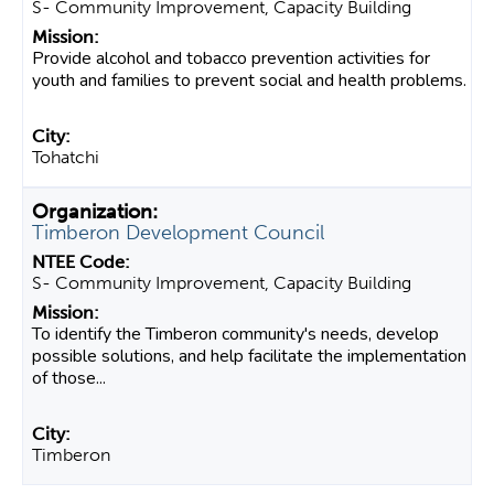
S- Community Improvement, Capacity Building
Provide alcohol and tobacco prevention activities for
youth and families to prevent social and health problems.
Tohatchi
Timberon Development Council
S- Community Improvement, Capacity Building
To identify the Timberon community's needs, develop
possible solutions, and help facilitate the implementation
of those...
Timberon