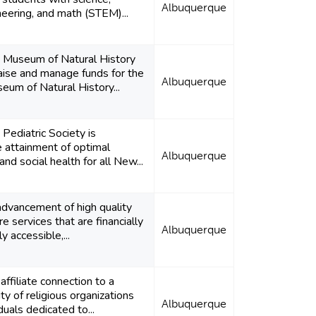
Albuquerque
neering, and math (STEM)...
Museum of Natural History
raise and manage funds for the
Albuquerque
um of Natural History...
ediatric Society is
 attainment of optimal
Albuquerque
and social health for all New...
dvancement of high quality
re services that are financially
Albuquerque
y accessible,...
affiliate connection to a
y of religious organizations
Albuquerque
iduals dedicated to...