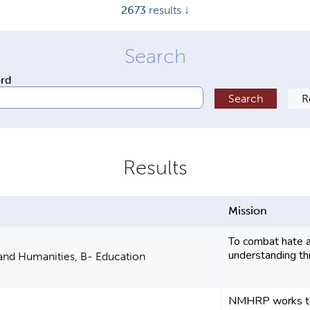
2673
results ↓
ord
Mission
To combat hate a
understanding th
 and Humanities, B- Education
NMHRP works to 