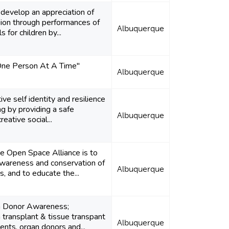
 develop an appreciation of
egion through performances of
Albuquerque
 for children by...
One Person At A Time"
Albuquerque
ve self identity and resilience
g by providing a safe
Albuquerque
eative social...
he Open Space Alliance is to
wareness and conservation of
Albuquerque
, and to educate the...
n Donor Awareness;
 transplant & tissue transpant
Albuquerque
ients, organ donors and...