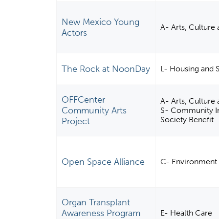
New Mexico Young
A- Arts, Culture
Actors
The Rock at NoonDay
L- Housing and 
OFFCenter
A- Arts, Cultur
Community Arts
S- Community Im
Society Benefit
Project
Open Space Alliance
C- Environment
Organ Transplant
Awareness Program
E- Health Care