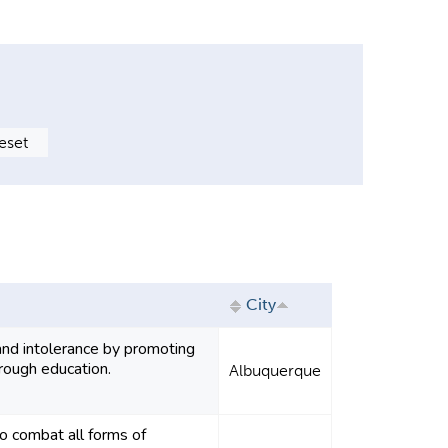
City
nd intolerance by promoting
rough education.
Albuquerque
combat all forms of