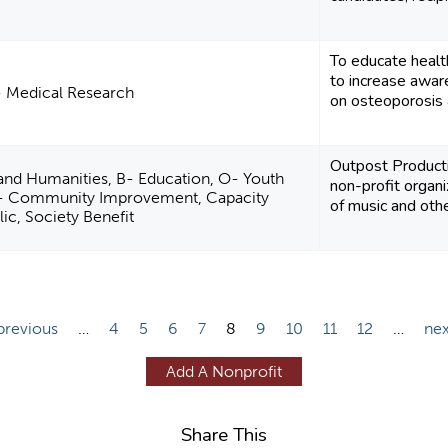
To educate health
to increase awar
- Medical Research
on osteoporosis 
Outpost Product
 and Humanities, B- Education, O- Youth
non-profit organi
- Community Improvement, Capacity
of music and other
lic, Society Benefit
 previous
…
4
5
6
7
8
9
10
11
12
…
nex
Add A Nonprofit
Share This