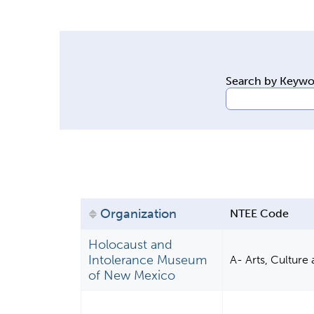
y
t
a
b
Search by Keyw
s
Organization
NTEE Code
Holocaust and
Intolerance Museum
A- Arts, Culture
of New Mexico