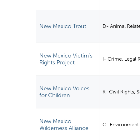
New Mexico Trout
D- Animal Relat
New Mexico Victim's
I- Crime, Legal 
Rights Project
New Mexico Voices
R- Civil Rights,
for Children
New Mexico
C- Environment
Wilderness Alliance