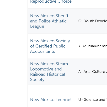
Reproductive Choice
New Mexico Sheriff
and Police Athletic
O- Youth Devel
League
New Mexico Society
of Certified Public
Y- Mutual/Membe
Accountants
New Mexico Steam
Locomotive and
A- Arts, Culture
Railroad Historical
Society
New Mexico Technet
U- Science and 