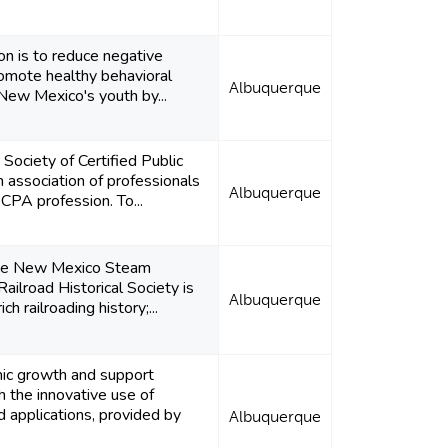
on is to reduce negative
omote healthy behavioral
Albuquerque
ew Mexico's youth by...
ociety of Certified Public
 association of professionals
Albuquerque
CPA profession. To...
the New Mexico Steam
ailroad Historical Society is
Albuquerque
h railroading history;...
c growth and support
h the innovative use of
 applications, provided by
Albuquerque