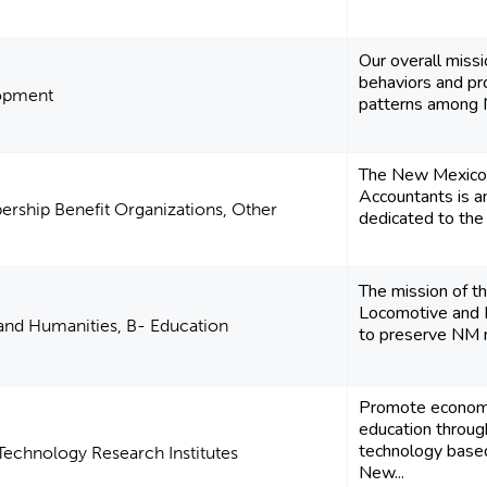
Our overall missi
behaviors and pr
opment
patterns among N
The New Mexico S
Accountants is an
rship Benefit Organizations, Other
dedicated to the 
The mission of 
Locomotive and R
 and Humanities, B- Education
to preserve NM ric
Promote economi
education throug
technology based
Technology Research Institutes
New...