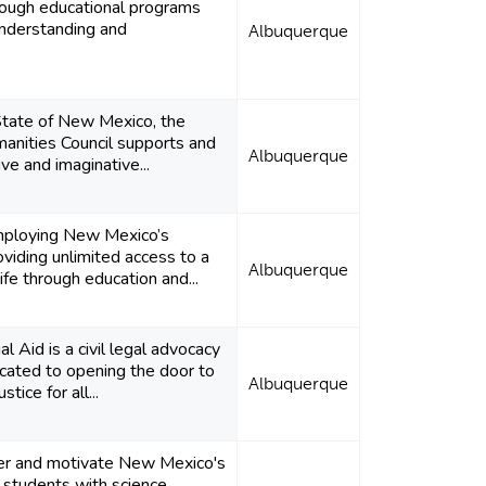
hrough educational programs
nderstanding and
Albuquerque
State of New Mexico, the
nities Council supports and
Albuquerque
ve and imaginative...
ploying New Mexico’s
viding unlimited access to a
Albuquerque
life through education and...
 Aid is a civil legal advocacy
icated to opening the door to
Albuquerque
tice for all...
r and motivate New Mexico's
e students with science,