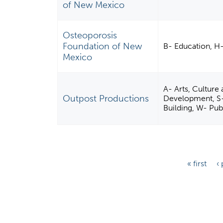
of New Mexico
Osteoporosis
Foundation of New
B- Education, H
Mexico
A- Arts, Culture
Outpost Productions
Development, S
Building, W- Pub
P
« first
‹
a
g
e
s