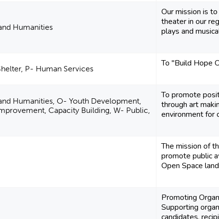
Our mission is to
theater in our r
 and Humanities
plays and musicals
To "Build Hope 
Shelter, P- Human Services
To promote positi
e and Humanities, O- Youth Development,
through art makin
provement, Capacity Building, W- Public,
environment for cr
The mission of t
promote public a
Open Space lands
Promoting Orga
Supporting organ
candidates, recip