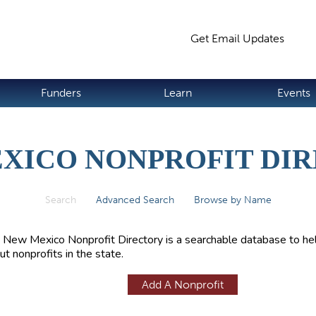
Jump to navigation
Get Email Updates
S
Funders
Learn
Events
XICO NONPROFIT DI
Search
(active tab)
Advanced Search
Browse by Name
 New Mexico Nonprofit Directory is a searchable database to hel
ut nonprofits in the state.
Add A Nonprofit