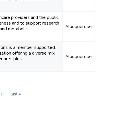
care providers and the public,
eness and to support research
Albuquerque
and metabolic...
ions is a member supported,
zation offering a diverse mix
Albuquerque
 arts, plus...
t ›
last »