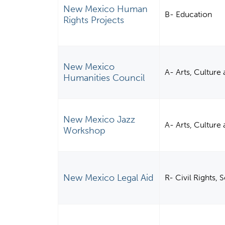
New Mexico Human
B- Education
Rights Projects
New Mexico
A- Arts, Culture
Humanities Council
New Mexico Jazz
A- Arts, Culture
Workshop
New Mexico Legal Aid
R- Civil Rights,