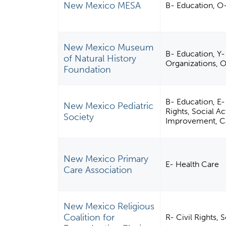
New Mexico MESA
B- Education, O
New Mexico Museum
B- Education, Y
of Natural History
Organizations, 
Foundation
B- Education, E-
New Mexico Pediatric
Rights, Social 
Society
Improvement, Cap
New Mexico Primary
E- Health Care
Care Association
New Mexico Religious
Coalition for
R- Civil Rights,