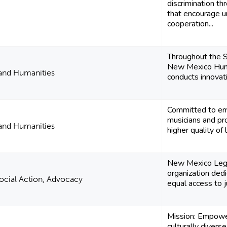
discrimination t
that encourage u
cooperation...
Throughout the 
New Mexico Huma
 and Humanities
conducts innovati
Committed to em
musicians and pro
 and Humanities
higher quality of 
New Mexico Legal
organization ded
 Social Action, Advocacy
equal access to jus
Mission: Empowe
culturally divers