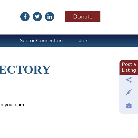
Donate
ubscribe
Sector Connection
Join
Post a
RECTORY
Listing
p you learn