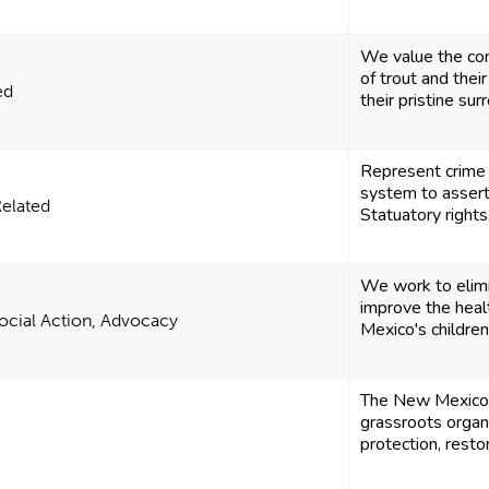
We value the con
of trout and thei
ed
their pristine sur
Represent crime v
system to assert 
Related
Statuatory rights
We work to elimi
improve the heal
 Social Action, Advocacy
Mexico's children
The New Mexico 
grassroots organ
protection, restor