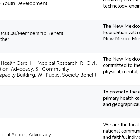
- Youth Development
technology, engi
The New Mexico 
Foundation will 
- Mutual/Membership Benefit
New Mexico Muse
Other
The New Mexico P
 Health Care, H- Medical Research, R- Civil
committed to the
Action, Advocacy, S- Community
physical, mental, 
acity Building, W- Public, Society Benefit
To promote the a
primary health ca
and geographicall
We are the local 
national communit
 Social Action, Advocacy
and faithful indiv