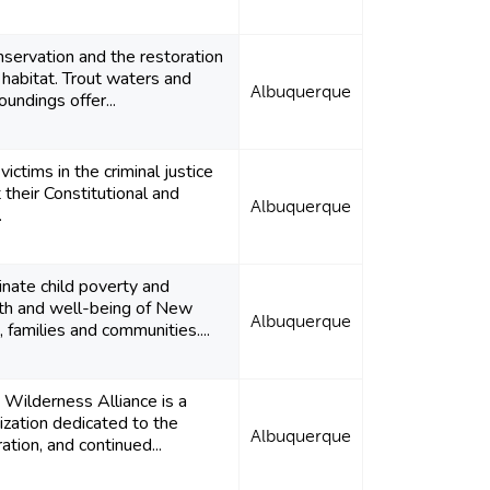
servation and the restoration
r habitat. Trout waters and
Albuquerque
roundings offer...
ictims in the criminal justice
their Constitutional and
Albuquerque
.
nate child poverty and
th and well-being of New
Albuquerque
, families and communities....
Wilderness Alliance is a
ization dedicated to the
Albuquerque
ation, and continued...