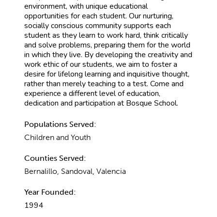
environment, with unique educational
opportunities for each student. Our nurturing,
socially conscious community supports each
student as they learn to work hard, think critically
and solve problems, preparing them for the world
in which they live. By developing the creativity and
work ethic of our students, we aim to foster a
desire for lifelong learning and inquisitive thought,
rather than merely teaching to a test. Come and
experience a different level of education,
dedication and participation at Bosque School.
Populations Served:
Children and Youth
Counties Served:
Bernalillo, Sandoval, Valencia
Year Founded:
1994