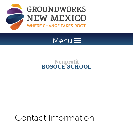
Jump to navigation
Menu
BOSQUE SCHOOL