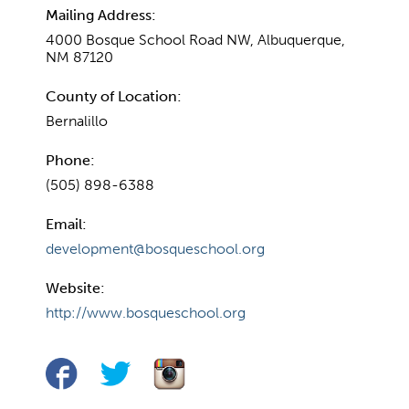
Mailing Address:
4000 Bosque School Road NW, Albuquerque,
NM 87120
County of Location:
Bernalillo
Phone:
(505) 898-6388
Email:
development@bosqueschool.org
Website:
http://www.bosqueschool.org