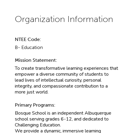
NTEE Code:
B- Education
Mission Statement:
To create transformative learning experiences that
empower a diverse community of students to
lead lives of intellectual curiosity, personal
integrity, and compassionate contribution to a
more just world.
Primary Programs:
Bosque School is an independent Albuquerque
school serving grades 6-12, and dedicated to
Challenging Education.
We provide a dynamic, immersive learning