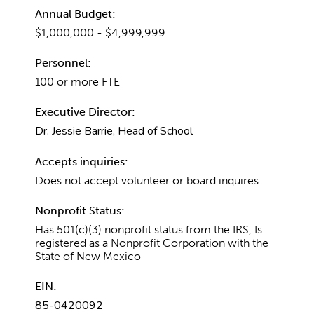
Annual Budget:
$1,000,000 - $4,999,999
Personnel:
100 or more FTE
Executive Director:
Dr. Jessie Barrie, Head of School
Accepts inquiries:
Does not accept volunteer or board inquires
Nonprofit Status:
Has 501(c)(3) nonprofit status from the IRS, Is
registered as a Nonprofit Corporation with the
State of New Mexico
EIN:
85-0420092