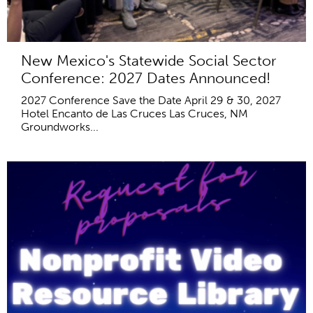
New Mexico's Statewide Social Sector
Conference: 2027 Dates Announced!
2027 Conference Save the Date April 29 & 30, 2027
Hotel Encanto de Las Cruces Las Cruces, NM
Groundworks...