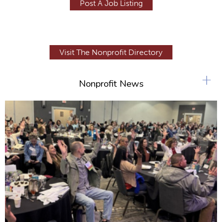
Post A Job Listing
Visit The Nonprofit Directory
+
Nonprofit News