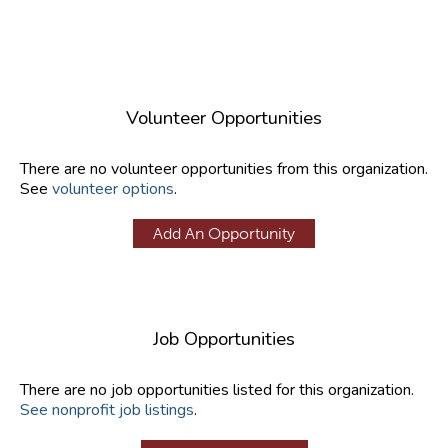
Volunteer Opportunities
There are no volunteer opportunities from this organization.
See
volunteer options
.
Add An Opportunity
Job Opportunities
There are no job opportunities listed for this organization.
See nonprofit job listings
.