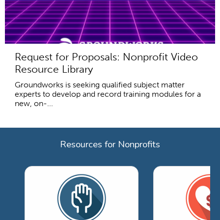
Request for Proposals: Nonprofit Video
Resource Library
Groundworks is seeking qualified subject matter
experts to develop and record training modules for a
new, on-...
Resources for Nonprofits