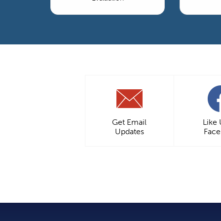
Get Email
Like
Updates
Fac