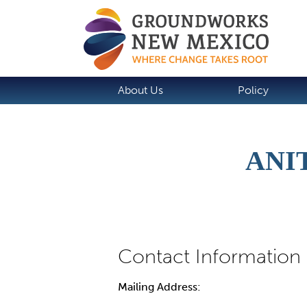
About Us
Policy
ANI
Mailing Address: