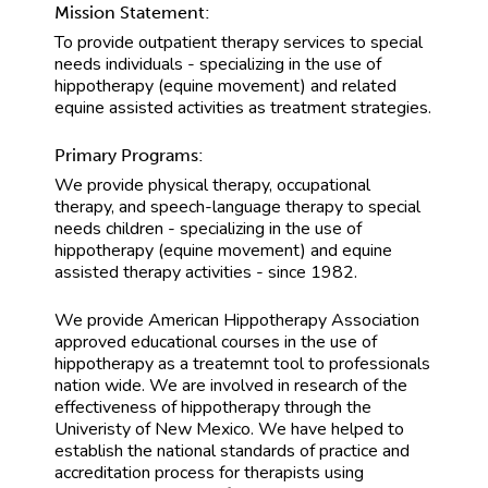
Mission Statement:
To provide outpatient therapy services to special
needs individuals - specializing in the use of
hippotherapy (equine movement) and related
equine assisted activities as treatment strategies.
Primary Programs:
We provide physical therapy, occupational
therapy, and speech-language therapy to special
needs children - specializing in the use of
hippotherapy (equine movement) and equine
assisted therapy activities - since 1982.
We provide American Hippotherapy Association
approved educational courses in the use of
hippotherapy as a treatemnt tool to professionals
nation wide. We are involved in research of the
effectiveness of hippotherapy through the
Univeristy of New Mexico. We have helped to
establish the national standards of practice and
accreditation process for therapists using