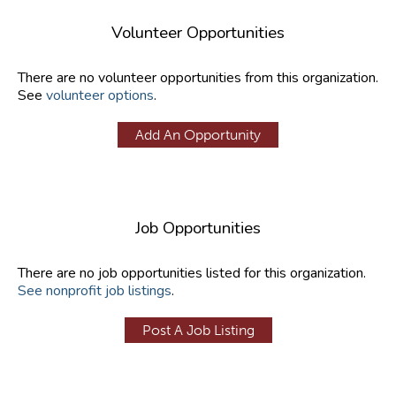
Volunteer Opportunities
There are no volunteer opportunities from this organization.
See
volunteer options
.
Add An Opportunity
Job Opportunities
There are no job opportunities listed for this organization.
See nonprofit job listings
.
Post A Job Listing