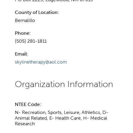
County of Location:
Bernalillo
Phone:
(505) 281-1811
Email:
skylinetherapy@aol.com
NTEE Code:
N- Recreation, Sports, Leisure, Athletics, D-
Animal Related, E- Health Care, H- Medical
Research