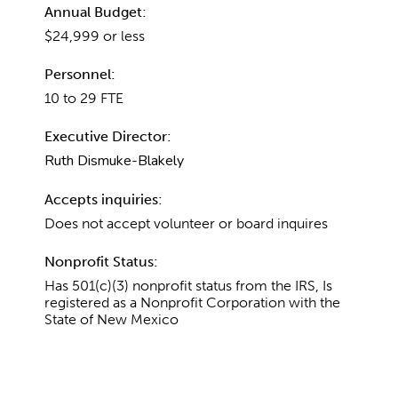
Annual Budget:
$24,999 or less
Personnel:
10 to 29 FTE
Executive Director:
Ruth Dismuke-Blakely
Accepts inquiries:
Does not accept volunteer or board inquires
Nonprofit Status:
Has 501(c)(3) nonprofit status from the IRS, Is
registered as a Nonprofit Corporation with the
State of New Mexico