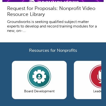
Request for Proposals: Nonprofit Video
Resource Library
Groundworks is seeking qualified subject matter
experts to develop and record training modules for a
new, on-...
Resources for Nonprofits
Board Development
Leaders