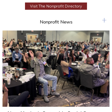
Visit The Nonprofit Directory
+
Nonprofit News