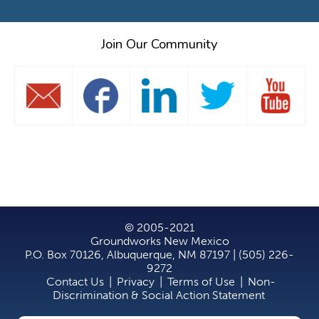
Join Our Community
© 2005-2021
Groundworks New Mexico
P.O. Box 70126, Albuquerque, NM 87197 | (505) 226-
9272
Contact Us
|
Privacy
|
Terms of Use
|
Non-
Discrimination & Social Action Statement