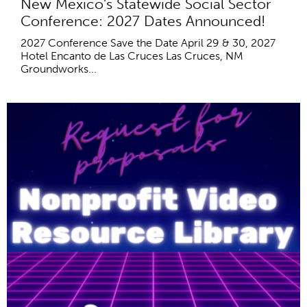
New Mexico's Statewide Social Sector
Conference: 2027 Dates Announced!
2027 Conference Save the Date April 29 & 30, 2027
Hotel Encanto de Las Cruces Las Cruces, NM
Groundworks...