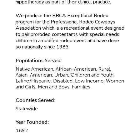
hippotherapy as part of their clinical practice.
We produce the PRCA Exceptional Rodeo
program for the Professional Rodeo Cowboys
Association which is a recreational event designed
to pair prorodeo contestants with special needs
children in amodifed rodeo event and have done
so nationally since 1983.
Populations Served:
Native American, African-American, Rural,
Asian-American, Urban, Children and Youth,
Latino/Hispanic, Disabled, Low Income, Women
and Girls, Men and Boys, Families
Counties Served:
Statewide
Year Founded:
1892