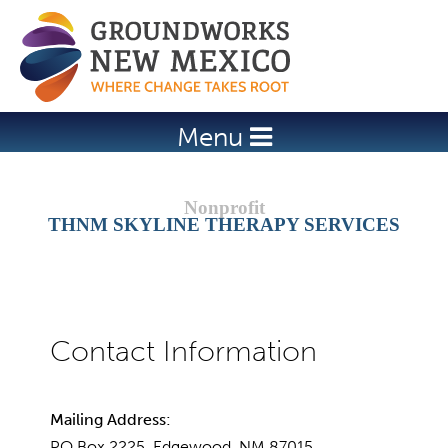
Jump to navigation
Menu
THNM SKYLINE THERAPY SERVICES
Mailing Address:
PO Box 2225, Edgewood, NM 87015