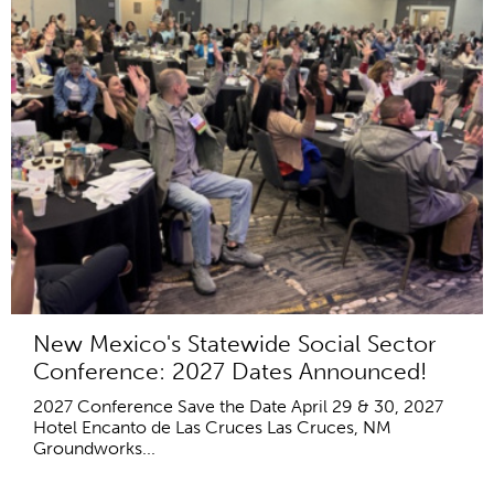
New Mexico's Statewide Social Sector
Conference: 2027 Dates Announced!
2027 Conference Save the Date April 29 & 30, 2027
Hotel Encanto de Las Cruces Las Cruces, NM
Groundworks...