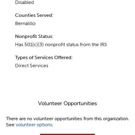
Disabled
Counties Served:
Bernalillo
Nonprofit Status:
Has 501(c)(3) nonprofit status from the IRS
Types of Services Offered:
Direct Services
Volunteer Opportunities
There are no volunteer opportunities from this organization.
See
volunteer options
.