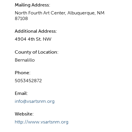
Mailing Address:
North Fourth Art Center, Albuquerque, NM
87108
Additional Address:
4904 4th St. NW
County of Location:
Bernalillo
Phone:
5053452872
Email:
info@vsartsnm.org
Website:
http://www.vsartsnm.org