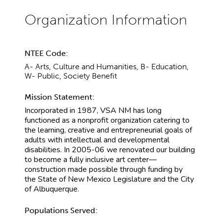
NTEE Code:
A- Arts, Culture and Humanities, B- Education,
W- Public, Society Benefit
Mission Statement:
Incorporated in 1987, VSA NM has long
functioned as a nonprofit organization catering to
the learning, creative and entrepreneurial goals of
adults with intellectual and developmental
disabilities. In 2005-06 we renovated our building
to become a fully inclusive art center—
construction made possible through funding by
the State of New Mexico Legislature and the City
of Albuquerque.
Populations Served: