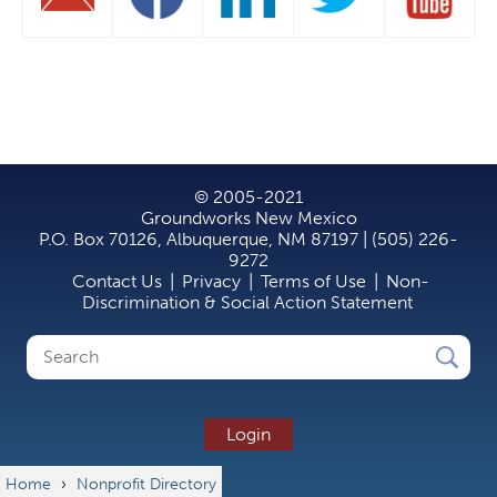
© 2005-2021
Groundworks New Mexico
P.O. Box 70126, Albuquerque, NM 87197 | (505) 226-
9272
Contact Us
|
Privacy
|
Terms of Use
|
Non-
Discrimination & Social Action Statement
Search
Search
form
Login
Home
›
Nonprofit Directory