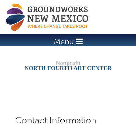
Jump to navigation
Menu
NORTH FOURTH ART CENTER