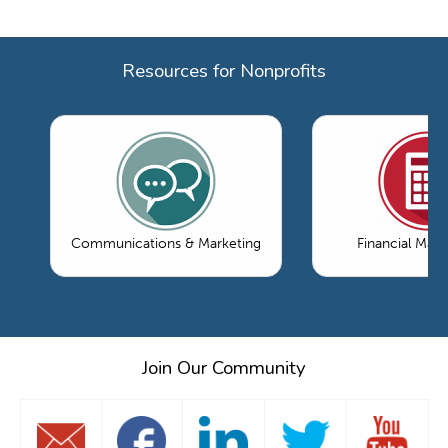
Resources for Nonprofits
Communications & Marketing
Financial Ma
Join Our Community