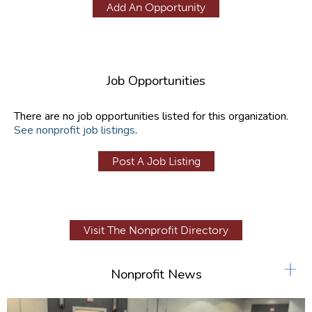
Add An Opportunity
Job Opportunities
There are no job opportunities listed for this organization.
See nonprofit job listings
.
Post A Job Listing
Visit The Nonprofit Directory
+
Nonprofit News