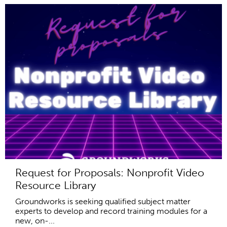
Request for Proposals: Nonprofit Video
Resource Library
Groundworks is seeking qualified subject matter
experts to develop and record training modules for a
new, on-...