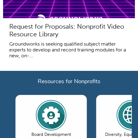
Request for Proposals: Nonprofit Video
Resource Library
Groundworks is seeking qualified subject matter
experts to develop and record training modules for a
new, on-...
Resources for Nonprofits
Board Development
Diversity, Equity