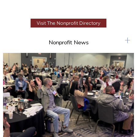
Visit The Nonprofit Directory
+
Nonprofit News