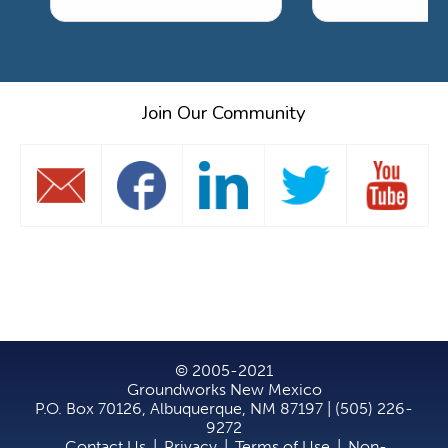
Join Our Community
© 2005-2021
Groundworks New Mexico
P.O. Box 70126, Albuquerque, NM 87197 | (505) 226-
9272
Contact Us
|
Privacy
|
Terms of Use
|
Non-