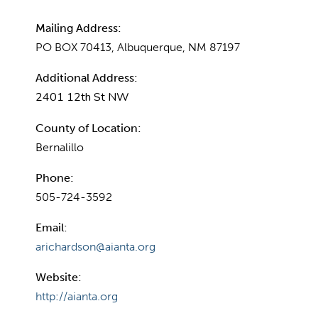
Mailing Address:
PO BOX 70413, Albuquerque, NM 87197
Additional Address:
2401 12th St NW
County of Location:
Bernalillo
Phone:
505-724-3592
Email:
arichardson@aianta.org
Website:
http://aianta.org