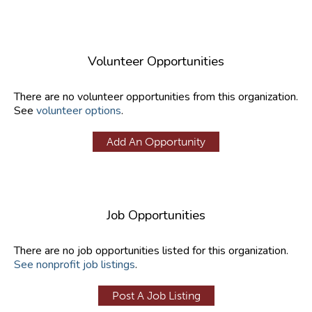
Volunteer Opportunities
There are no volunteer opportunities from this organization.
See
volunteer options
.
Add An Opportunity
Job Opportunities
There are no job opportunities listed for this organization.
See nonprofit job listings
.
Post A Job Listing