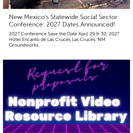
New Mexico's Statewide Social Sector
Conference: 2027 Dates Announced!
2027 Conference Save the Date April 29 & 30, 2027
Hotel Encanto de Las Cruces Las Cruces, NM
Groundworks...