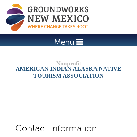
Jump to navigation
Menu
AMERICAN INDIAN ALASKA NATIVE
TOURISM ASSOCIATION