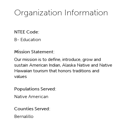
NTEE Code:
B- Education
Mission Statement:
Our mission is to define, introduce, grow and
sustain American Indian, Alaska Native and Native
Hawaiian tourism that honors traditions and
values
Populations Served:
Native American
Counties Served:
Bernalillo