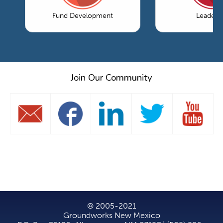
Fund Development
Leaders
Join Our Community
© 2005-2021
Groundworks New Mexico