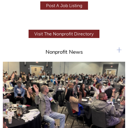
Post A Job Listing
Visit The Nonprofit Directory
+
Nonprofit News