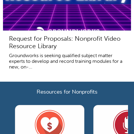
Request for Proposals: Nonprofit Video
Resource Library
Groundworks is seeking qualified subject matter
experts to develop and record training modules for a
new, on-...
Resources for Nonprofits