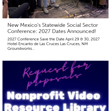
New Mexico's Statewide Social Sector
Conference: 2027 Dates Announced!
2027 Conference Save the Date April 29 & 30, 2027
Hotel Encanto de Las Cruces Las Cruces, NM
Groundworks...