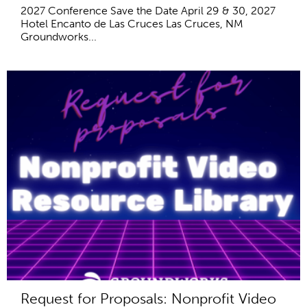
2027 Conference Save the Date April 29 & 30, 2027
Hotel Encanto de Las Cruces Las Cruces, NM
Groundworks...
Request for Proposals: Nonprofit Video