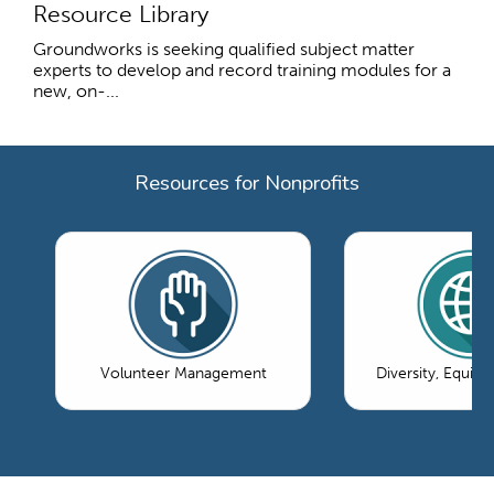
Resource Library
Groundworks is seeking qualified subject matter
experts to develop and record training modules for a
new, on-...
Resources for Nonprofits
Volunteer Management
Diversity, Equity