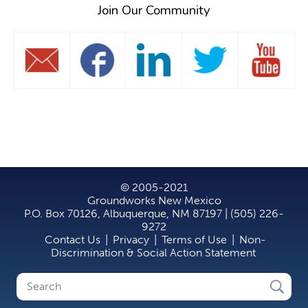
Join Our Community
© 2005-2021
Groundworks New Mexico
P.O. Box 70126, Albuquerque, NM 87197 | (505) 226-
9272
Contact Us
|
Privacy
|
Terms of Use
|
Non-
Discrimination & Social Action Statement
Search
Search