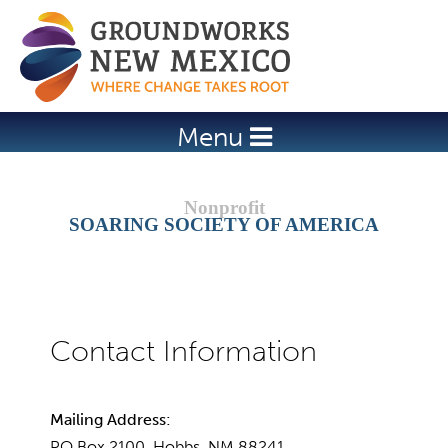
Jump to navigation
Menu
SOARING SOCIETY OF AMERICA
Mailing Address:
PO Box 2100, Hobbs, NM 88241