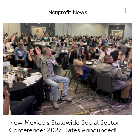
+
Nonprofit News
New Mexico's Statewide Social Sector
Conference: 2027 Dates Announced!