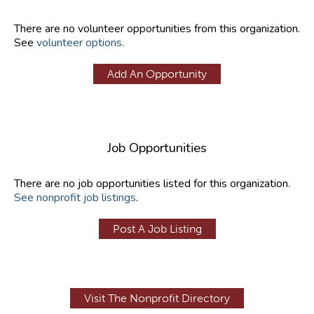
There are no volunteer opportunities from this organization.
See
volunteer options
.
Add An Opportunity
Job Opportunities
There are no job opportunities listed for this organization.
See nonprofit job listings
.
Post A Job Listing
Visit The Nonprofit Directory