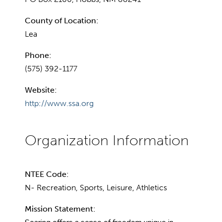
County of Location:
Lea
Phone:
(575) 392-1177
Website:
http://www.ssa.org
NTEE Code:
N- Recreation, Sports, Leisure, Athletics
Mission Statement: