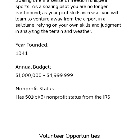
Soaring offers a sense of freedom unique in
sports. As a soaring pilot you are no longer
earthbound; as your pilot skills increase, you will
learn to venture away from the airport in a
sailplane, relying on your own skills and judgment
in analyzing the terrain and weather.
Year Founded:
1941
Annual Budget:
$1,000,000 - $4,999,999
Nonprofit Status:
Has 501(c)(3) nonprofit status from the IRS
Volunteer Opportunities