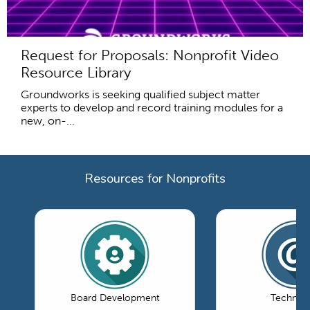
Request for Proposals: Nonprofit Video
Resource Library
Groundworks is seeking qualified subject matter
experts to develop and record training modules for a
new, on-...
Resources for Nonprofits
Board Development
Technol