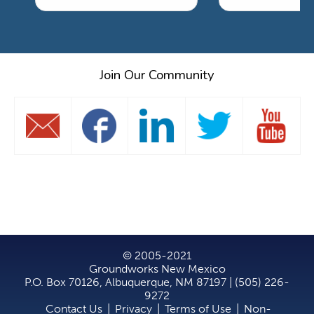
Join Our Community
© 2005-2021
Groundworks New Mexico
P.O. Box 70126, Albuquerque, NM 87197 | (505) 226-
9272
Contact Us
|
Privacy
|
Terms of Use
|
Non-