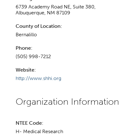
6739 Academy Road NE, Suite 380,
Albuquerque, NM 87109
County of Location:
Bernalillo
Phone:
(505) 998-7212
Website:
http://www.shhi.org
NTEE Code:
H- Medical Research