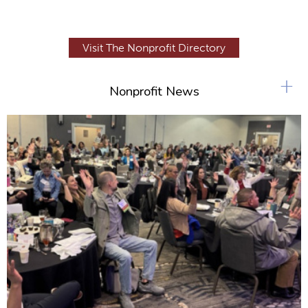
Visit The Nonprofit Directory
+
Nonprofit News