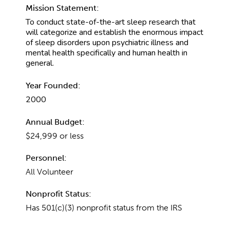
Mission Statement:
To conduct state-of-the-art sleep research that
will categorize and establish the enormous impact
of sleep disorders upon psychiatric illness and
mental health specifically and human health in
general.
Year Founded:
2000
Annual Budget:
$24,999 or less
Personnel:
All Volunteer
Nonprofit Status:
Has 501(c)(3) nonprofit status from the IRS