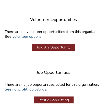
Volunteer Opportunities
There are no volunteer opportunities from this organization.
See
volunteer options
.
Add An Opportunity
Job Opportunities
There are no job opportunities listed for this organization.
See nonprofit job listings
.
Post A Job Listing