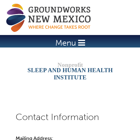
Jump to navigation
Menu
SLEEP AND HUMAN HEALTH
INSTITUTE
Mailing Address: