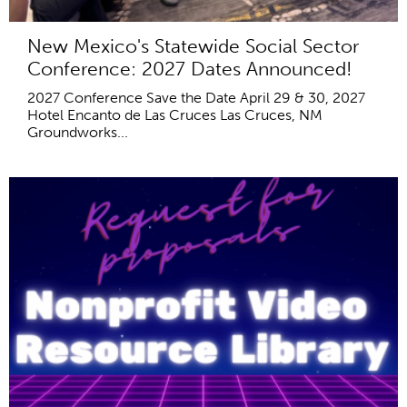
New Mexico's Statewide Social Sector
Conference: 2027 Dates Announced!
2027 Conference Save the Date April 29 & 30, 2027
Hotel Encanto de Las Cruces Las Cruces, NM
Groundworks...