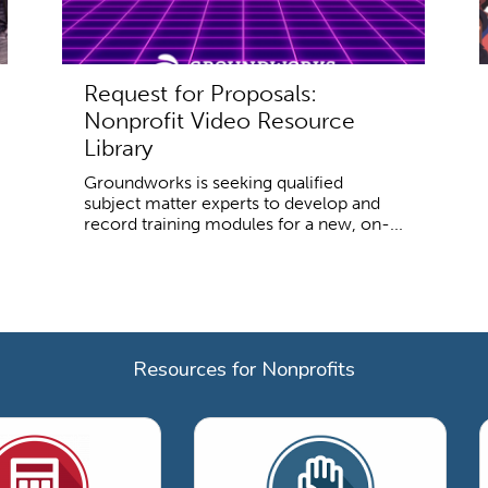
Request for Proposals:
Nonprofit Video Resource
Library
Groundworks is seeking qualified
subject matter experts to develop and
record training modules for a new, on-...
Resources for Nonprofits