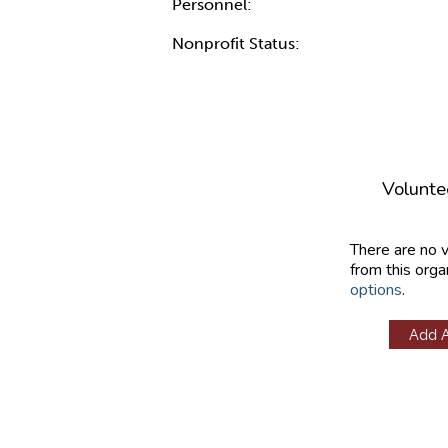
Personnel:
Nonprofit Status:
Volunte
There are no 
from this orga
options
.
Add 