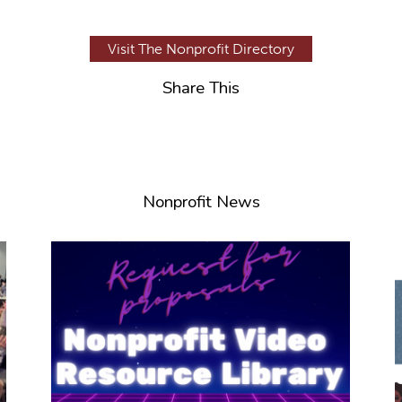
Visit The Nonprofit Directory
Share This
Nonprofit News