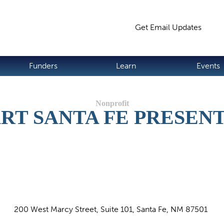
Jump to navigation
Get Email Updates
S
Funders
Learn
Events
RT SANTA FE PRESEN
200 West Marcy Street, Suite 101, Santa Fe, NM 87501