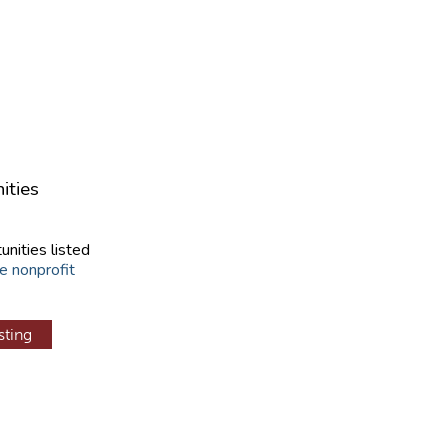
ities
unities listed
e nonprofit
sting