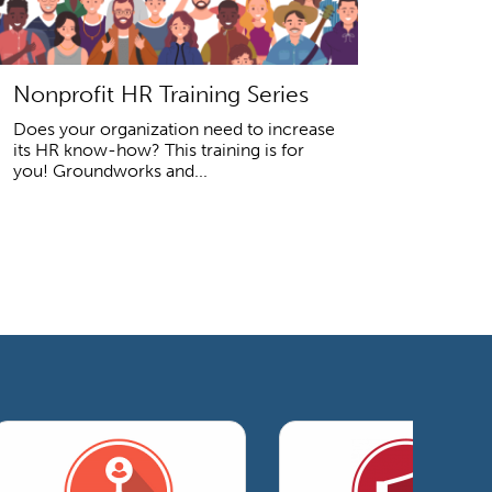
Nonprofit HR Training Series
Does your organization need to increase
its HR know-how? This training is for
you! Groundworks and...