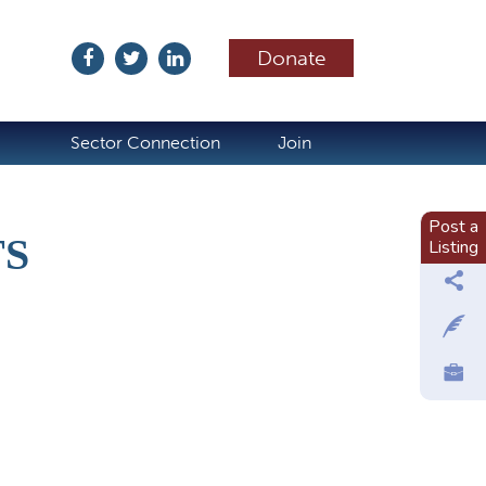
Donate
ubscribe
Sector Connection
Join
Post a
TS
Listing