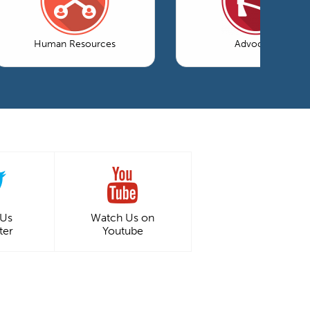
Human Resources
Advocacy
 Us
Watch Us on
ter
Youtube