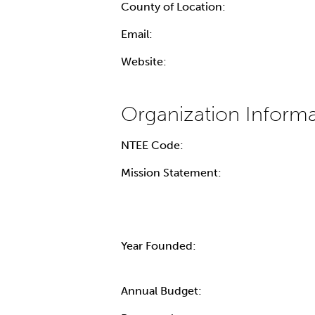
County of Location:
Email:
Website:
NTEE Code:
Mission Statement:
Year Founded:
Annual Budget: