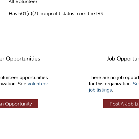
All Volunteer
Has 501(c)(3) nonprofit status from the IRS
er Opportunities
Job Opportun
volunteer opportunities
There are no job opport
nization. See
volunteer
for this organization.
Se
job listings
.
An Opportunity
Post A Job Li