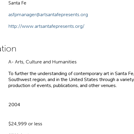
Santa Fe
asfpmanager@artsantafepresents.org
http://www.artsantafepresents.org/
A- Arts, Culture and Humanities
To further the understanding of contemporary art in Santa Fe
Southwest region, and in the United States through a variety
production of events, publications, and other venues.
2004
$24,999 or less