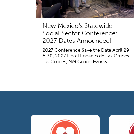
New Mexico's Statewide
Social Sector Conference:
2027 Dates Announced!
2027 Conference Save the Date April 29
& 30, 2027 Hotel Encanto de Las Cruces
Las Cruces, NM Groundworks...