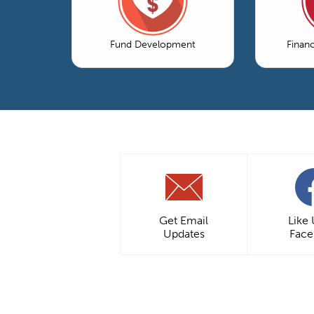
Fund Development
Finan
Get Email
Like
Updates
Fac