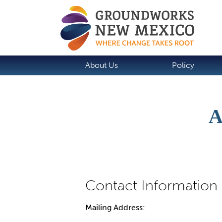
About Us
Policy
A
Mailing Address: