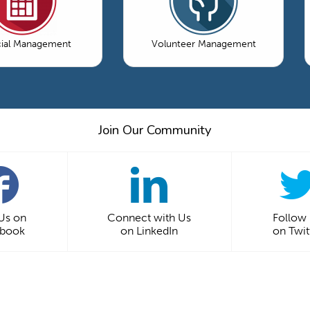
cial Management
Volunteer Management
Join Our Community
 Us on
Connect with Us
Follow
ebook
on LinkedIn
on Twit