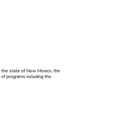
, the state of New Mexico, the
 of programs including the