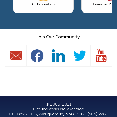
Collaboration
Financial Ma
Join Our Community
© 2005-2021
Groundworks New Mexico
P.O. Box 70126, Albuquerque, NM 87197 | (505) 226-