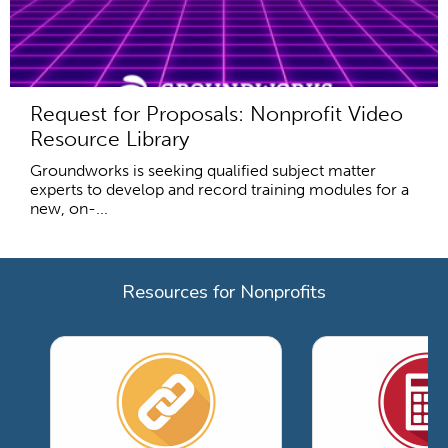
Request for Proposals: Nonprofit Video
Resource Library
Groundworks is seeking qualified subject matter
experts to develop and record training modules for a
new, on-...
Resources for Nonprofits