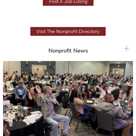
Post A Job Listing
Visit The Nonprofit Directory
+
Nonprofit News