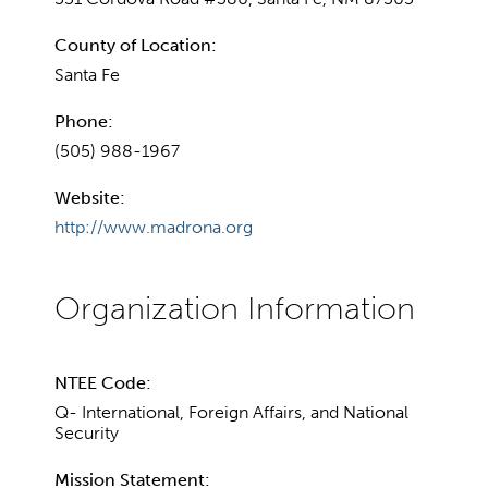
County of Location:
Santa Fe
Phone:
(505) 988-1967
Website:
http://www.madrona.org
NTEE Code:
Q- International, Foreign Affairs, and National
Security
Mission Statement: