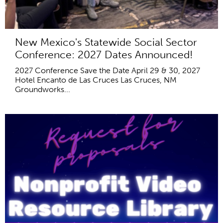
New Mexico's Statewide Social Sector
Conference: 2027 Dates Announced!
2027 Conference Save the Date April 29 & 30, 2027
Hotel Encanto de Las Cruces Las Cruces, NM
Groundworks...