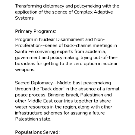
Transforming diplomacy and policymaking with the
application of the science of Complex Adaptive
Systems.
Primary Programs:
Program in Nuclear Disarmament and Non-
Proliferation--series of back-channel meetings in
Santa Fe convening experts from academia,
government and policy making, trying out-of-the-
box ideas for getting to the zero option in nuclear
weapons.
Sacred Diplomacy--Middle East peacemaking
through the "back door" in the absence of a formal
peace process. Bringing Israeli, Palestinian and
other Middle East countries together to share
water resources in the region, along with other
infrastructure schemes for assuring a future
Palestinian state.
Populations Served: