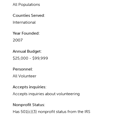
All Populations
Counties Served:
International
Year Founded:
2007
Annual Budget:
$25,000 - $99,999
Personnel:
All Volunteer
Accepts inquiries:
Accepts inquiries about volunteering
Nonprofit Status:
Has 501(c)(3) nonprofit status from the IRS