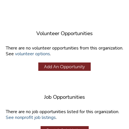
Volunteer Opportunities
There are no volunteer opportunities from this organization.
See
volunteer options
.
Add An Opportunity
Job Opportunities
There are no job opportunities listed for this organization.
See nonprofit job listings
.