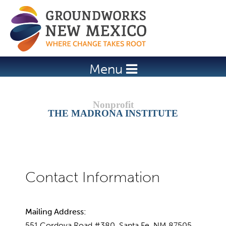
Jump to navigation
Menu
THE MADRONA INSTITUTE
Mailing Address:
551 Cordova Road #380, Santa Fe, NM 87505