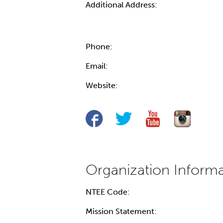
Additional Address:
Phone:
Email:
Website:
NTEE Code:
Mission Statement: