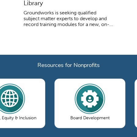
Library
Groundworks is seeking qualified
subject matter experts to develop and
record training modules for a new, on-...
Resources for Nonprofits
, Equity & Inclusion
Board Development