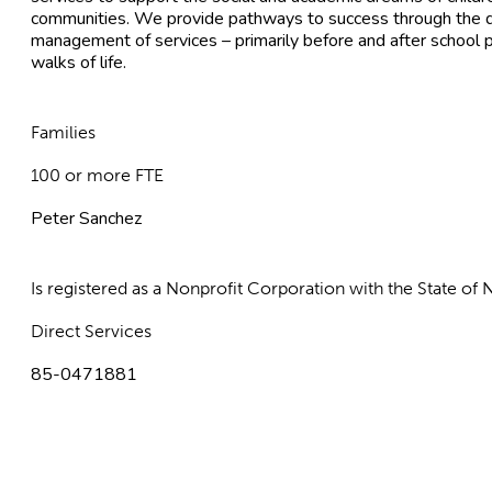
communities. We provide pathways to success through the d
management of services – primarily before and after school p
walks of life.
Families
100 or more FTE
Peter Sanchez
Is registered as a Nonprofit Corporation with the State o
Direct Services
85-0471881