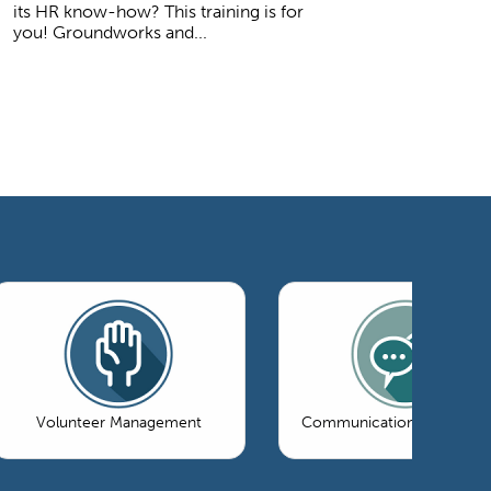
its HR know-how? This training is for
you! Groundworks and...
Volunteer Management
Communications & Market