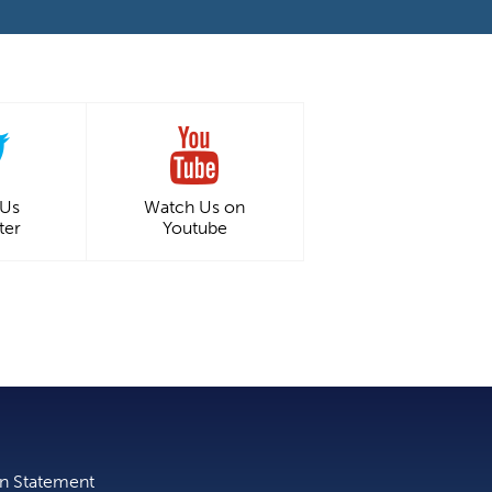
 Us
Watch Us on
ter
Youtube
on Statement