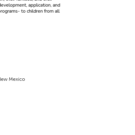
evelopment, application, and
rograms- to children from all
f New Mexico