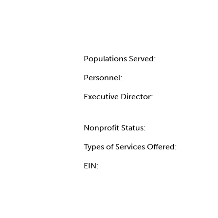
Populations Served:
Personnel:
Executive Director:
Nonprofit Status:
Types of Services Offered:
EIN: