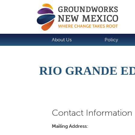
About Us
Policy
RIO GRANDE E
Mailing Address: