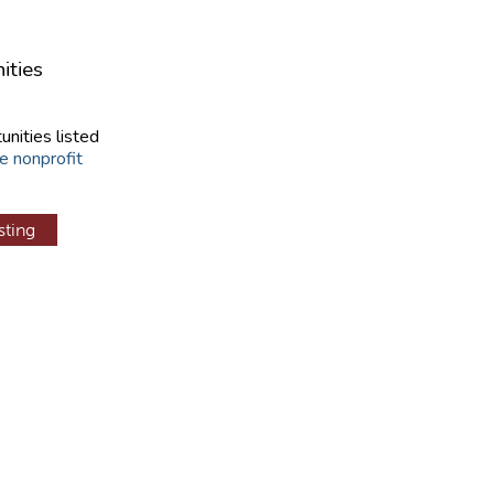
ities
unities listed
e nonprofit
sting