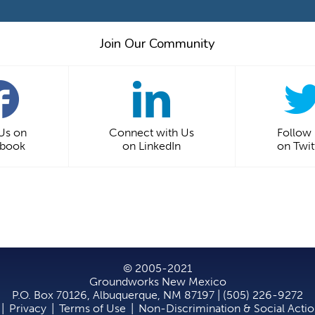
Join Our Community
 Us on
Connect with Us
Follow
ebook
on LinkedIn
on Twit
© 2005-2021
Groundworks New Mexico
P.O. Box 70126, Albuquerque, NM 87197 | (505) 226-9272
|
Privacy
|
Terms of Use
|
Non-Discrimination & Social Acti