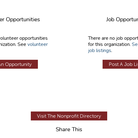
er Opportunities
Job Opportun
volunteer opportunities
There are no job opport
nization. See
volunteer
for this organization.
Se
job listings
.
An Opportunity
Post A Job Li
Visit The Nonprofit Directory
Share This