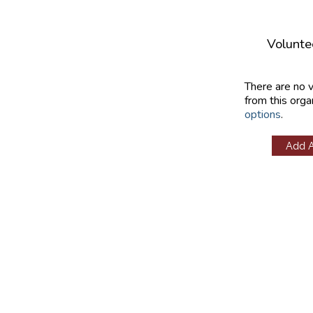
Volunte
There are no 
from this orga
options
.
Add 