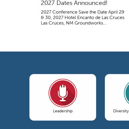
2027 Dates Announced!
2027 Conference Save the Date April 29
& 30, 2027 Hotel Encanto de Las Cruces
Las Cruces, NM Groundworks...
Leadership
Diversity