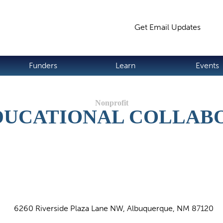
Jump to navigation
Get Email Updates
S
Funders
Learn
Events
DUCATIONAL COLLABO
6260 Riverside Plaza Lane NW, Albuquerque, NM 87120