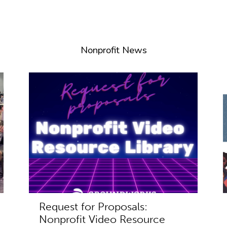
Nonprofit News
Request for Proposals:
Nonprofit Video Resource