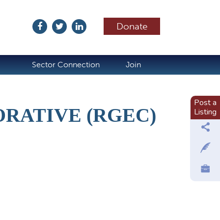
Donate
ubscribe
Sector Connection
Join
Post a
RATIVE (RGEC)
Listing