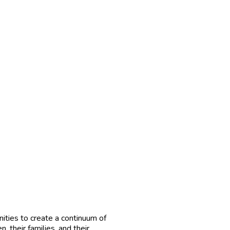
ties to create a continuum of
, their families, and their