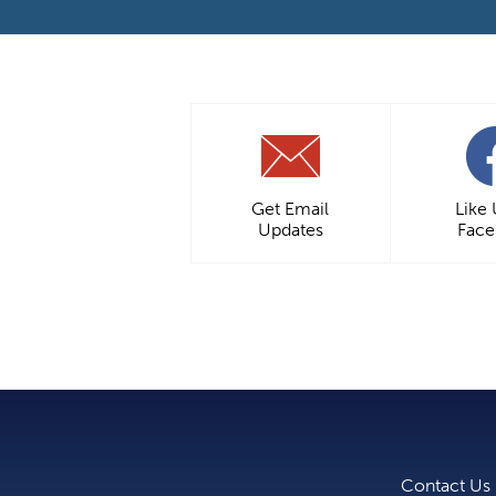
Get Email
Like
Updates
Fac
Contact Us