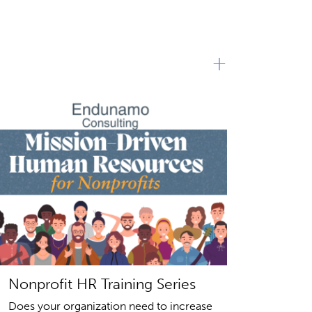
+
Nonprofit HR Training Series
Does your organization need to increase