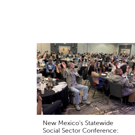
New Mexico's Statewide
Social Sector Conference: