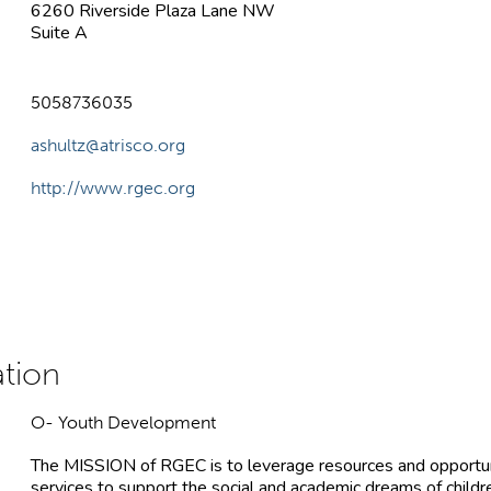
6260 Riverside Plaza Lane NW
Suite A
5058736035
ashultz@atrisco.org
http://www.rgec.org
O- Youth Development
The MISSION of RGEC is to leverage resources and opportuni
services to support the social and academic dreams of children