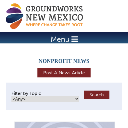
Jump to navigation
Menu
NONPROFIT NEWS
Post A News Article
Filter by Topic