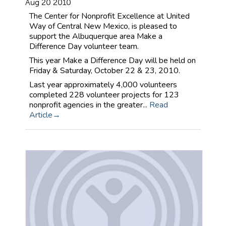
Aug 20 2010
The Center for Nonprofit Excellence at United
Way of Central New Mexico, is pleased to
support the Albuquerque area Make a
Difference Day volunteer team.
This year Make a Difference Day will be held on
Friday & Saturday, October 22 & 23, 2010.
Last year approximately 4,000 volunteers
completed 228 volunteer projects for 123
nonprofit agencies in the greater...
Read
Article