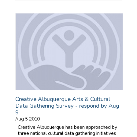
Creative Albuquerque Arts & Cultural
Data Gathering Survey - respond by Aug
9
Aug 5 2010
Creative Albuquerque has been approached by
three national cultural data gathering initiatives