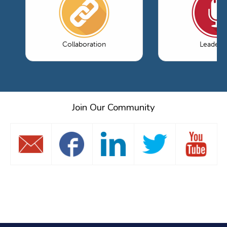
Collaboration
Leaders
Join Our Community