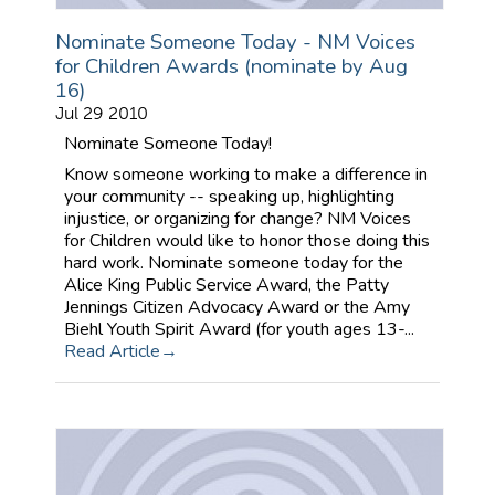
Nominate Someone Today - NM Voices
for Children Awards (nominate by Aug
16)
Jul 29 2010
Nominate Someone Today!
Know someone working to make a difference in
your community -- speaking up, highlighting
injustice, or organizing for change? NM Voices
for Children would like to honor those doing this
hard work. Nominate someone today for the
Alice King Public Service Award, the Patty
Jennings Citizen Advocacy Award or the Amy
Biehl Youth Spirit Award (for youth ages 13-...
Read Article