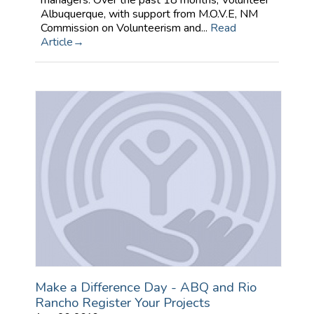
managers. Over the past 18 months, Volunteer
Albuquerque, with support from M.O.V.E, NM
Commission on Volunteerism and...
Read
Article
Make a Difference Day - ABQ and Rio
Rancho Register Your Projects