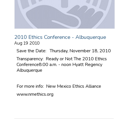
2010 Ethics Conference - Albuquerque
Aug 19 2010
Save the Date: Thursday, November 18, 2010
Transparency: Ready or Not
The 2010 Ethics
Conference
8:00 a.m. - noon
Hyatt Regency
Albuquerque
For more info: New Mexico Ethics Alliance
www.nmethics.org