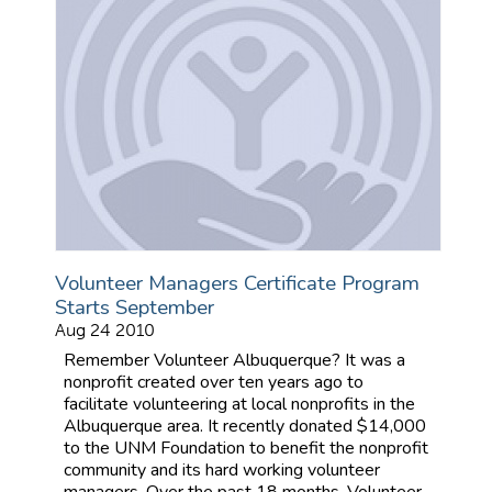
Volunteer Managers Certificate Program
Starts September
Aug 24 2010
Remember Volunteer Albuquerque? It was a
nonprofit created over ten years ago to
facilitate volunteering at local nonprofits in the
Albuquerque area. It recently donated $14,000
to the UNM Foundation to benefit the nonprofit
community and its hard working volunteer