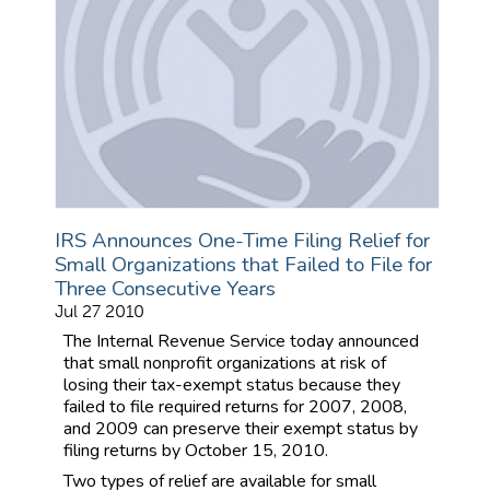
IRS Announces One-Time Filing Relief for
Small Organizations that Failed to File for
Three Consecutive Years
Jul 27 2010
The Internal Revenue Service today announced
that small nonprofit organizations at risk of
losing their tax-exempt status because they
failed to file required returns for 2007, 2008,
and 2009 can preserve their exempt status by
filing returns by October 15, 2010.
Two types of relief are available for small