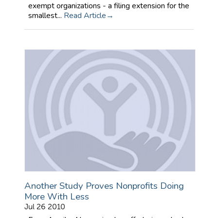
exempt organizations - a filing extension for the
smallest...
Read Article
Another Study Proves Nonprofits Doing
More With Less
Jul 26 2010