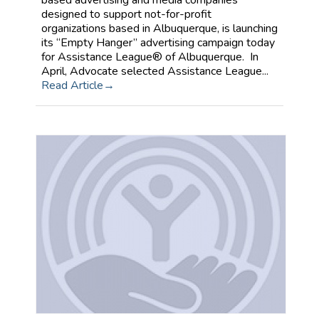
based advertising and media companies
designed to support not-for-profit
organizations based in Albuquerque, is launching
its “Empty Hanger” advertising campaign today
for Assistance League® of Albuquerque. In
April, Advocate selected Assistance League...
Read Article