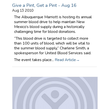
Give a Pint, Get a Pint - Aug 16
Aug 13 2010
The Albuquerque Marriott is hosting its annual
summer blood drive to help maintain New
Mexico’s blood supply during a historically
challenging time for blood donations.
“This blood drive is targeted to collect more
than 100 units of blood, which will be vital to
the summer blood supply,” Charlene Smith, a
spokesperson for United Blood Services said.
The event takes place...
Read Article