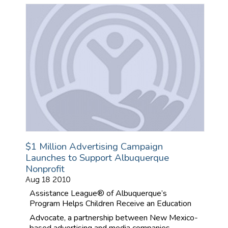
$1 Million Advertising Campaign
Launches to Support Albuquerque
Nonprofit
Aug 18 2010
Assistance League® of Albuquerque’s
Program Helps Children Receive an Education
Advocate, a partnership between New Mexico-