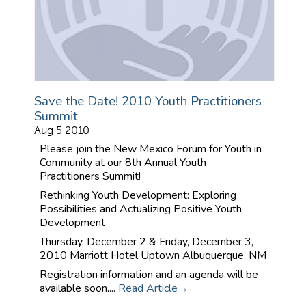
Save the Date! 2010 Youth Practitioners
Summit
Aug 5 2010
Please join the New Mexico Forum for Youth in
Community at our 8th Annual Youth
Practitioners Summit!
Rethinking Youth Development: Exploring
Possibilities and Actualizing Positive Youth
Development
Thursday, December 2 & Friday, December 3,
2010
Marriott Hotel Uptown
Albuquerque, NM
Registration information and an agenda will be
available soon....
Read Article