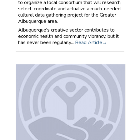
to organize a local consortium that will research,
select, coordinate and actualize a much-needed
cultural data gathering project for the Greater
Albuquerque area.
Albuquerque's creative sector contributes to
economic health and community vibrancy, but it
has never been regularly...
Read Article