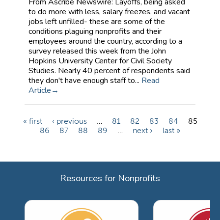
From Ascribe Newswire: Layoffs, being asked
to do more with less, salary freezes, and vacant
jobs left unfilled- these are some of the
conditions plaguing nonprofits and their
employees around the country, according to a
survey released this week from the John
Hopkins University Center for Civil Society
Studies. Nearly 40 percent of respondents said
they don't have enough staff to...
Read
Article
« first
‹ previous
…
81
82
83
84
85
P
86
87
88
89
…
next ›
last »
a
g
e
Resources for Nonprofits
s