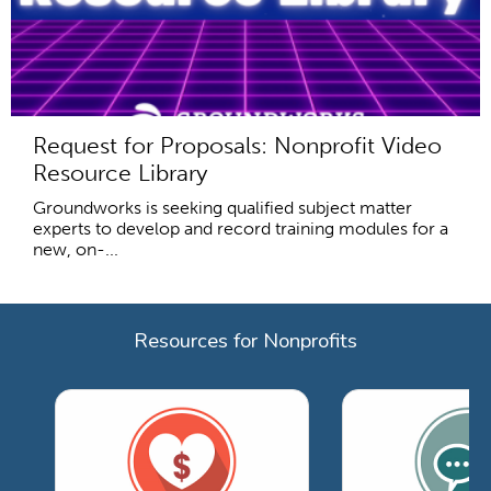
Request for Proposals: Nonprofit Video
Resource Library
Groundworks is seeking qualified subject matter
experts to develop and record training modules for a
new, on-...
Resources for Nonprofits