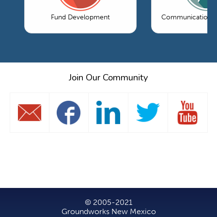
Fund Development
Communications 
Join Our Community
© 2005-2021
Groundworks New Mexico