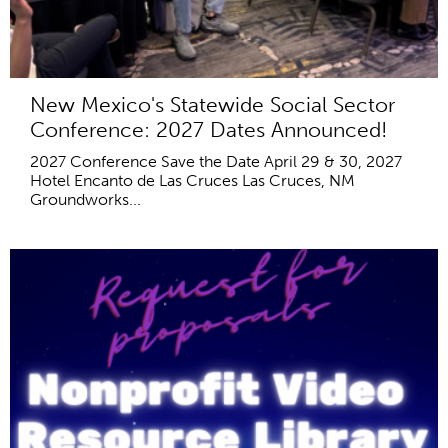
New Mexico's Statewide Social Sector
Conference: 2027 Dates Announced!
2027 Conference Save the Date April 29 & 30, 2027
Hotel Encanto de Las Cruces Las Cruces, NM
Groundworks...