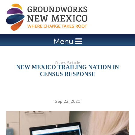
Jump to navigation
Menu
NEW MEXICO TRAILING NATION IN
CENSUS RESPONSE
Sep 22, 2020