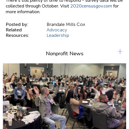
There's still plenty of time to respond - survey data will be
collected through October. Visit
2020censusgov.com
for
more information.
Posted by:
Brandale Mills Cox
Related
Advocacy
Resources:
Leadership
+
Nonprofit News