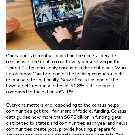
Our nation is currently conducting the once-a-decade
census with the goal to count every person living in the
United States once, only once and in the right place. While
Los Alamos County is one of the leading counties in self-
response rates nationally, New Mexico has one of the
lowest self-response rates at 51.8%
self-response
,
compared to the nation's 62.1%.
Everyone matters and responding to the census helps
communities get their fair share of federal funding. Census
data guides how more than $675 billion in funding gets
distributed to states and communities each year and helps
communities create jobs, provide housing, prepare for