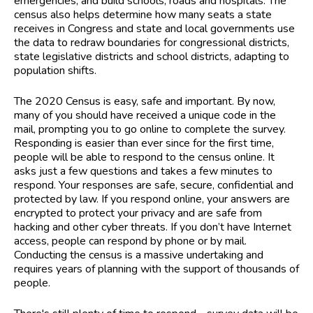
emergencies, and build schools, roads and hospitals. The
census also helps determine how many seats a state
receives in Congress and state and local governments use
the data to redraw boundaries for congressional districts,
state legislative districts and school districts, adapting to
population shifts.
The 2020 Census is easy, safe and important. By now,
many of you should have received a unique code in the
mail, prompting you to go online to complete the survey.
Responding is easier than ever since for the first time,
people will be able to respond to the census online. It
asks just a few questions and takes a few minutes to
respond. Your responses are safe, secure, confidential and
protected by law. If you respond online, your answers are
encrypted to protect your privacy and are safe from
hacking and other cyber threats. If you don’t have Internet
access, people can respond by phone or by mail.
Conducting the census is a massive undertaking and
requires years of planning with the support of thousands of
people.