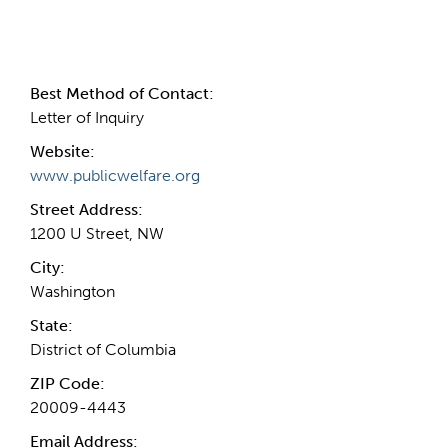
Contact Information
Best Method of Contact:
Letter of Inquiry
Website:
www.publicwelfare.org
Street Address:
1200 U Street, NW
City:
Washington
State:
District of Columbia
ZIP Code:
20009-4443
Email Address: