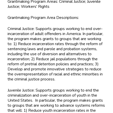
Grantmaking Program Areas:
Criminal Justice; Juvenile
Justice; Workers' Rights
Grantmaking Program Area Descriptions:
Criminal Justice: Supports groups working to end over-
incarceration of adult offenders in America. In particular,
the program makes grants to groups that are working
to: 1) Reduce incarceration rates through the reform of
sentencing laws and parole and probation systems,
including the use of diversion and alternatives to
incarceration; 2) Reduce jail populations through the
reform of pretrial detention policies and practices; 3)
Develop and promote innovative strategies to reduce
the overrepresentation of racial and ethnic minorities in
the criminal justice process.
Juvenile Justice: Supports groups working to end the
criminalization and over-incarceration of youth in the
United States. In particular, the program makes grants
to groups that are working to advance systems reforms
that will: 1) Reduce youth incarceration rates in the