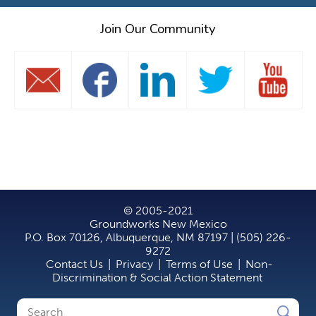
Join Our Community
© 2005-2021
Groundworks New Mexico
P.O. Box 70126, Albuquerque, NM 87197 | (505) 226-
9272
Contact Us
|
Privacy
|
Terms of Use
|
Non-
Discrimination & Social Action Statement
Search