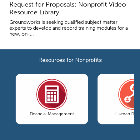
Request for Proposals: Nonprofit Video
Resource Library
Groundworks is seeking qualified subject matter
experts to develop and record training modules for a
new, on-...
Resources for Nonprofits
Financial Management
Human Reso