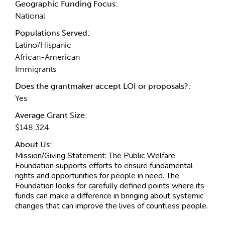
Geographic Funding Focus:
National
Populations Served:
Latino/Hispanic
African-American
Immigrants
Does the grantmaker accept LOI or proposals?:
Yes
Average Grant Size:
$148,324
About Us:
Mission/Giving Statement:
The Public Welfare
Foundation supports efforts to ensure fundamental
rights and opportunities for people in need. The
Foundation looks for carefully defined points where its
funds can make a difference in bringing about systemic
changes that can improve the lives of countless people.