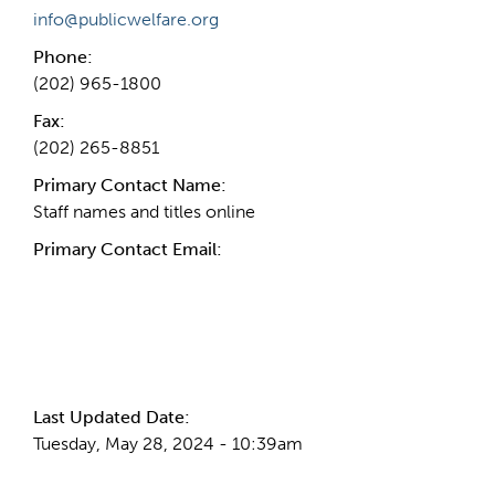
info@publicwelfare.org
Phone:
(202) 965-1800
Fax:
(202) 265-8851
Primary Contact Name:
Staff names and titles online
Primary Contact Email:
More Info
Last Updated Date:
Tuesday, May 28, 2024 - 10:39am