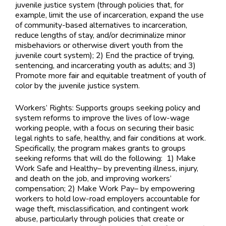
juvenile justice system (through policies that, for
example, limit the use of incarceration, expand the use
of community-based alternatives to incarceration,
reduce lengths of stay, and/or decriminalize minor
misbehaviors or otherwise divert youth from the
juvenile court system); 2) End the practice of trying,
sentencing, and incarcerating youth as adults; and 3)
Promote more fair and equitable treatment of youth of
color by the juvenile justice system.
Workers’ Rights: Supports groups seeking policy and
system reforms to improve the lives of low-wage
working people, with a focus on securing their basic
legal rights to safe, healthy, and fair conditions at work.
Specifically, the program makes grants to groups
seeking reforms that will do the following: 1) Make
Work Safe and Healthy– by preventing illness, injury,
and death on the job, and improving workers’
compensation; 2) Make Work Pay– by empowering
workers to hold low-road employers accountable for
wage theft, misclassification, and contingent work
abuse, particularly through policies that create or