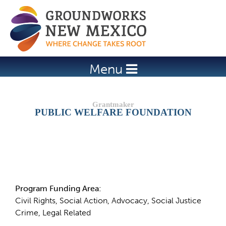
Jump to navigation
Menu
PUBLIC WELFARE FOUNDATION
Details
Program Funding Area:
Civil Rights, Social Action, Advocacy, Social Justice
Crime, Legal Related