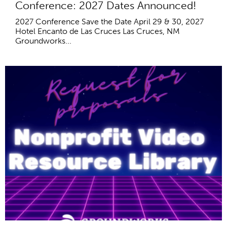
Conference: 2027 Dates Announced!
2027 Conference Save the Date April 29 & 30, 2027
Hotel Encanto de Las Cruces Las Cruces, NM
Groundworks...