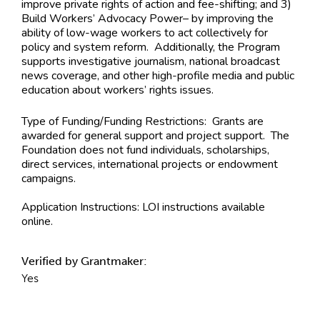
improve private rights of action and fee-shifting; and 3)
Build Workers’ Advocacy Power– by improving the
ability of low-wage workers to act collectively for
policy and system reform. Additionally, the Program
supports investigative journalism, national broadcast
news coverage, and other high-profile media and public
education about workers’ rights issues.
Type of Funding/Funding Restrictions:
Grants are
awarded for general support and project support. The
Foundation does not fund individuals, scholarships,
direct services, international projects or endowment
campaigns.
Application Instructions:
LOI instructions available
online.
Verified by Grantmaker:
Yes