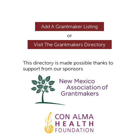
Add A Grantmaker Listing
or
Visit The Grantmakers Directory
This directory is made possible thanks to
support from our sponsors