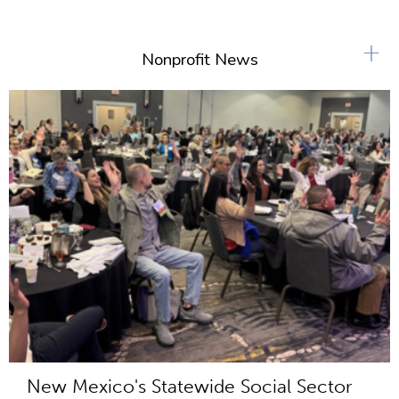
+
Nonprofit News
New Mexico's Statewide Social Sector