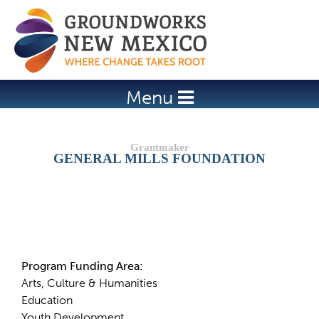
Jump to navigation
Menu
GENERAL MILLS FOUNDATION
Details
Program Funding Area:
Arts, Culture & Humanities
Education
Youth Development