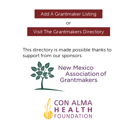
Add A Grantmaker Listing
or
Visit The Grantmakers Directory
This directory is made possible thanks to
support from our sponsors