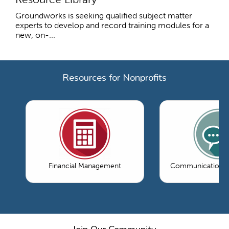
Groundworks is seeking qualified subject matter
experts to develop and record training modules for a
new, on-...
Resources for Nonprofits
Financial Management
Communications 