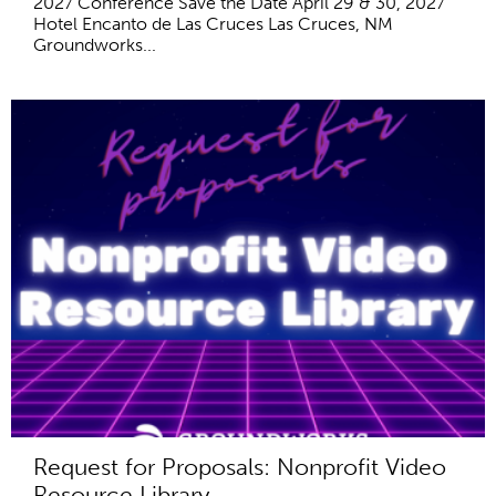
2027 Conference Save the Date April 29 & 30, 2027
Hotel Encanto de Las Cruces Las Cruces, NM
Groundworks...
Request for Proposals: Nonprofit Video
Resource Library