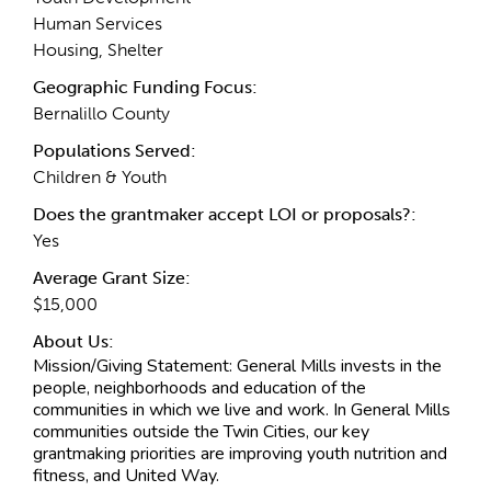
Human Services
Housing, Shelter
Geographic Funding Focus:
Bernalillo County
Populations Served:
Children & Youth
Does the grantmaker accept LOI or proposals?:
Yes
Average Grant Size:
$15,000
About Us:
Mission/Giving Statement:
General Mills invests in the
people, neighborhoods and education of the
communities in which we live and work. In General Mills
communities outside the Twin Cities, our key
grantmaking priorities are improving youth nutrition and
fitness, and United Way.