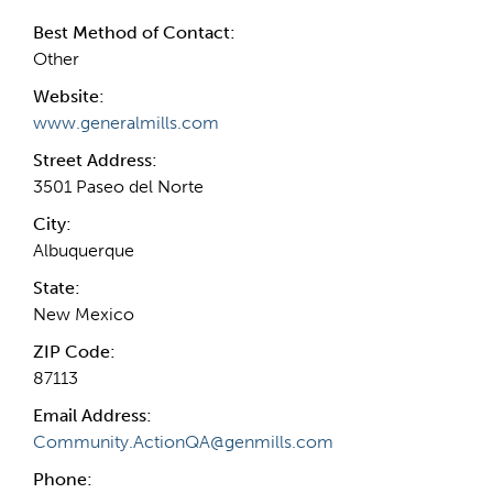
Best Method of Contact:
Other
Website:
www.generalmills.com
Street Address:
3501 Paseo del Norte
City:
Albuquerque
State:
New Mexico
ZIP Code:
87113
Email Address:
Community.ActionQA@genmills.com
Phone: