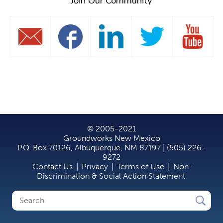
Join Our Community
© 2005-2021
Groundworks New Mexico
P.O. Box 70126, Albuquerque, NM 87197 | (505) 226-
9272
Contact Us
|
Privacy
|
Terms of Use
|
Non-
Discrimination & Social Action Statement
Search
Search
form