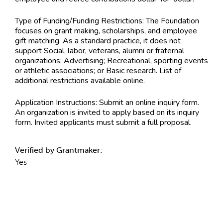
Type of Funding/Funding Restrictions:
The Foundation
focuses on grant making, scholarships, and employee
gift matching. As a standard practice, it does not
support Social, labor, veterans, alumni or fraternal
organizations; Advertising; Recreational, sporting events
or athletic associations; or Basic research. List of
additional restrictions available online.
Application Instructions:
Submit an online inquiry form.
An organization is invited to apply based on its inquiry
form. Invited applicants must submit a full proposal.
Verified by Grantmaker:
Yes
Contact Information