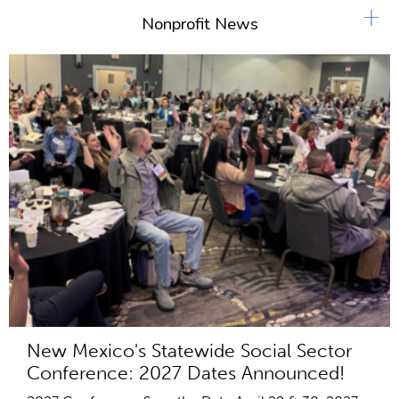
+
Nonprofit News
New Mexico's Statewide Social Sector
Conference: 2027 Dates Announced!