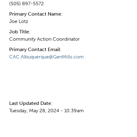
(505) 897-5572
Primary Contact Name:
Joe Lotz
Job Title:
Community Action Coordinator
Primary Contact Email:
CAC.Albuquerque@GenMills.com
More Info
Last Updated Date:
Tuesday, May 28, 2024 - 10:39am