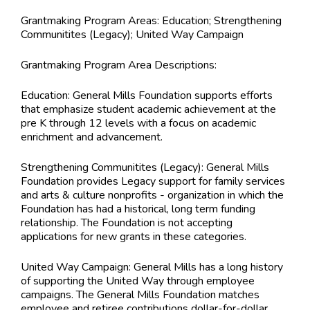
Grantmaking Program Areas:
Education; Strengthening
Communitites (Legacy); United Way Campaign
Grantmaking Program Area Descriptions:
Education: General Mills Foundation supports efforts
that emphasize student academic achievement at the
pre K through 12 levels with a focus on academic
enrichment and advancement.
Strengthening Communitites (Legacy): General Mills
Foundation provides Legacy support for family services
and arts & culture nonprofits - organization in which the
Foundation has had a historical, long term funding
relationship. The Foundation is not accepting
applications for new grants in these categories.
United Way Campaign: General Mills has a long history
of supporting the United Way through employee
campaigns. The General Mills Foundation matches
employee and retiree contributions dollar-for-dollar.