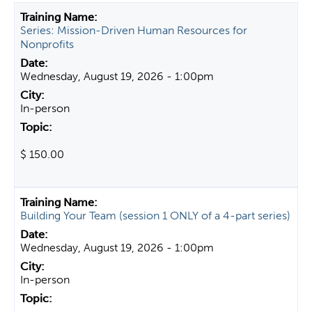
t
Series: Mission-Driven Human Resources for
a
Nonprofits
b
s
Wednesday, August 19, 2026 - 1:00pm
In-person
$ 150.00
Building Your Team (session 1 ONLY of a 4-part series)
Wednesday, August 19, 2026 - 1:00pm
In-person