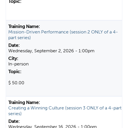
Mission-Driven Performance (session 2 ONLY of a 4-
part series)
Wednesday, September 2, 2026 - 1:00pm
In-person
$ 50.00
Creating a Winning Culture (session 3 ONLY of a 4-part
series)
Wednesday, September 16, 2026 - 1:00pm