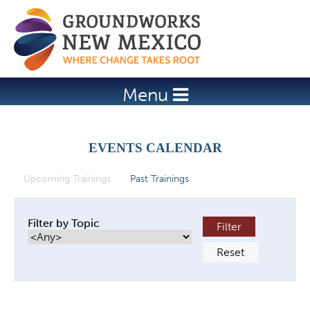
Jump to navigation
Menu
EVENTS CALENDAR
Upcoming Trainings
(active tab)
Past Trainings
P
r
Filter by Topic
i
m
a
r
y