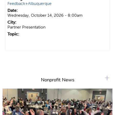
Feedback+Albuquerque
Wednesday, October 14, 2026 - 8:00am
Partner Presentation
+
Nonprofit News