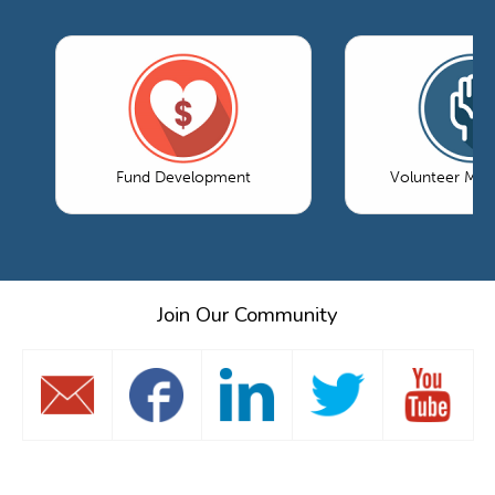
Fund Development
Volunteer Ma
Join Our Community