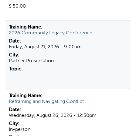
$ 50.00
2026 Community Legacy Conference
Friday, August 21, 2026 - 9:00am
Partner Presentation
Reframing and Navigating Conflict
Wednesday, August 26, 2026 - 12:30pm
In-person