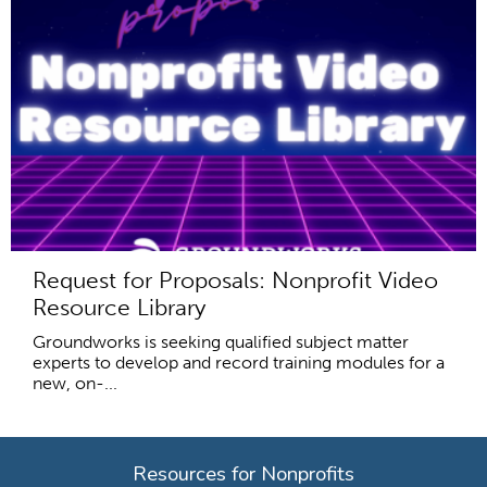
Request for Proposals: Nonprofit Video
Resource Library
Groundworks is seeking qualified subject matter
experts to develop and record training modules for a
new, on-...
Resources for Nonprofits