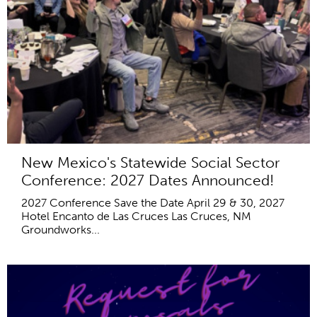
New Mexico's Statewide Social Sector
Conference: 2027 Dates Announced!
2027 Conference Save the Date April 29 & 30, 2027
Hotel Encanto de Las Cruces Las Cruces, NM
Groundworks...