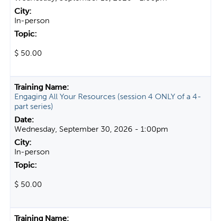
In-person
$ 50.00
Engaging All Your Resources (session 4 ONLY of a 4-
part series)
Wednesday, September 30, 2026 - 1:00pm
In-person
$ 50.00