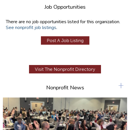
Job Opportunities
There are no job opportunities listed for this organization.
See nonprofit job listings
.
Post A Job Listing
Visit The Nonprofit Directory
+
Nonprofit News