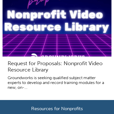
Request for Proposals: Nonprofit Video
Resource Library
Groundworks is seeking qualified subject matter
experts to develop and record training modules for a
new, on-...
Resources for Nonprofits