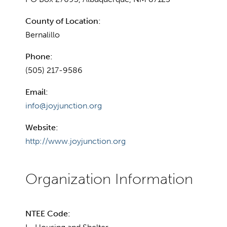
County of Location:
Bernalillo
Phone:
(505) 217-9586
Email:
info@joyjunction.org
Website:
http://www.joyjunction.org
NTEE Code: