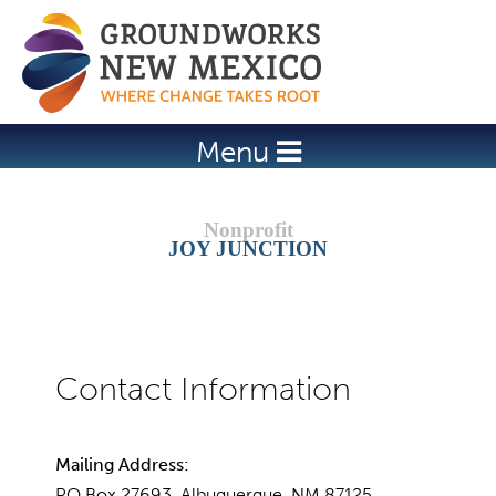
Jump to navigation
Menu
JOY JUNCTION
Mailing Address:
PO Box 27693, Albuquerque, NM 87125