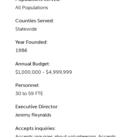
All Populations
Counties Served:
Statewide
Year Founded:
1986
Annual Budget:
$1,000,000 - $4,999,999
Personnel:
30 to 59 FTE
Executive Director:
Jeremy Reynalds
Accepts inquiries:
Accepts inquiries about volunteering, Accepts