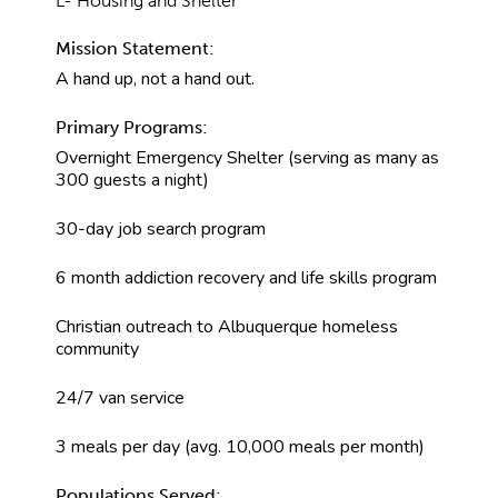
L- Housing and Shelter
Mission Statement:
A hand up, not a hand out.
Primary Programs:
Overnight Emergency Shelter (serving as many as
300 guests a night)
30-day job search program
6 month addiction recovery and life skills program
Christian outreach to Albuquerque homeless
community
24/7 van service
3 meals per day (avg. 10,000 meals per month)
Populations Served: