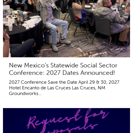
New Mexico's Statewide Social Sector
Conference: 2027 Dates Announced!
2027 Conference Save the Date April 29 & 30, 2027
Hotel Encanto de Las Cruces Las Cruces, NM
Groundworks...