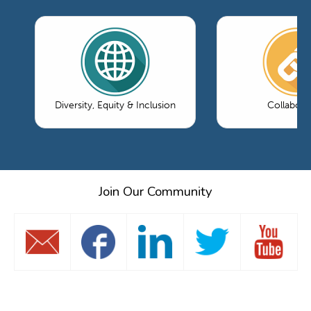
Diversity, Equity & Inclusion
Collabora
Join Our Community