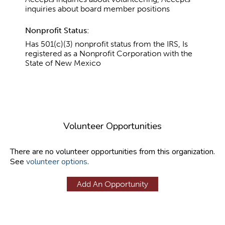
inquiries about board member positions
Nonprofit Status:
Has 501(c)(3) nonprofit status from the IRS, Is
registered as a Nonprofit Corporation with the
State of New Mexico
Volunteer Opportunities
There are no volunteer opportunities from this organization.
See
volunteer options
.
Add An Opportunity