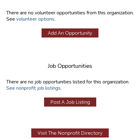
There are no volunteer opportunities from this organization.
See
volunteer options
.
Add An Opportunity
Job Opportunities
There are no job opportunities listed for this organization.
See nonprofit job listings
.
Post A Job Listing
Visit The Nonprofit Directory