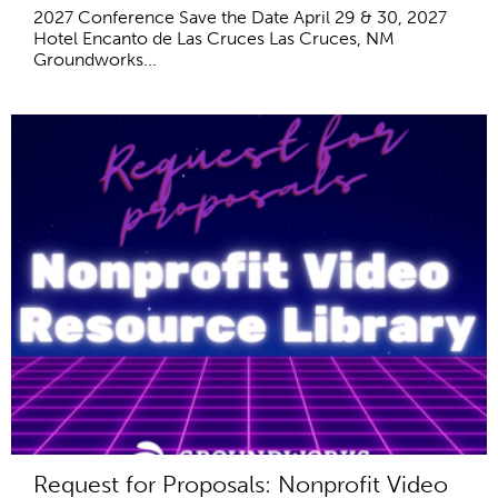
2027 Conference Save the Date April 29 & 30, 2027
Hotel Encanto de Las Cruces Las Cruces, NM
Groundworks...
Request for Proposals: Nonprofit Video