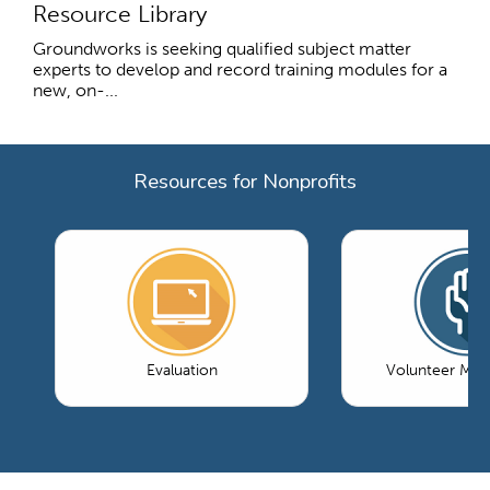
Resource Library
Groundworks is seeking qualified subject matter
experts to develop and record training modules for a
new, on-...
Resources for Nonprofits
Evaluation
Volunteer Ma