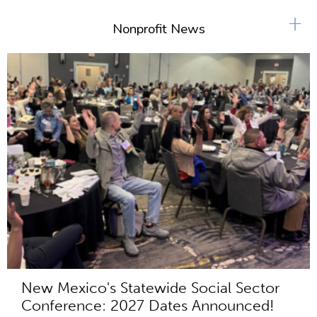
+
Nonprofit News
New Mexico's Statewide Social Sector
Conference: 2027 Dates Announced!