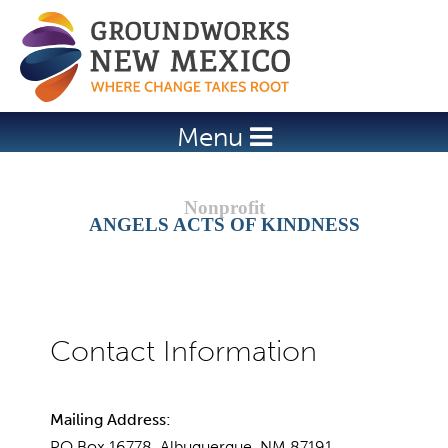
Jump to navigation
Menu
ANGELS ACTS OF KINDNESS
Mailing Address:
PO Box 16778, Albuquerque, NM 87191