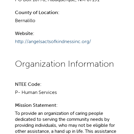
County of Location:
Bernalillo
Website:
http://angelsactsofkindnessinc.org/
NTEE Code:
P- Human Services
Mission Statement:
To provide an organization of caring people
dedicated to serving the community needs by
providing individuals, who may not be eligible for
other assistance, a hand up in life. This assistance