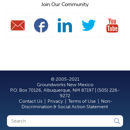
Join Our Community
© 2005-2021
Groundworks New Mexico
P.O. Box 70126, Albuquerque, NM 87197 | (505) 226-
9272
Contact Us
|
Privacy
|
Terms of Use
|
Non-
Discrimination & Social Action Statement
Search
Search