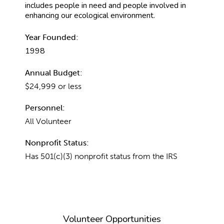
includes people in need and people involved in
enhancing our ecological environment.
Year Founded:
1998
Annual Budget:
$24,999 or less
Personnel:
All Volunteer
Nonprofit Status:
Has 501(c)(3) nonprofit status from the IRS
Volunteer Opportunities