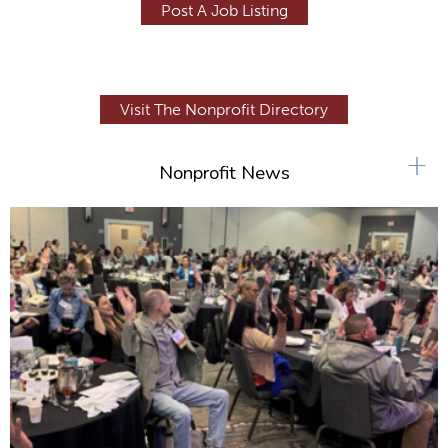
Post A Job Listing
Visit The Nonprofit Directory
+
Nonprofit News