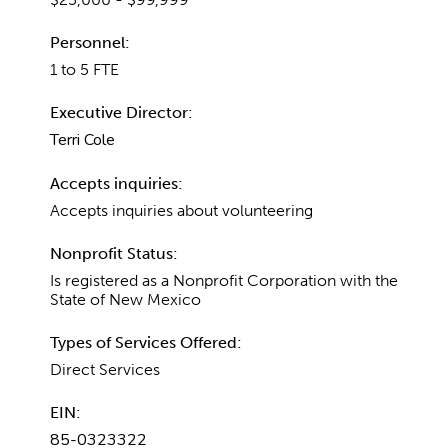
Personnel:
1 to 5 FTE
Executive Director:
Terri Cole
Accepts inquiries:
Accepts inquiries about volunteering
Nonprofit Status:
Is registered as a Nonprofit Corporation with the
State of New Mexico
Types of Services Offered:
Direct Services
EIN:
85-0323322