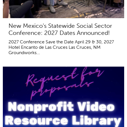
New Mexico's Statewide Social Sector
Conference: 2027 Dates Announced!
2027 Conference Save the Date April 29 & 30, 2027
Hotel Encanto de Las Cruces Las Cruces, NM
Groundworks...