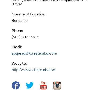
87102
County of Location:
Bernalillo
Phone:
(505) 843-7323
Email:
abqreads@greaterabq.com
Website:
http://www.abqreads.com