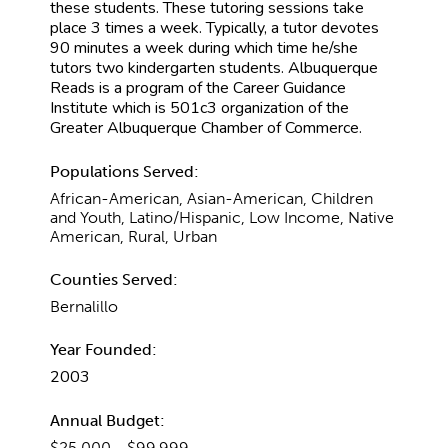
these students. These tutoring sessions take
place 3 times a week. Typically, a tutor devotes
90 minutes a week during which time he/she
tutors two kindergarten students. Albuquerque
Reads is a program of the Career Guidance
Institute which is 501c3 organization of the
Greater Albuquerque Chamber of Commerce.
Populations Served:
African-American, Asian-American, Children
and Youth, Latino/Hispanic, Low Income, Native
American, Rural, Urban
Counties Served:
Bernalillo
Year Founded:
2003
Annual Budget:
$25,000 - $99,999