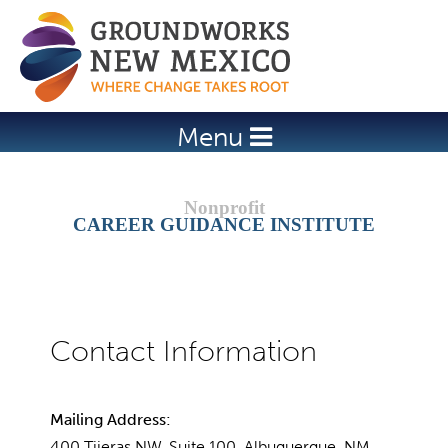
Jump to navigation
Menu
CAREER GUIDANCE INSTITUTE
Mailing Address:
400 Tijeras NW, Suite 100, Albuquerque, NM