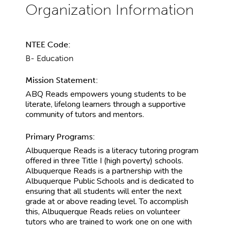
NTEE Code:
B- Education
Mission Statement:
ABQ Reads empowers young students to be
literate, lifelong learners through a supportive
community of tutors and mentors.
Primary Programs:
Albuquerque Reads is a literacy tutoring program
offered in three Title I (high poverty) schools.
Albuquerque Reads is a partnership with the
Albuquerque Public Schools and is dedicated to
ensuring that all students will enter the next
grade at or above reading level. To accomplish
this, Albuquerque Reads relies on volunteer
tutors who are trained to work one on one with