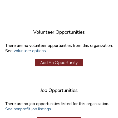
Volunteer Opportunities
There are no volunteer opportunities from this organization.
See
volunteer options
.
Add An Opportunity
Job Opportunities
There are no job opportunities listed for this organization.
See nonprofit job listings
.