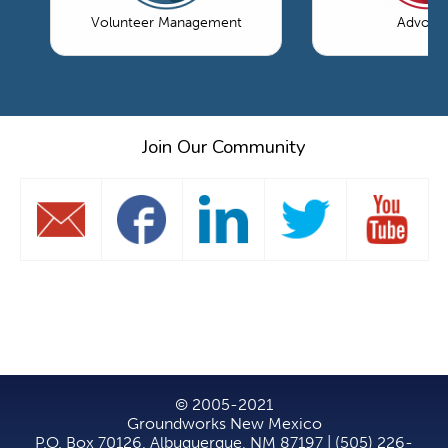
Volunteer Management
Advoca
Join Our Community
© 2005-2021
Groundworks New Mexico
P.O. Box 70126, Albuquerque, NM 87197 | (505) 226-