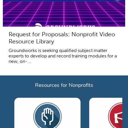
Request for Proposals: Nonprofit Video
Resource Library
Groundworks is seeking qualified subject matter
experts to develop and record training modules for a
new, on-...
Resources for Nonprofits