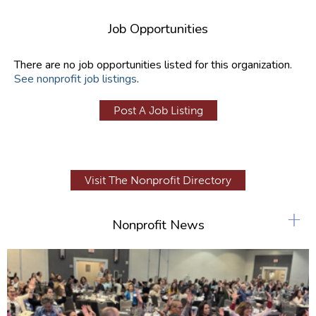
Job Opportunities
There are no job opportunities listed for this organization.
See nonprofit job listings
.
Post A Job Listing
Visit The Nonprofit Directory
+
Nonprofit News