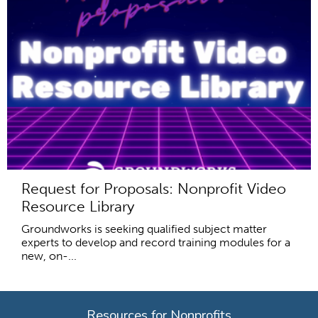
Request for Proposals: Nonprofit Video
Resource Library
Groundworks is seeking qualified subject matter
experts to develop and record training modules for a
new, on-...
Resources for Nonprofits