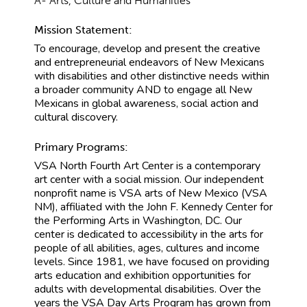
A- Arts, Culture and Humanities
Mission Statement:
To encourage, develop and present the creative
and entrepreneurial endeavors of New Mexicans
with disabilities and other distinctive needs within
a broader community AND to engage all New
Mexicans in global awareness, social action and
cultural discovery.
Primary Programs:
VSA North Fourth Art Center is a contemporary
art center with a social mission. Our independent
nonprofit name is VSA arts of New Mexico (VSA
NM), affiliated with the John F. Kennedy Center for
the Performing Arts in Washington, DC. Our
center is dedicated to accessibility in the arts for
people of all abilities, ages, cultures and income
levels. Since 1981, we have focused on providing
arts education and exhibition opportunities for
adults with developmental disabilities. Over the
years the VSA Day Arts Program has grown from