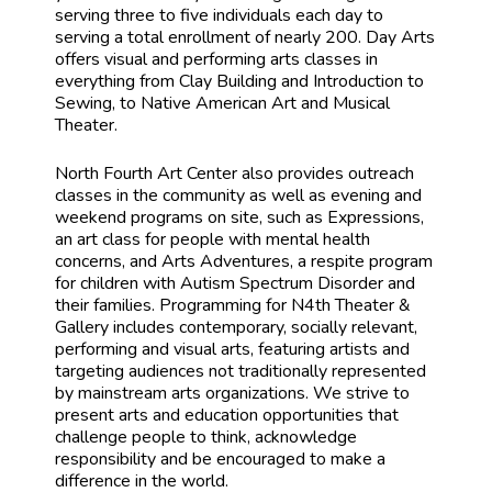
serving three to five individuals each day to
serving a total enrollment of nearly 200. Day Arts
offers visual and performing arts classes in
everything from Clay Building and Introduction to
Sewing, to Native American Art and Musical
Theater.
North Fourth Art Center also provides outreach
classes in the community as well as evening and
weekend programs on site, such as Expressions,
an art class for people with mental health
concerns, and Arts Adventures, a respite program
for children with Autism Spectrum Disorder and
their families. Programming for N4th Theater &
Gallery includes contemporary, socially relevant,
performing and visual arts, featuring artists and
targeting audiences not traditionally represented
by mainstream arts organizations. We strive to
present arts and education opportunities that
challenge people to think, acknowledge
responsibility and be encouraged to make a
difference in the world.