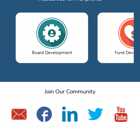
Board Development
Fund Devel
Join Our Community