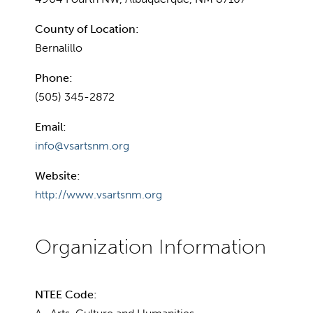
County of Location:
Bernalillo
Phone:
(505) 345-2872
Email:
info@vsartsnm.org
Website:
http://www.vsartsnm.org
NTEE Code: