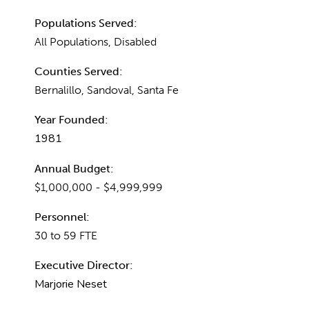
Populations Served:
All Populations, Disabled
Counties Served:
Bernalillo, Sandoval, Santa Fe
Year Founded:
1981
Annual Budget:
$1,000,000 - $4,999,999
Personnel:
30 to 59 FTE
Executive Director:
Marjorie Neset