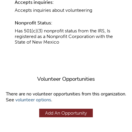
Accepts inquiries:
Accepts inquiries about volunteering
Nonprofit Status:
Has 501(c)(3) nonprofit status from the IRS, Is
registered as a Nonprofit Corporation with the
State of New Mexico
Volunteer Opportunities
There are no volunteer opportunities from this organization.
See
volunteer options
.
Add An Opportunity