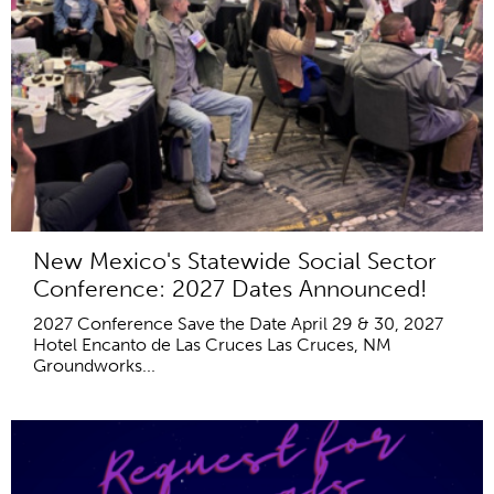
New Mexico's Statewide Social Sector
Conference: 2027 Dates Announced!
2027 Conference Save the Date April 29 & 30, 2027
Hotel Encanto de Las Cruces Las Cruces, NM
Groundworks...