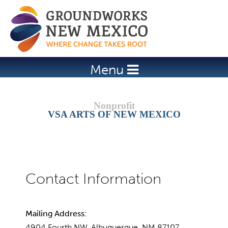
Jump to navigation
Menu
VSA ARTS OF NEW MEXICO
Mailing Address:
4904 Fourth NW, Albuquerque, NM 87107