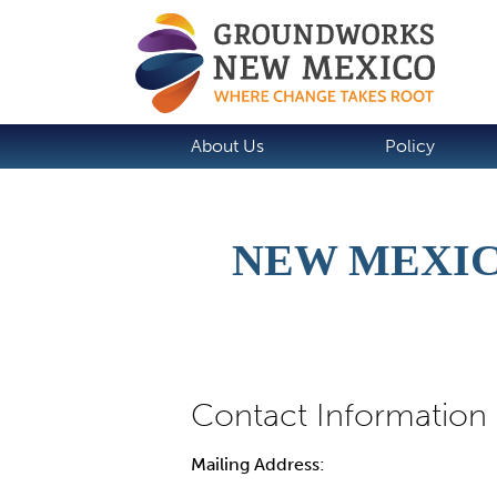
About Us
Policy
NEW MEXIC
Mailing Address: