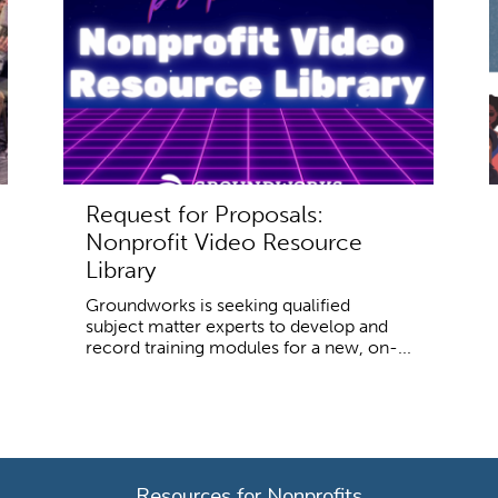
Request for Proposals:
Nonprofit Video Resource
Library
Groundworks is seeking qualified
subject matter experts to develop and
record training modules for a new, on-...
Resources for Nonprofits