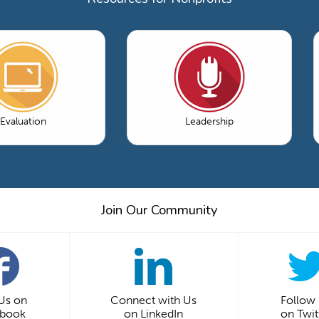
Evaluation
Leadership
Join Our Community
 Us on
Connect with Us
Follow
ebook
on LinkedIn
on Twit