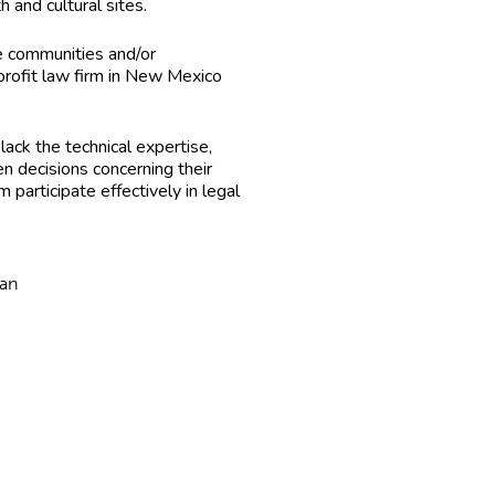
and cultural sites.
me communities and/or
-profit law firm in New Mexico
ack the technical expertise,
n decisions concerning their
articipate effectively in legal
ban