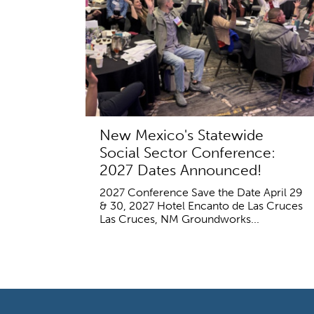
New Mexico's Statewide
Social Sector Conference:
2027 Dates Announced!
2027 Conference Save the Date April 29
& 30, 2027 Hotel Encanto de Las Cruces
Las Cruces, NM Groundworks...