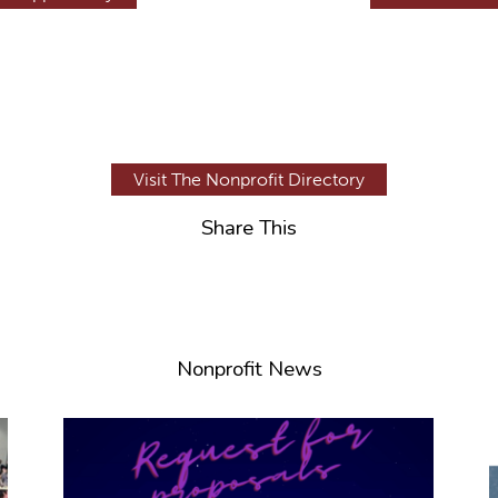
Visit The Nonprofit Directory
Share This
Nonprofit News