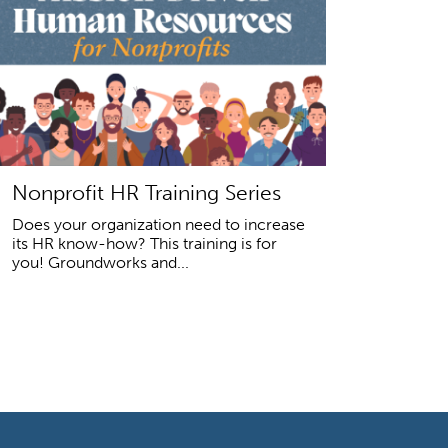
Nonprofit HR Training Series
Does your organization need to increase
its HR know-how? This training is for
you! Groundworks and...