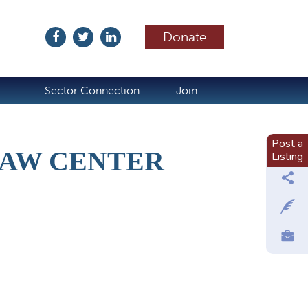
Donate
ubscribe
Sector Connection
Join
Post a
LAW CENTER
Listing