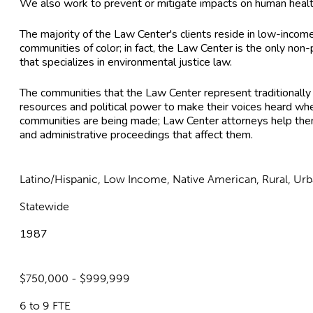
We also work to prevent or mitigate impacts on human health 
The majority of the Law Center's clients reside in low-inco
communities of color; in fact, the Law Center is the only non
that specializes in environmental justice law.
The communities that the Law Center represent traditionally l
resources and political power to make their voices heard whe
communities are being made; Law Center attorneys help them p
and administrative proceedings that affect them.
Latino/Hispanic, Low Income, Native American, Rural, Ur
Statewide
1987
$750,000 - $999,999
6 to 9 FTE