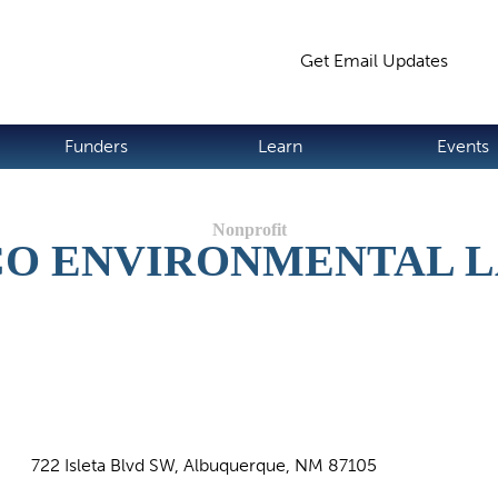
Jump to navigation
Get Email Updates
S
Funders
Learn
Events
O ENVIRONMENTAL 
722 Isleta Blvd SW, Albuquerque, NM 87105