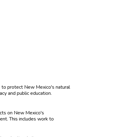
 to protect New Mexico's natural
cy and public education.
cts on New Mexico's
nt. This includes work to