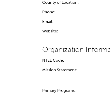
County of Location:
Phone:
Email:
Website:
NTEE Code:
Mission Statement:
Primary Programs: