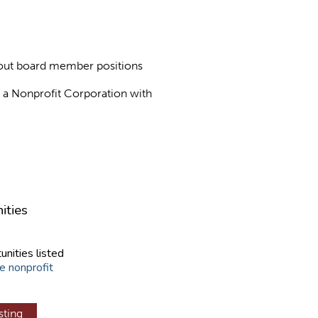
about board member positions
as a Nonprofit Corporation with
ities
unities listed
e nonprofit
sting