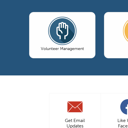
Volunteer Management
Get Email
Like
Updates
Fac