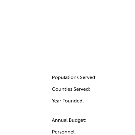
Populations Served:
Counties Served:
Year Founded:
Annual Budget:
Personnel: