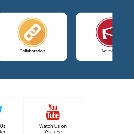
Collaboration
Advocacy
 Us
Watch Us on
ter
Youtube