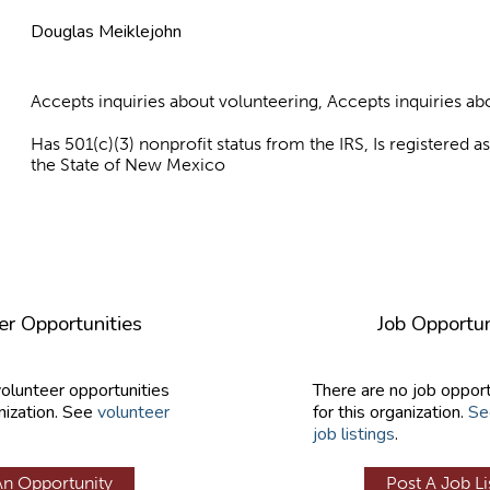
Douglas Meiklejohn
Accepts inquiries about volunteering, Accepts inquiries 
Has 501(c)(3) nonprofit status from the IRS, Is registered 
the State of New Mexico
er Opportunities
Job Opportun
volunteer opportunities
There are no job opport
nization. See
volunteer
for this organization.
Se
job listings
.
An Opportunity
Post A Job Li