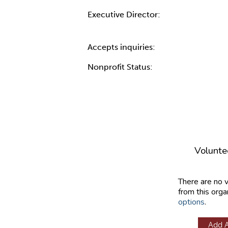
Executive Director:
Accepts inquiries:
Nonprofit Status:
Volunte
There are no 
from this orga
options
.
Add 