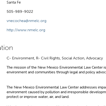
Santa Fe
505-989-9022
vnecochea@nmelc.org
http://www.nmelc.org
C- Environment, R- Civil Rights, Social Action, Advocacy
The mission of the New Mexico Environmental Law Center is
environment and communities through legal and policy advoca
The New Mexico Environmental Law Center addresses impa
environment caused by pollution and irresponsible developme
protect or improve water, air, and land.