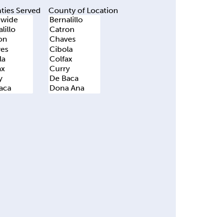
ties Served
County of Location