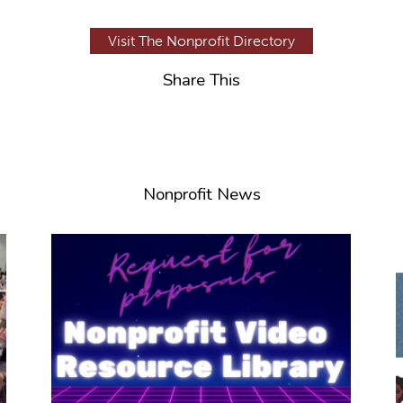
Visit The Nonprofit Directory
Share This
Nonprofit News