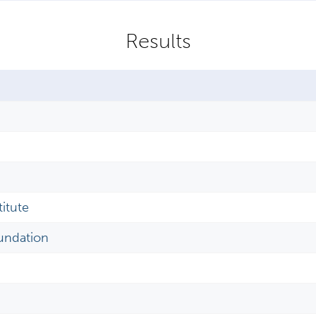
itute
undation