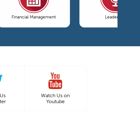
Financial Management
Leadership
 Us
Watch Us on
ter
Youtube