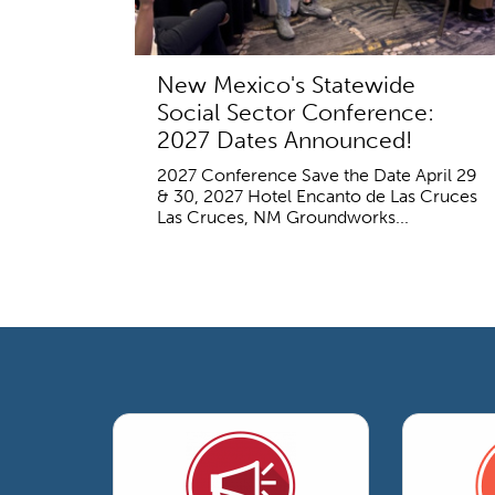
New Mexico's Statewide
Social Sector Conference:
2027 Dates Announced!
2027 Conference Save the Date April 29
& 30, 2027 Hotel Encanto de Las Cruces
Las Cruces, NM Groundworks...