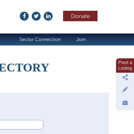
Donate
ubscribe
Sector Connection
Join
Post a
RECTORY
Listing