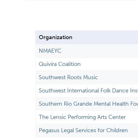
Organization
NMAEYC
Quivira Coalition
Southwest Roots Music
Southwest International Folk Dance Inst
Southern Rio Grande Mental Health Fo
The Lensic Performing Arts Center
Pegasus Legal Services for Children