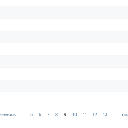
previous
…
5
6
7
8
9
10
11
12
13
…
nex