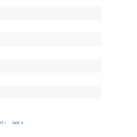
t ›
last »