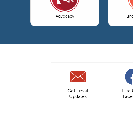
Advocacy
Fun
Get Email
Like
Updates
Fac