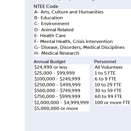
y
NTEE Code
t
a
b
s
Annual Budget
Personnel