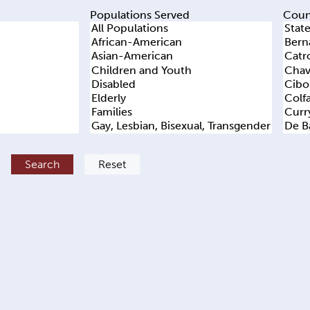
Populations Served
Coun