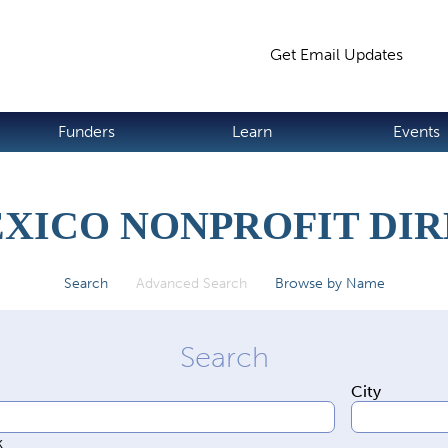
Jump to navigation
Get Email Updates
S
Funders
Learn
Events
XICO NONPROFIT DI
Search
Advanced Search
(active tab)
Browse by Name
City