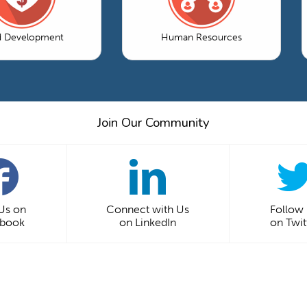
d Development
Human Resources
Join Our Community
 Us on
Connect with Us
Follow
ebook
on LinkedIn
on Twit