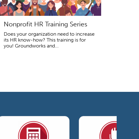
Nonprofit HR Training Series
Does your organization need to increase
its HR know-how? This training is for
you! Groundworks and...