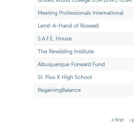
United World College USA (UWC-USA)
Meeting Professionals International
Lend-A-Hand of Roswell
S.A.F.E. House
The Rewilding Institute
Albuquerque Forward Fund
St. Pius X High School
RegainingBalance
P
« first
‹ 
a