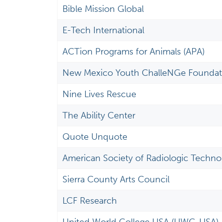
Bible Mission Global
E-Tech International
ACTion Programs for Animals (APA)
New Mexico Youth ChalleNGe Foundat
Nine Lives Rescue
The Ability Center
Quote Unquote
American Society of Radiologic Technol
Sierra County Arts Council
LCF Research