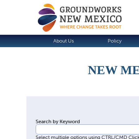
About Us
Policy
NEW ME
P
r
i
m
Search by Keyword
a
r