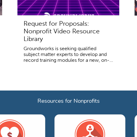
Request for Proposals:
Nonprofit Video Resource
Library
Groundworks is seeking qualified
subject matter experts to develop and
record training modules for a new, on-...
Resources for Nonprofits