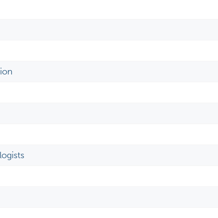
ion
ogists