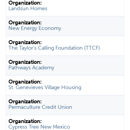
Landsun Homes
New Energy Economy
The Taylor's Calling Foundation (TTCF)
Pathways Academy
St. Genevieves Village Housing
Permaculture Credit Union
Cypress Tree New Mexico