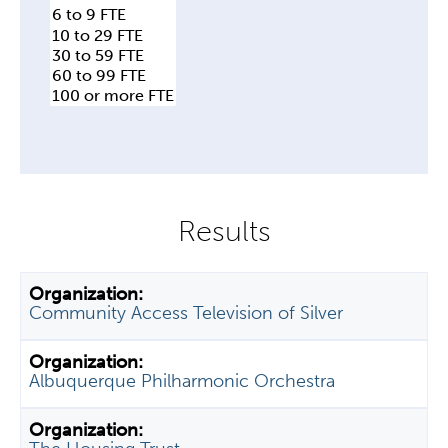
Community Access Television of Silver
Albuquerque Philharmonic Orchestra