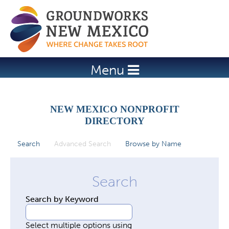
Jump to navigation
Menu
NEW MEXICO NONPROFIT
DIRECTORY
Search
Advanced Search
(active tab)
Browse by Name
P
r
i
m
Search by Keyword
a
r