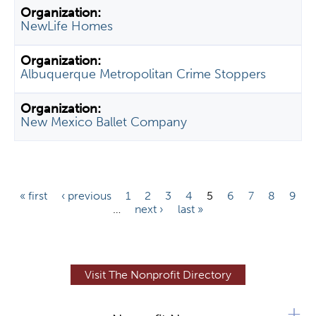
NewLife Homes
Albuquerque Metropolitan Crime Stoppers
New Mexico Ballet Company
P
« first
‹ previous
1
2
3
4
5
6
7
8
9
…
next ›
last »
a
g
e
s
Visit The Nonprofit Directory
+