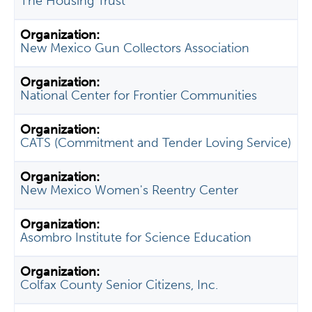
The Housing Trust
New Mexico Gun Collectors Association
National Center for Frontier Communities
CATS (Commitment and Tender Loving Service)
New Mexico Women's Reentry Center
Asombro Institute for Science Education
Colfax County Senior Citizens, Inc.