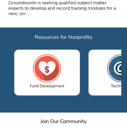
Groundworks is seeking qualified subject matter
experts to develop and record training modules for a
new, on-...
Resources for Nonprofits
Fund Development
Technol
Join Our Community