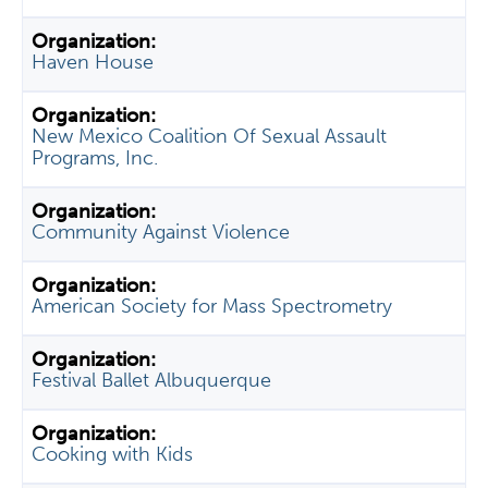
Haven House
New Mexico Coalition Of Sexual Assault
Programs, Inc.
Community Against Violence
American Society for Mass Spectrometry
Festival Ballet Albuquerque
Cooking with Kids