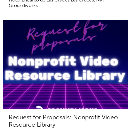
Groundworks...
Request for Proposals: Nonprofit Video
Resource Library