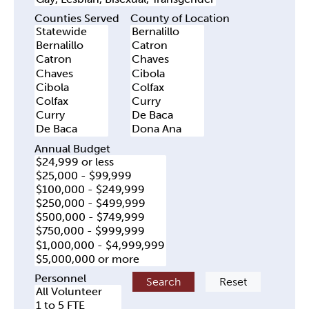
Counties Served
County of Location
Annual Budget
Personnel