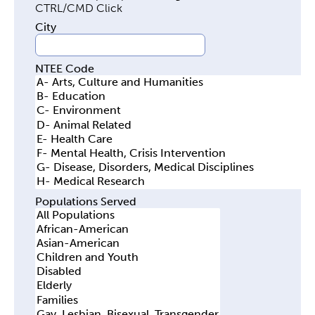
y
City
t
a
NTEE Code
b
s
Populations Served