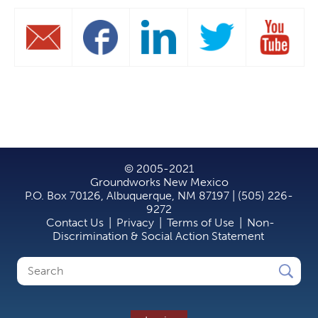
© 2005-2021
Groundworks New Mexico
P.O. Box 70126, Albuquerque, NM 87197 | (505) 226-
9272
Contact Us
|
Privacy
|
Terms of Use
|
Non-
Discrimination & Social Action Statement
Search
Search
form