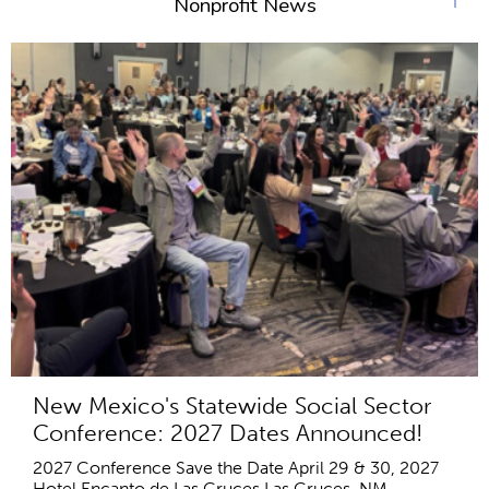
Nonprofit News
New Mexico's Statewide Social Sector
Conference: 2027 Dates Announced!
2027 Conference Save the Date April 29 & 30, 2027
Hotel Encanto de Las Cruces Las Cruces, NM