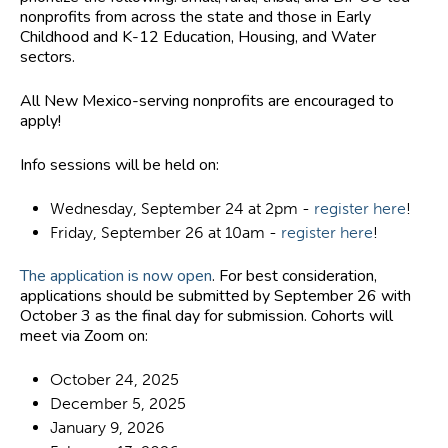
nonprofits from across the state and those in Early
Childhood and K-12 Education, Housing, and Water
sectors.
All New Mexico-serving nonprofits are encouraged to
apply!
Info sessions will be held on:
Wednesday, September 24 at 2pm -
register here
!
Friday, September 26 at 10am -
register here
!
The application is now open
.
For best consideration,
applications should be submitted by September 26 with
October 3 as the final day for submission
. Cohorts will
meet via Zoom on:
October 24, 2025
December 5, 2025
January 9, 2026