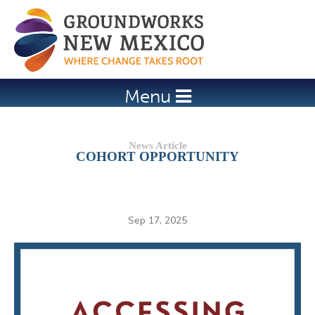
Jump to navigation
Menu
COHORT OPPORTUNITY
Sep 17, 2025