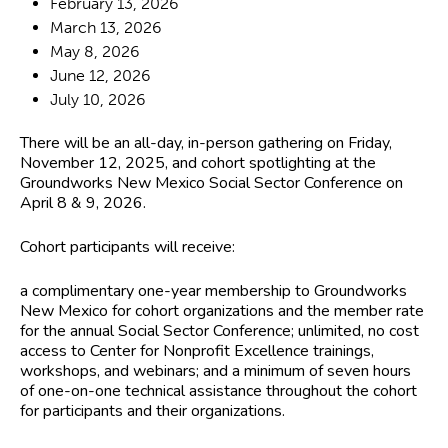
February 13, 2026
March 13, 2026
May 8, 2026
June 12, 2026
July 10, 2026
There will be an
all-day, in-person gathering on Friday,
November 12, 2025
, and cohort spotlighting at the
Groundworks New Mexico Social Sector Conference on
April 8 & 9, 2026.
Cohort participants will receive:
a complimentary one-year membership to Groundworks
New Mexico for cohort organizations and the member rate
for the annual Social Sector Conference; unlimited, no cost
access to Center for Nonprofit Excellence trainings,
workshops, and webinars; and a minimum of seven hours
of one-on-one technical assistance throughout the cohort
for participants and their organizations.