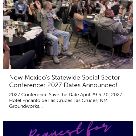
New Mexico's Statewide Social Sector
Conference: 2027 Dates Announced!
2027 Conference Save the Date April 29 & 30, 2027
Hotel Encanto de Las Cruces Las Cruces, NM
Groundworks...