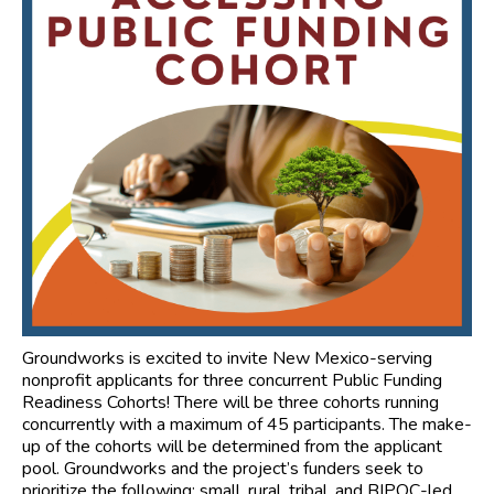
Groundworks is excited to invite New Mexico-serving
nonprofit applicants for three concurrent Public Funding
Readiness Cohorts! There will be three cohorts running
concurrently with a maximum of 45 participants. The make-
up of the cohorts will be determined from the applicant
pool. Groundworks and the project’s funders seek to
prioritize the following: small, rural, tribal, and BIPOC-led