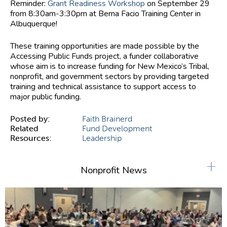
Reminder:
Grant Readiness Workshop
on September 29
from 8:30am-3:30pm at Berna Facio Training Center in
Albuquerque!
These training opportunities are made possible by the
Accessing Public Funds project, a funder collaborative
whose aim is to increase funding for New Mexico’s Tribal,
nonprofit, and government sectors by providing targeted
training and technical assistance to support access to
major public funding.
Posted by:
Faith Brainerd
Related
Fund Development
Resources:
Leadership
+
Nonprofit News