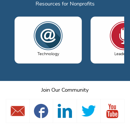
Resources for Nonprofits
Technology
Leaders
Join Our Community