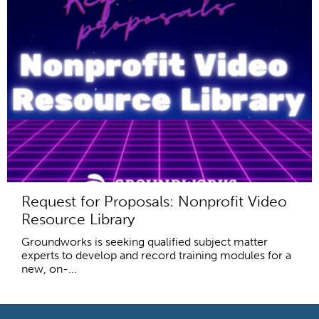
Request for Proposals: Nonprofit Video
Resource Library
Groundworks is seeking qualified subject matter
experts to develop and record training modules for a
new, on-...