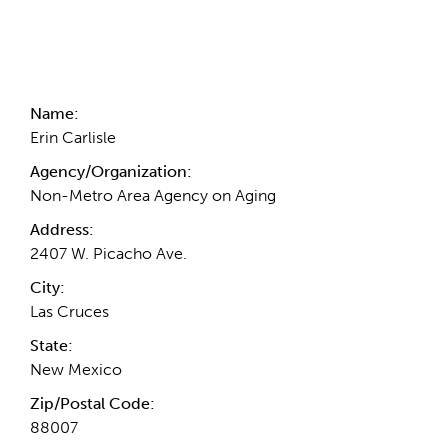
Contact Information
Name:
Erin Carlisle
Agency/Organization:
Non-Metro Area Agency on Aging
Address:
2407 W. Picacho Ave.
City:
Las Cruces
State:
New Mexico
Zip/Postal Code:
88007