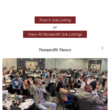
Post A Job Listing
or
View All Nonprofit Job Listings
+
Nonprofit News