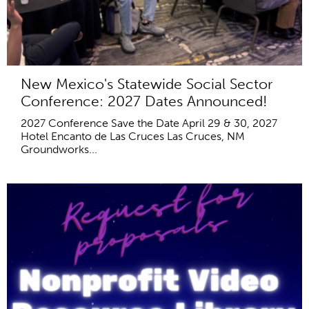
New Mexico's Statewide Social Sector
Conference: 2027 Dates Announced!
2027 Conference Save the Date April 29 & 30, 2027
Hotel Encanto de Las Cruces Las Cruces, NM
Groundworks...