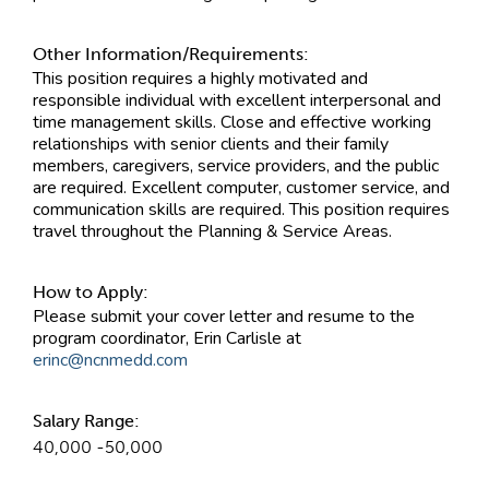
Other Information/Requirements:
This position requires a highly motivated and
responsible individual with excellent interpersonal and
time management skills. Close and effective working
relationships with senior clients and their family
members, caregivers, service providers, and the public
are required. Excellent computer, customer service, and
communication skills are required. This position requires
travel throughout the Planning & Service Areas.
How to Apply:
Please submit your cover letter and resume to the
program coordinator, Erin Carlisle at
erinc@ncnmedd.com
Salary Range:
40,000 -50,000