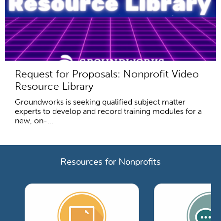
Request for Proposals: Nonprofit Video
Resource Library
Groundworks is seeking qualified subject matter
experts to develop and record training modules for a
new, on-...
Resources for Nonprofits