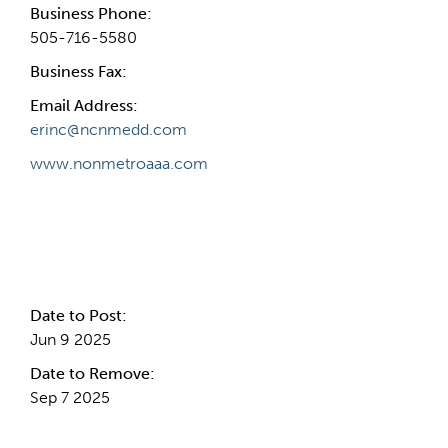
Business Phone:
505-716-5580
Business Fax:
Email Address:
erinc@ncnmedd.com
www.nonmetroaaa.com
Internal Info
Date to Post:
Jun 9 2025
Date to Remove:
Sep 7 2025