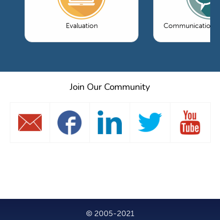
Evaluation
Communications 
Join Our Community
© 2005-2021