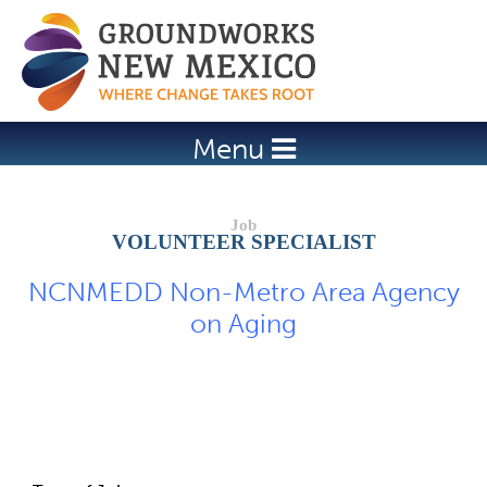
Jump to navigation
Menu
VOLUNTEER SPECIALIST
NCNMEDD Non-Metro Area Agency
on Aging
Job Description