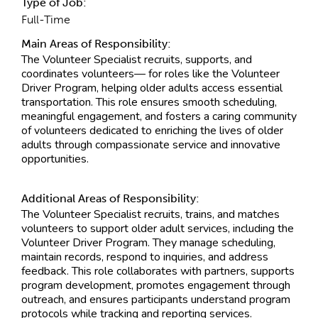
Type of Job:
Full-Time
Main Areas of Responsibility:
The Volunteer Specialist recruits, supports, and
coordinates volunteers— for roles like the Volunteer
Driver Program, helping older adults access essential
transportation. This role ensures smooth scheduling,
meaningful engagement, and fosters a caring community
of volunteers dedicated to enriching the lives of older
adults through compassionate service and innovative
opportunities.
Additional Areas of Responsibility:
The Volunteer Specialist recruits, trains, and matches
volunteers to support older adult services, including the
Volunteer Driver Program. They manage scheduling,
maintain records, respond to inquiries, and address
feedback. This role collaborates with partners, supports
program development, promotes engagement through
outreach, and ensures participants understand program
protocols while tracking and reporting services.