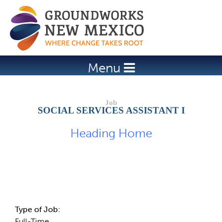
Jump to navigation
Menu
SOCIAL SERVICES ASSISTANT I
Heading Home
Job Description
Type of Job:
Full-Time