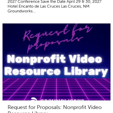
2027 Conference Save the Date April 29 & 30, 2027
Hotel Encanto de Las Cruces Las Cruces, NM
Groundworks...
Request for Proposals: Nonprofit Video