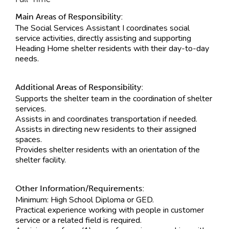
Main Areas of Responsibility:
The Social Services Assistant I coordinates social
service activities, directly assisting and supporting
Heading Home shelter residents with their day-to-day
needs.
Additional Areas of Responsibility:
Supports the shelter team in the coordination of shelter
services.
Assists in and coordinates transportation if needed.
Assists in directing new residents to their assigned
spaces.
Provides shelter residents with an orientation of the
shelter facility.
Other Information/Requirements:
Minimum: High School Diploma or GED.
Practical experience working with people in customer
service or a related field is required.