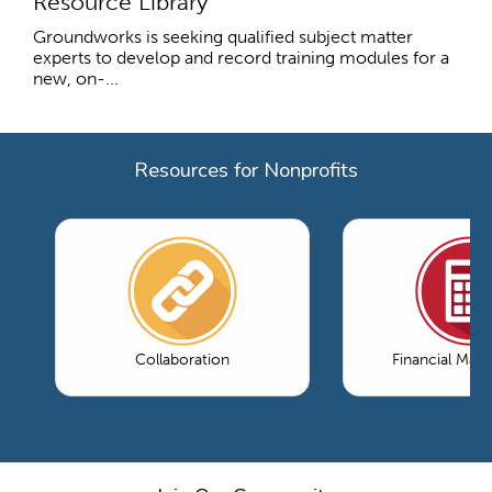
Resource Library
Groundworks is seeking qualified subject matter
experts to develop and record training modules for a
new, on-...
Resources for Nonprofits
Collaboration
Financial Ma