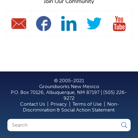
Join Our Community
© 2005-2021
Groundworks New Mexico
P.O. Box 70126, Albuquerque, NM 87197 | (505) 226-
9272
Contact Us
|
Privacy
|
Terms of Use
|
Non-
Discrimination & Social Action Statement
Search
Search
form