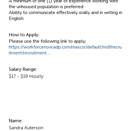
A minimum of one (1) year of experience working with
the unhoused population is preferred.
Ability to communicate effectively orally and in writing in
English.
How to Apply:
Please use the following link to apply:
https://workforcenow.adp.com/mascsr/default/mdf/recru
itment/recruitment....
Salary Range:
$17 - $19 Hourly
Contact Information
Name:
Sandra Auterson