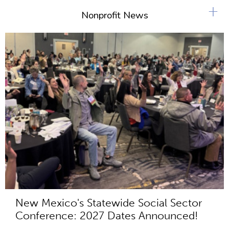
+
Nonprofit News
New Mexico's Statewide Social Sector
Conference: 2027 Dates Announced!