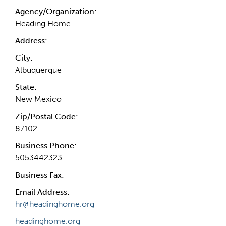
Agency/Organization:
Heading Home
Address:
City:
Albuquerque
State:
New Mexico
Zip/Postal Code:
87102
Business Phone:
5053442323
Business Fax:
Email Address:
hr@headinghome.org
headinghome.org