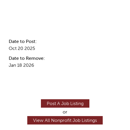
Internal Info
Date to Post:
Oct 20 2025
Date to Remove:
Jan 18 2026
Post A Job Listing
or
View All Nonprofit Job Listings