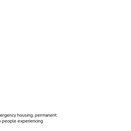
ergency housing, permanent
to people experiencing