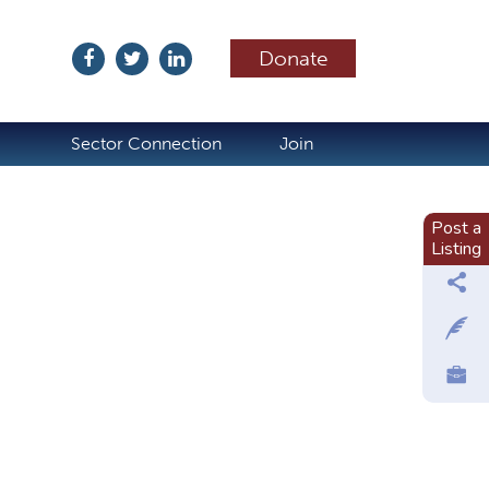
Donate
ubscribe
Sector Connection
Join
Post a
Listing