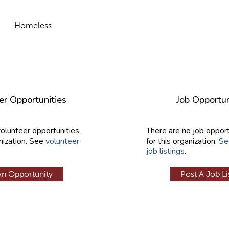
Homeless
er Opportunities
Job Opportun
volunteer opportunities
There are no job opport
nization. See
volunteer
for this organization.
Se
job listings
.
An Opportunity
Post A Job Li