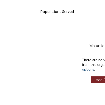
Populations Served:
Volunte
There are no 
from this orga
options
.
Add 