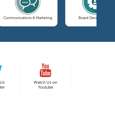
Communications & Marketing
Board Development
 Us
Watch Us on
ter
Youtube