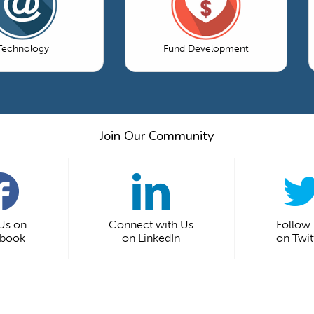
Technology
Fund Development
Join Our Community
 Us on
Connect with Us
Follow
ebook
on LinkedIn
on Twit