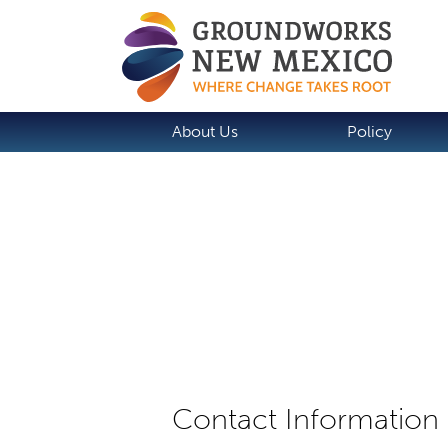
About Us
Policy