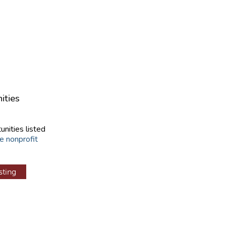
ities
unities listed
e nonprofit
sting