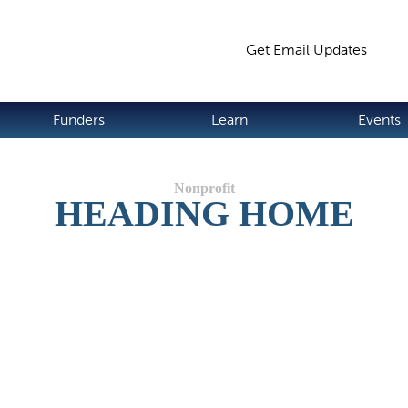
Jump to navigation
Get Email Updates
S
Funders
Learn
Events
HEADING HOME