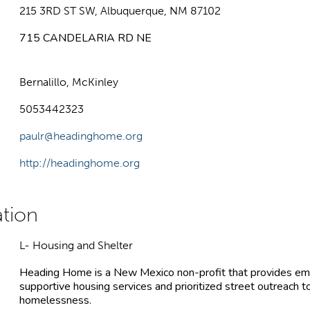
215 3RD ST SW, Albuquerque, NM 87102
715 CANDELARIA RD NE
Bernalillo, McKinley
5053442323
paulr@headinghome.org
http://headinghome.org
L- Housing and Shelter
Heading Home is a New Mexico non-profit that provides em
supportive housing services and prioritized street outreach 
homelessness.