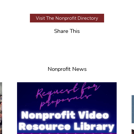
Visit The Nonprofit Directory
Share This
Nonprofit News