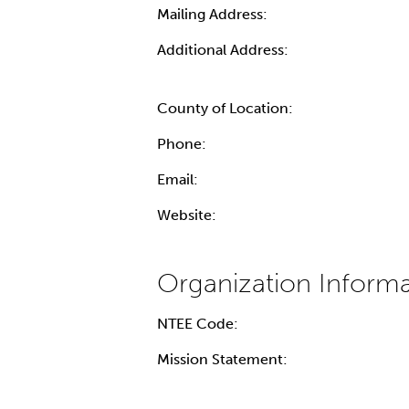
Mailing Address:
Additional Address:
County of Location:
Phone:
Email:
Website:
NTEE Code:
Mission Statement: