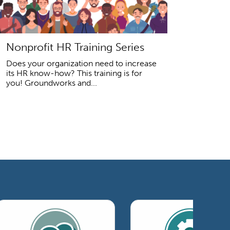
Nonprofit HR Training Series
Does your organization need to increase
its HR know-how? This training is for
you! Groundworks and...