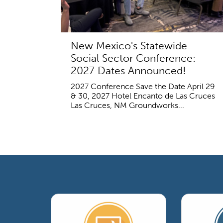
New Mexico's Statewide
Social Sector Conference:
2027 Dates Announced!
2027 Conference Save the Date April 29
& 30, 2027 Hotel Encanto de Las Cruces
Las Cruces, NM Groundworks...