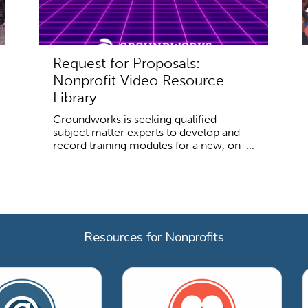
Request for Proposals:
Nonprofit Video Resource
Library
Groundworks is seeking qualified
subject matter experts to develop and
record training modules for a new, on-...
Resources for Nonprofits