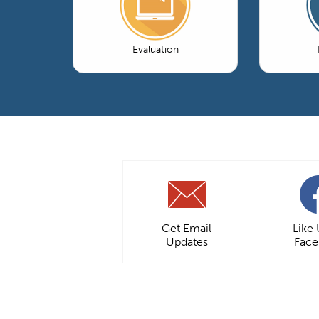
Evaluation
Get Email
Like
Updates
Fac