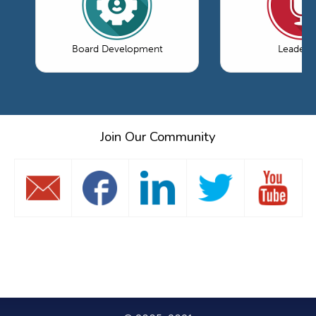
Board Development
Leaders
Join Our Community