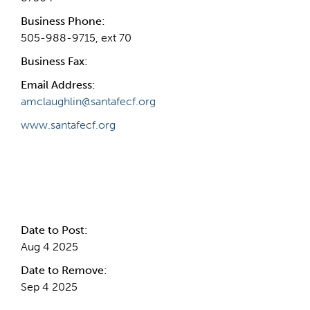
Business Phone:
505-988-9715, ext 70
Business Fax:
Email Address:
amclaughlin@santafecf.org
www.santafecf.org
Internal Info
Date to Post:
Aug 4 2025
Date to Remove:
Sep 4 2025