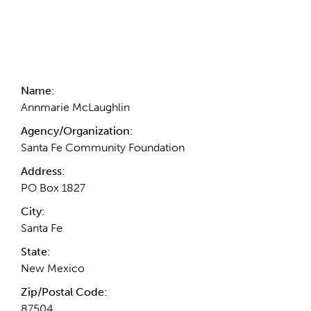
Contact Information
Name:
Annmarie McLaughlin
Agency/Organization:
Santa Fe Community Foundation
Address:
PO Box 1827
City:
Santa Fe
State:
New Mexico
Zip/Postal Code:
87504