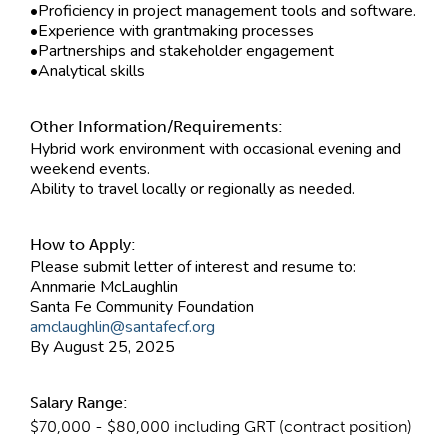
•Proficiency in project management tools and software.
•Experience with grantmaking processes
•Partnerships and stakeholder engagement
•Analytical skills
Other Information/Requirements:
Hybrid work environment with occasional evening and
weekend events.
Ability to travel locally or regionally as needed.
How to Apply:
Please submit letter of interest and resume to:
Annmarie McLaughlin
Santa Fe Community Foundation
amclaughlin@santafecf.org
By August 25, 2025
Salary Range:
$70,000 - $80,000 including GRT (contract position)