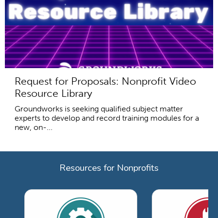
Request for Proposals: Nonprofit Video
Resource Library
Groundworks is seeking qualified subject matter
experts to develop and record training modules for a
new, on-...
Resources for Nonprofits