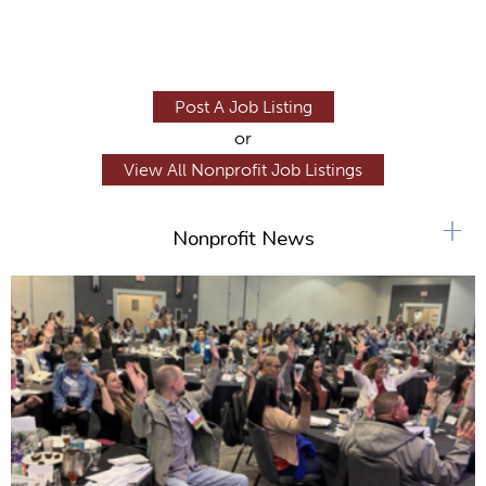
Post A Job Listing
or
View All Nonprofit Job Listings
+
Nonprofit News