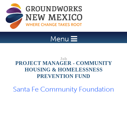
Jump to navigation
Menu
PROJECT MANAGER - COMMUNITY
HOUSING & HOMELESSNESS
PREVENTION FUND
Santa Fe Community Foundation
Job Description