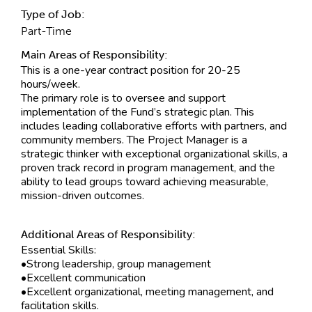
Type of Job:
Part-Time
Main Areas of Responsibility:
This is a one-year contract position for 20-25
hours/week.
The primary role is to oversee and support
implementation of the Fund’s strategic plan. This
includes leading collaborative efforts with partners, and
community members. The Project Manager is a
strategic thinker with exceptional organizational skills, a
proven track record in program management, and the
ability to lead groups toward achieving measurable,
mission-driven outcomes.
Additional Areas of Responsibility:
Essential Skills:
•Strong leadership, group management
•Excellent communication
•Excellent organizational, meeting management, and
facilitation skills.