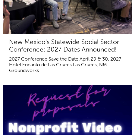
New Mexico's Statewide Social Sector
Conference: 2027 Dates Announced!
2027 Conference Save the Date April 29 & 30, 2027
Hotel Encanto de Las Cruces Las Cruces, NM
Groundworks...