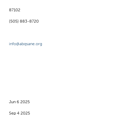
87102
(505) 883-8720
info@abqsane.org
Jun 6 2025
Sep 4 2025