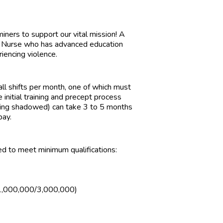
rs to support our vital mission! A
e Nurse who has advanced education
riencing violence.
l shifts per month, one of which must
e initial training and precept process
eing shadowed) can take 3 to 5 months
pay.
ed to meet minimum qualifications:
e (1,000,000/3,000,000)