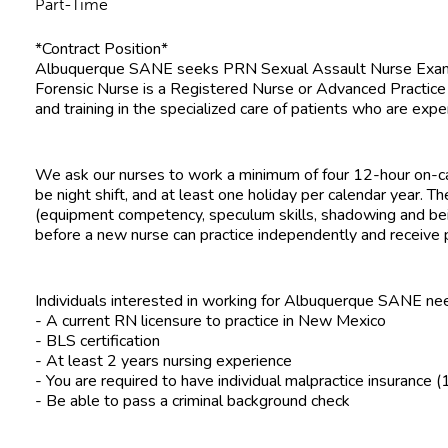
Part-Time
*Contract Position*
Albuquerque SANE seeks PRN Sexual Assault Nurse Examine
Forensic Nurse is a Registered Nurse or Advanced Practic
and training in the specialized care of patients who are expe
We ask our nurses to work a minimum of four 12-hour on-cal
be night shift, and at least one holiday per calendar year. Th
(equipment competency, speculum skills, shadowing and b
before a new nurse can practice independently and receive 
Individuals interested in working for Albuquerque SANE ne
- A current RN licensure to practice in New Mexico
- BLS certification
- At least 2 years nursing experience
- You are required to have individual malpractice insuranc
- Be able to pass a criminal background check