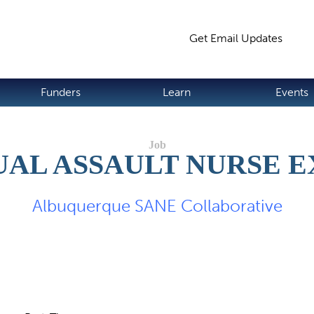
Jump to navigation
Get Email Updates
S
Funders
Learn
Events
UAL ASSAULT NURSE 
Albuquerque SANE Collaborative