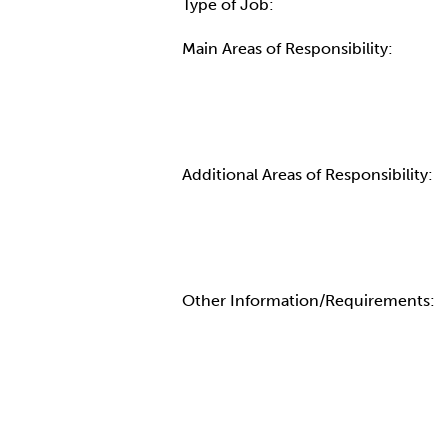
Type of Job:
Main Areas of Responsibility:
Additional Areas of Responsibility:
Other Information/Requirements: