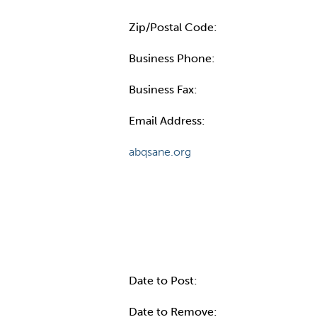
Zip/Postal Code:
Business Phone:
Business Fax:
Email Address:
abqsane.org
Internal Info
Date to Post:
Date to Remove: