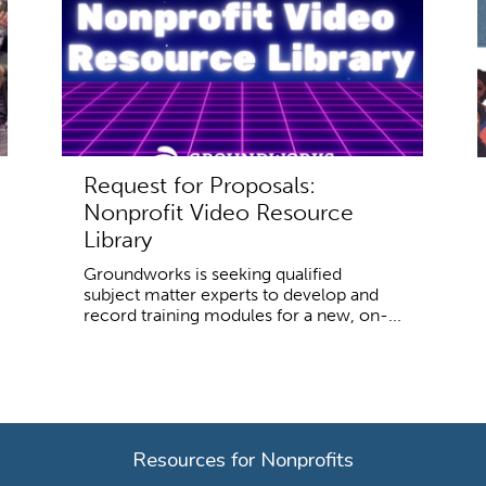
Request for Proposals:
Nonprofit Video Resource
Library
Groundworks is seeking qualified
subject matter experts to develop and
record training modules for a new, on-...
Resources for Nonprofits