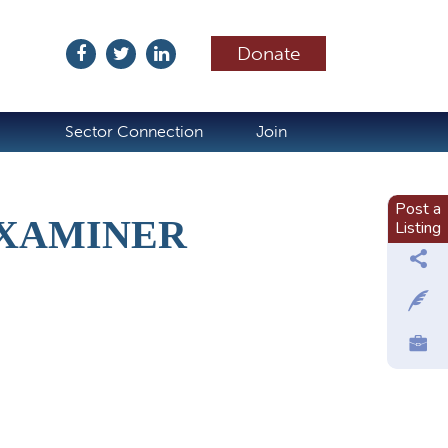
Donate
ubscribe
Sector Connection
Join
Post a
EXAMINER
Listing