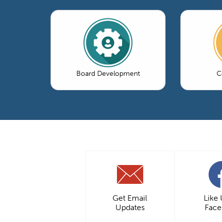
Board Development
C
Get Email
Like
Updates
Fac