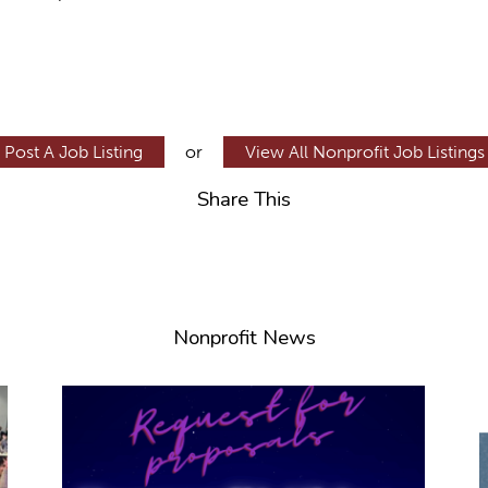
Post A Job Listing
or
View All Nonprofit Job Listings
Share This
Nonprofit News