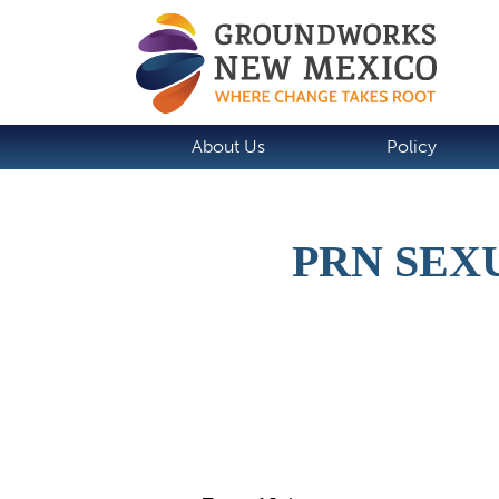
About Us
Policy
PRN SEX
Job Description