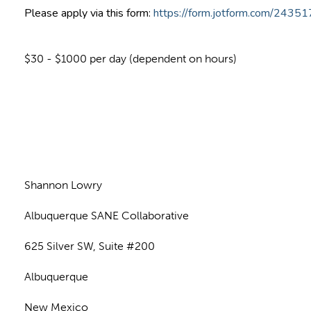
Please apply via this form:
https://form.jotform.com/243
$30 - $1000 per day (dependent on hours)
n
Shannon Lowry
Albuquerque SANE Collaborative
625 Silver SW, Suite #200
Albuquerque
New Mexico