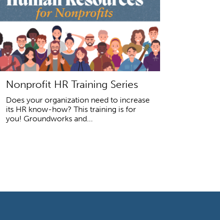
Nonprofit HR Training Series
Does your organization need to increase
its HR know-how? This training is for
you! Groundworks and...