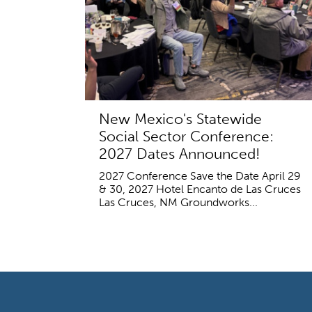
New Mexico's Statewide
Social Sector Conference:
2027 Dates Announced!
2027 Conference Save the Date April 29
& 30, 2027 Hotel Encanto de Las Cruces
Las Cruces, NM Groundworks...