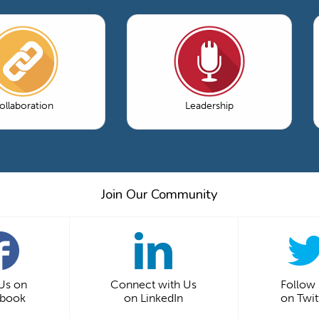
ollaboration
Leadership
Join Our Community
 Us on
Connect with Us
Follow
ebook
on LinkedIn
on Twit