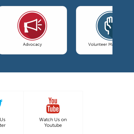
Advocacy
Volunteer Management
 Us
Watch Us on
ter
Youtube