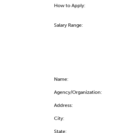
How to Apply:
Salary Range:
Contact Informatio
Name:
Agency/Organization:
Address:
City:
State: