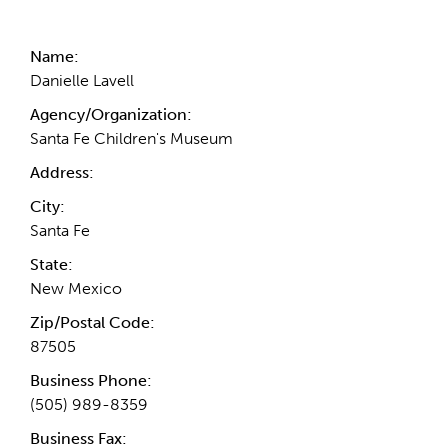
Contact Information
Name:
Danielle Lavell
Agency/Organization:
Santa Fe Children's Museum
Address:
City:
Santa Fe
State:
New Mexico
Zip/Postal Code:
87505
Business Phone:
(505) 989-8359
Business Fax: