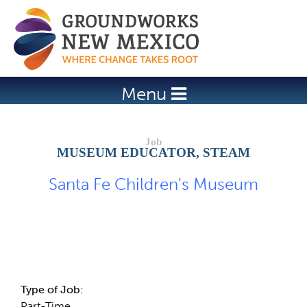
Jump to navigation
Menu
MUSEUM EDUCATOR, STEAM
Santa Fe Children's Museum
Job Description
Type of Job:
Part-Time