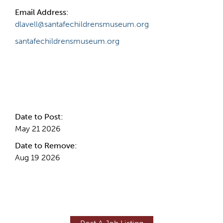
Email Address:
dlavell@santafechildrensmuseum.org
santafechildrensmuseum.org
Internal Info
Date to Post:
May 21 2026
Date to Remove:
Aug 19 2026