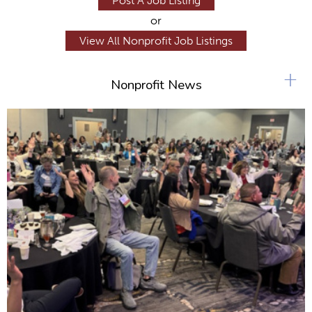
Post A Job Listing
or
View All Nonprofit Job Listings
+
Nonprofit News