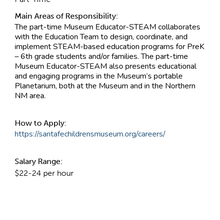
Main Areas of Responsibility:
The part-time Museum Educator-STEAM collaborates
with the Education Team to design, coordinate, and
implement STEAM-based education programs for PreK
– 6th grade students and/or families. The part-time
Museum Educator-STEAM also presents educational
and engaging programs in the Museum’s portable
Planetarium, both at the Museum and in the Northern
NM area.
How to Apply:
https://santafechildrensmuseum.org/careers/
Salary Range:
$22-24 per hour