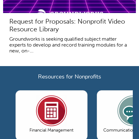
Request for Proposals: Nonprofit Video
Resource Library
Groundworks is seeking qualified subject matter
experts to develop and record training modules for a
new, on-...
Resources for Nonprofits
Financial Management
Communications 