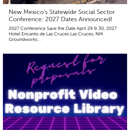
New Mexico's Statewide Social Sector
Conference: 2027 Dates Announced!
2027 Conference Save the Date April 29 & 30, 2027
Hotel Encanto de Las Cruces Las Cruces, NM
Groundworks...