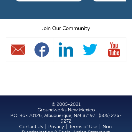
Join Our Community
© 2005-2021
Groundworks New Mexico
P.O. Box 70126, Albuquerque, NM 87197 | (505) 226-
9272
Contact Us
|
Privacy
|
Terms of Use
|
Non-